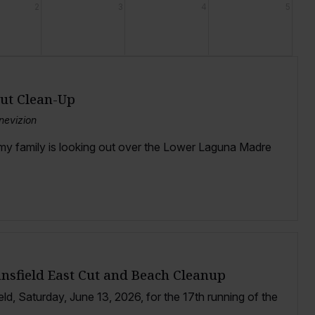
2
3
4
5
Cut Clean-Up
nevizion
 my family is looking out over the Lower Laguna Madre
ansfield East Cut and Beach Cleanup
eld, Saturday, June 13, 2026, for the 17th running of the