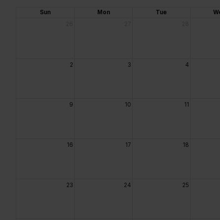
Sun
Mon
Tue
W
26
27
28
2
3
4
9
10
11
16
17
18
23
24
25