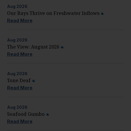
Aug
2026
Our Bays Thrive on Freshwater Inflows
Read More
Aug
2026
The View: August 2026
Read More
Aug
2026
Tone Deaf
Read More
Aug
2026
Seafood Gumbo
Read More