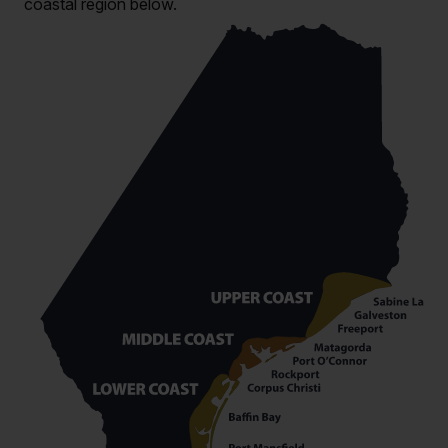
coastal region below.