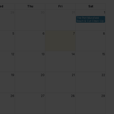
ed
Thu
Fri
Sat
29
30
31
1
The Port Mansfield
Beach & Cut Clean-Up
5
6
7
8
12
13
14
15
19
20
21
22
26
27
28
29