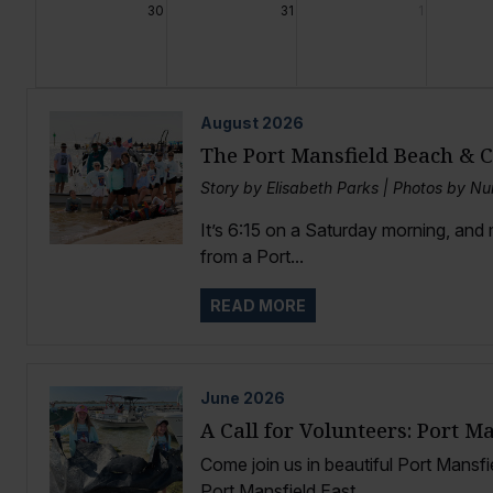
30
31
1
August
2026
The Port Mansfield Beach & 
Story by Elisabeth Parks | Photos by Nu
It’s 6:15 on a Saturday morning, and
from a Port...
READ MORE
June
2026
A Call for Volunteers: Port M
Come join us in beautiful Port Mansfi
Port Mansfield East...