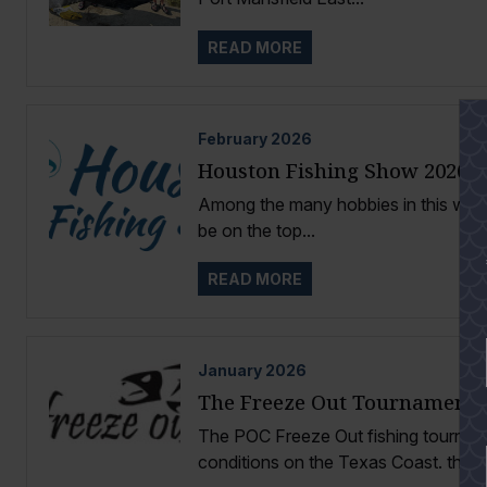
READ MORE
February
2026
Houston Fishing Show 2026
Among the many hobbies in this world
be on the top...
READ MORE
January
2026
The Freeze Out Tournament
The POC Freeze Out fishing tournamen
conditions on the Texas Coast. the