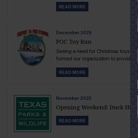
READ MORE
December
2025
POC Toy Run
Seeing a need for Christmas toys for
formed our organization to provide...
READ MORE
YES
November
2025
Opening Weekend: Duck Hun
READ MORE