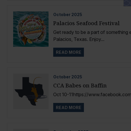
October
2025
Palacios Seafood Festival
Get ready to be a part of something e
Palacios, Texas. Enjoy...
READ MORE
October
2025
CCA Babes on Baffin
Oct 10-11https://www.facebook.com
READ MORE