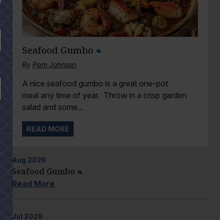
Seafood Gumbo
By
Pam Johnson
A nice seafood gumbo is a great one-pot
meal any time of year. Throw in a crisp garden
salad and some...
READ MORE
Aug
2026
Seafood Gumbo
Read More
Jul
2026