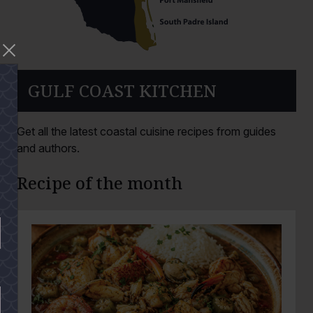
GULF COAST KITCHEN
Get all the latest coastal cuisine recipes from guides
and authors.
Recipe of the month