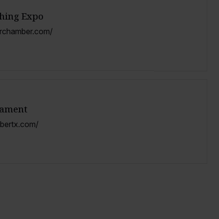
shing Expo
orchamber.com/
nament
mbertx.com/