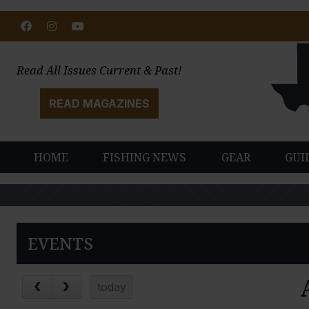
Facebook
Instagram
Youtube
Read All Issues Current & Past!
READ MAGAZINES
HOME
FISHING NEWS
GEAR
GUI
EVENTS
today