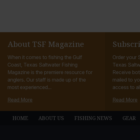
About TSF Magazine
Subscr
When it comes to fishing the Gulf
Order your S
Coast, Texas Saltwater Fishing
Texas Saltw
Magazine is the premiere resource for
Receive bot
anglers. Our staff is made up of the
mailed to yo
most experienced...
access to all
Read More
Read More
HOME
ABOUT US
FISHING NEWS
GEAR