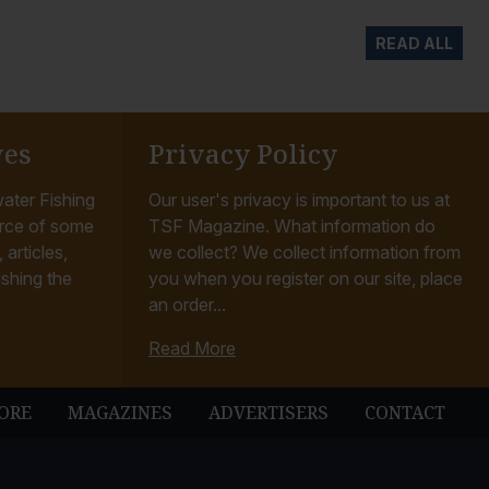
READ ALL
ves
Privacy Policy
ater Fishing
Our user's privacy is important to us at
rce of some
TSF Magazine. What information do
articles,
we collect? We collect information from
ishing the
you when you register on our site, place
an order...
Read More
ORE
MAGAZINES
ADVERTISERS
CONTACT