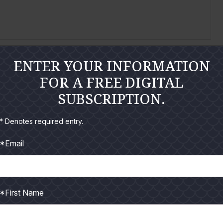
ENTER YOUR INFORMATION
FOR A FREE DIGITAL
 people tend to obsess over the most, fishing should
SUBSCRIPTION.
* Denotes required entry.
*Email
*First Name
t is comprised of the best anglers in the toughest
freezeout.com