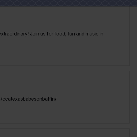
xtraordinary! Join us for food, fun and music in
/ccatexasbabesonbaffin/