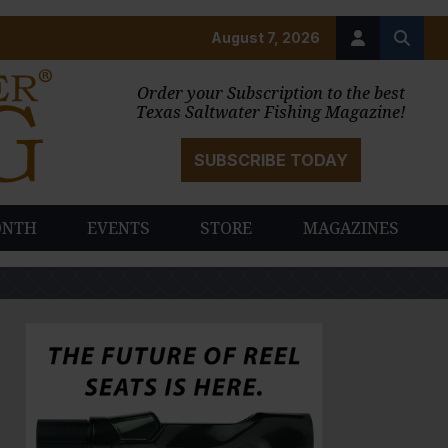
August 7, 2026
Order your Subscription to the best
Texas Saltwater Fishing Magazine!
SUBSCRIBE TODAY
ONTH
EVENTS
STORE
MAGAZINES