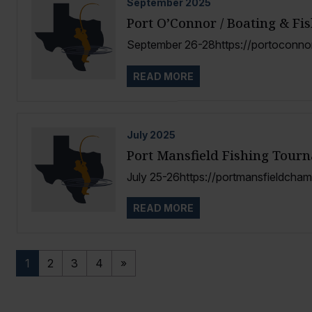
September
2025
Port O’Connor / Boating & Fi
September 26-28https://portoconn
READ MORE
July
2025
Port Mansfield Fishing Tour
July 25-26https://portmansfieldcha
READ MORE
1
2
3
4
»