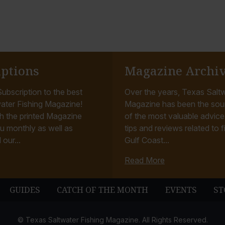
iptions
Magazine Archi
ubscription to the best
Over the years, Texas Saltw
ater Fishing Magazine!
Magazine has been the sou
h the printed Magazine
of the most valuable advice, 
u monthly as well as
tips and reviews related to f
 our...
Gulf Coast...
Read More
GUIDES
CATCH OF THE MONTH
EVENTS
ST
© Texas Saltwater Fishing Magazine. All Rights Reserved.