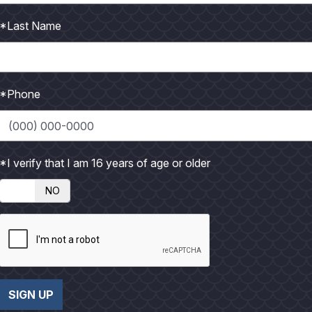
*Last Name
*Phone
 underprivileged children along the Texas Gulf Coast, we
*I verify that I am 16 years of age or older
NO
ting
SIGN UP