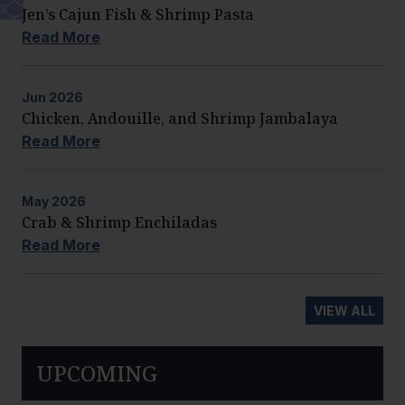
Jen’s Cajun Fish & Shrimp Pasta
Read More
Jun
2026
Chicken, Andouille, and Shrimp Jambalaya
Read More
May
2026
Crab & Shrimp Enchiladas
Read More
VIEW ALL
UPCOMING