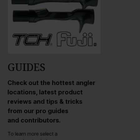
GUIDES
Check out the hottest angler
locations, latest product
reviews and tips & tricks
from our pro guides
and contributors.
To learn more select a