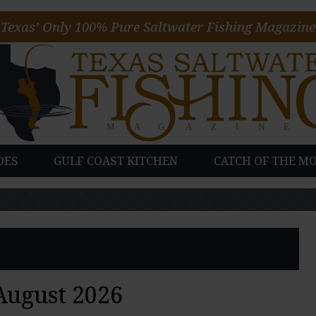
Texas’ Only 100% Pure Saltwater Fishing Magazine
DES
GULF COAST KITCHEN
CATCH OF THE M
August 2026