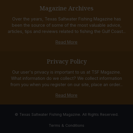
Magazine Archives
Over the years, Texas Saltwater Fishing Magazine has
been the source of some of the most valuable advice,
articles, tips and reviews related to fishing the Gulf Coast...
Read More
Privacy Policy
Our user's privacy is important to us at TSF Magazine.
What information do we collect? We collect information
from you when you register on our site, place an order...
Read More
© Texas Saltwater Fishing Magazine. All Rights Reserved.
Terms & Conditions