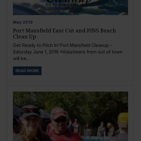
May
2019
Port Mansfield East Cut and PINS Beach
Clean Up
Get Ready to Pitch In! Port Mansfield Cleanup -
Saturday June 1, 2019 *Volunteers from out of town
will be...
READ MORE