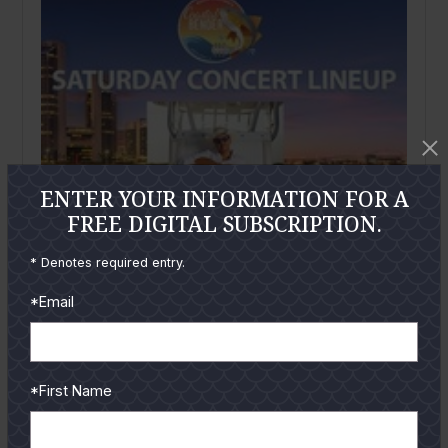
ENTER YOUR INFORMATION FOR A
FREE DIGITAL SUBSCRIPTION.
* Denotes required entry.
*Email
May
2019
*First Name
Coastal Bender Concert
On Saturday, August 3rd enter the coastal cool world