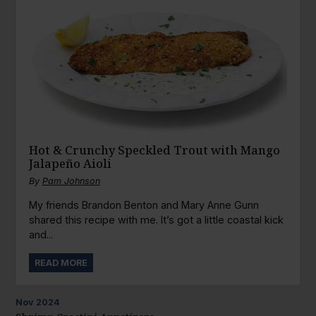
Hot & Crunchy Speckled Trout with Mango
Jalapeño Aioli
By
Pam Johnson
My friends Brandon Benton and Mary Anne Gunn
shared this recipe with me. It’s got a little coastal kick
and...
READ MORE
Nov
2024