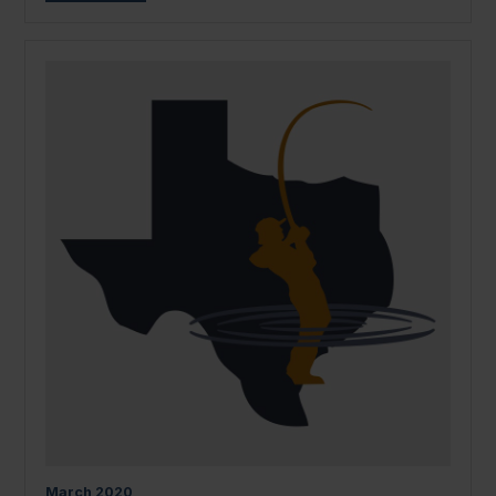
March
2020