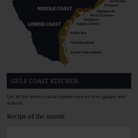
GULF COAST KITCHEN
Get all the latest coastal cuisine recipes from guides and
authors.
Recipe of the month