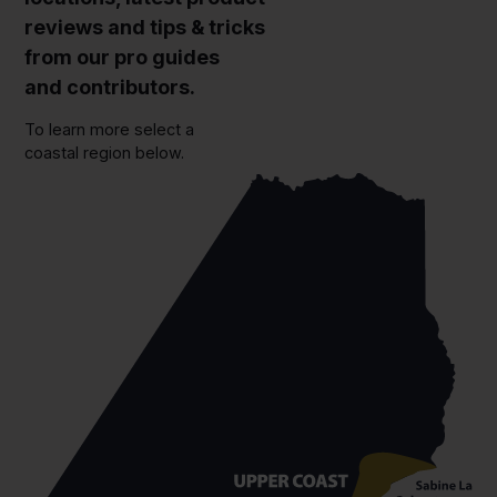
reviews and tips & tricks
from our pro guides
and contributors.
To learn more select a
coastal region below.