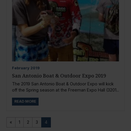
February
2019
San Antonio Boat & Outdoor Expo 2019
The 2019 San Antonio Boat & Outdoor Expo will kick
off the Spring season at the Freeman Expo Hall (3201...
READ MORE
«
1
2
3
4