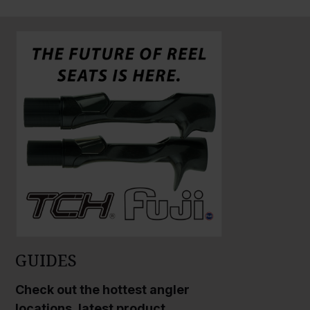
GUIDES
Check out the hottest angler
locations, latest product