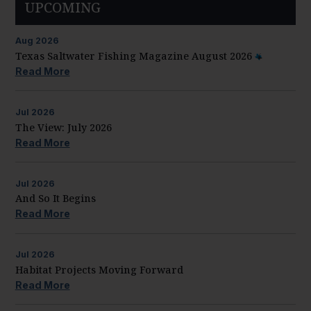
UPCOMING
Aug
2026
Texas Saltwater Fishing Magazine August 2026
Read More
Jul
2026
The View: July 2026
Read More
Jul
2026
And So It Begins
Read More
Jul
2026
Habitat Projects Moving Forward
Read More