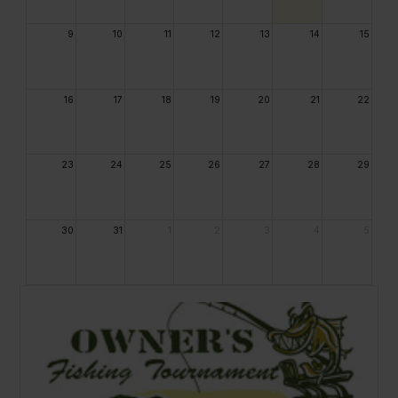
9
10
11
12
13
14
15
16
17
18
19
20
21
22
23
24
25
26
27
28
29
30
31
1
2
3
4
5