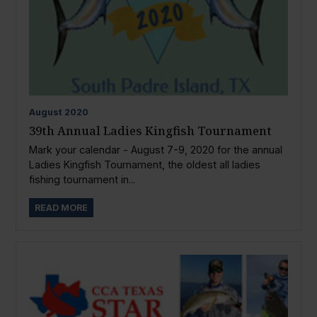
August
2020
39th Annual Ladies Kingfish Tournament
Mark your calendar - August 7-9, 2020 for the annual
Ladies Kingfish Tournament, the oldest all ladies
fishing tournament in...
READ MORE