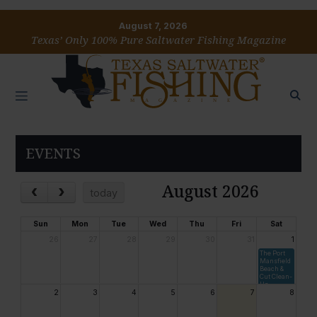
August 7, 2026
Texas’ Only 100% Pure Saltwater Fishing Magazine
EVENTS
August 2026
today
Sun
Mon
Tue
Wed
Thu
Fri
Sat
26
27
28
29
30
31
1
The Port
Mansfield
Beach &
Cut Clean-
Up
2
3
4
5
6
7
8