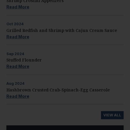
Shrimp Crostini Appetizers
Read More
Oct
2024
Grilled Redfish and Shrimp with Cajun Cream Sauce
Read More
Sep
2024
Stuffed Flounder
Read More
Aug
2024
Hashbrown Crusted Crab-Spinach-Egg Casserole
Read More
VIEW ALL