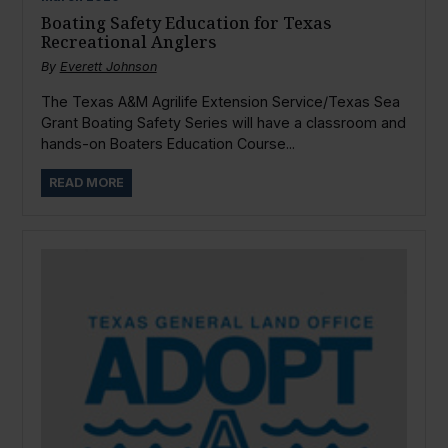
Boating Safety Education for Texas
Recreational Anglers
By
Everett Johnson
The Texas A&M Agrilife Extension Service/Texas Sea
Grant Boating Safety Series will have a classroom and
hands-on Boaters Education Course...
READ MORE