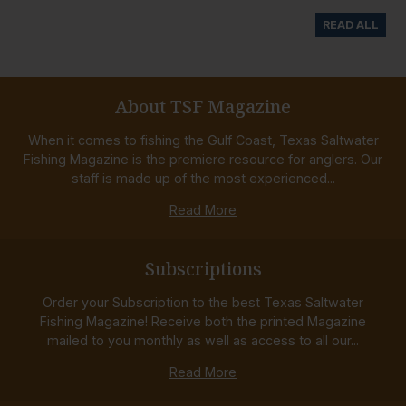
READ ALL
About TSF Magazine
When it comes to fishing the Gulf Coast, Texas Saltwater
Fishing Magazine is the premiere resource for anglers. Our
staff is made up of the most experienced...
Read More
Subscriptions
Order your Subscription to the best Texas Saltwater
Fishing Magazine! Receive both the printed Magazine
mailed to you monthly as well as access to all our...
Read More