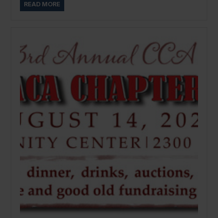
READ MORE