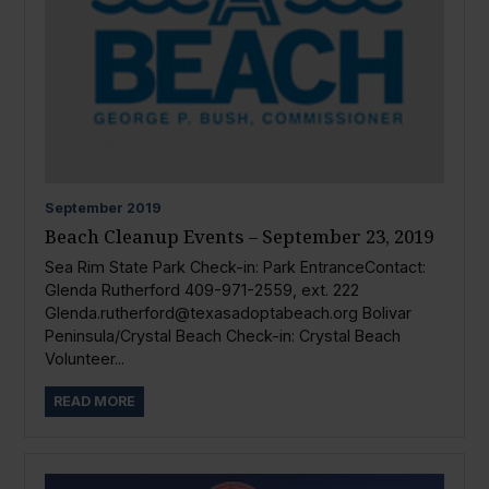
September
2019
Beach Cleanup Events – September 23, 2019
Sea Rim State Park Check-in: Park EntranceContact:
Glenda Rutherford 409-971-2559, ext. 222
Glenda.rutherford@texasadoptabeach.org
Bolivar
Peninsula/Crystal Beach Check-in: Crystal Beach
Volunteer...
READ MORE