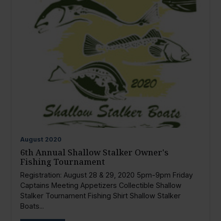
August
2020
6th Annual Shallow Stalker Owner's
Fishing Tournament
Registration: August 28 & 29, 2020 5pm-9pm Friday
Captains Meeting Appetizers Collectible Shallow
Stalker Tournament Fishing Shirt Shallow Stalker
Boats...