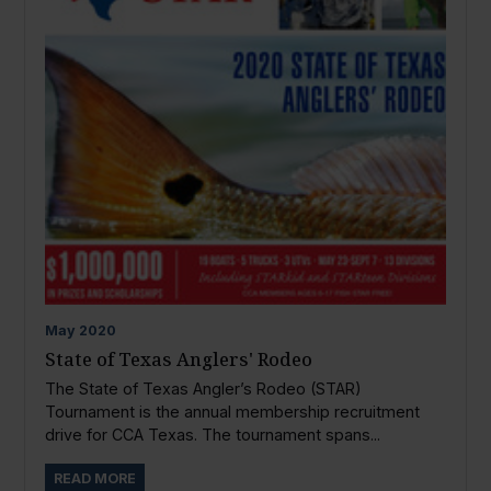
May
2020
State of Texas Anglers' Rodeo
The State of Texas Angler’s Rodeo (STAR)
Tournament is the annual membership recruitment
drive for CCA Texas. The tournament spans...
READ MORE