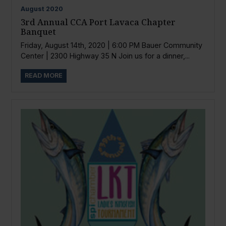
August
2020
3rd Annual CCA Port Lavaca Chapter
Banquet
Friday, August 14th, 2020 | 6:00 PM Bauer Community
Center | 2300 Highway 35 N Join us for a dinner,...
READ MORE