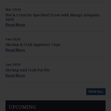
Mar
2026
Hot & Crunchy Speckled Trout with Mango Jalapeño
Aioli
Read More
Feb
2026
Shrimp & Crab Appetizer Cups
Read More
Jan
2026
Shrimp and Crab Pot Pie
Read More
VIEW ALL
UPCOMING