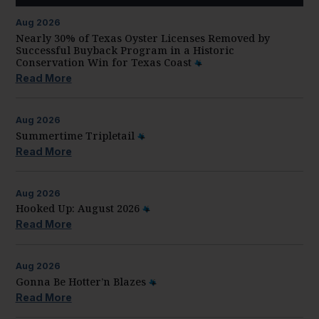
Aug
2026
Nearly 30% of Texas Oyster Licenses Removed by
Successful Buyback Program in a Historic
Conservation Win for Texas Coast
Read More
Aug
2026
Summertime Tripletail
Read More
Aug
2026
Hooked Up: August 2026
Read More
Aug
2026
Gonna Be Hotter’n Blazes
Read More