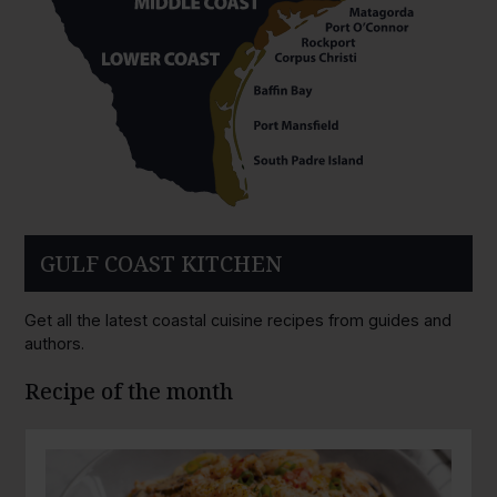
GULF COAST KITCHEN
Get all the latest coastal cuisine recipes from guides and
authors.
Recipe of the month