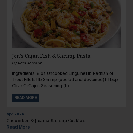
Jen’s Cajun Fish & Shrimp Pasta
By
Pam Johnson
Ingredients: 8 oz Uncooked Linguine1 lb Redfish or
Trout Fillets1 lb Shrimp (peeled and deveined)1 Tbsp
Olive OilCajun Seasoning (to...
READ MORE
Apr
2026
Cucumber & Jicama Shrimp Cocktail
Read More