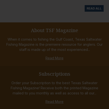
READ ALL
About TSF Magazine
When it comes to fishing the Gulf Coast, Texas Saltwater
Fishing Magazine is the premiere resource for anglers. Our
staff is made up of the most experienced...
Read More
Subscriptions
Order your Subscription to the best Texas Saltwater
Fishing Magazine! Receive both the printed Magazine
mailed to you monthly as well as access to all our...
Read More