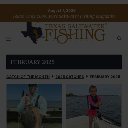
August 7, 2026
Texas’ Only 100% Pure Saltwater Fishing Magazine
FEBRUARY 2025
CATCH OF THE MONTH
2025 CATCHES
FEBRUARY 2025