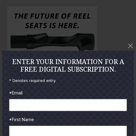
o
o
l
a
r
g
e
P
h
ENTER YOUR INFORMATION FOR A
o
FREE DIGITAL SUBSCRIPTION.
t
o
* Denotes required entry.
*Email
GUIDES
Check out the hottest angler
*First Name
locations, latest product
reviews and tips & tricks