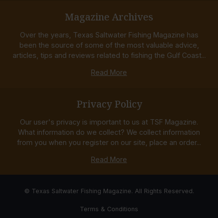
Magazine Archives
Over the years, Texas Saltwater Fishing Magazine has
been the source of some of the most valuable advice,
articles, tips and reviews related to fishing the Gulf Coast...
Read More
Privacy Policy
Our user's privacy is important to us at TSF Magazine.
What information do we collect? We collect information
from you when you register on our site, place an order...
Read More
© Texas Saltwater Fishing Magazine. All Rights Reserved.
Terms & Conditions