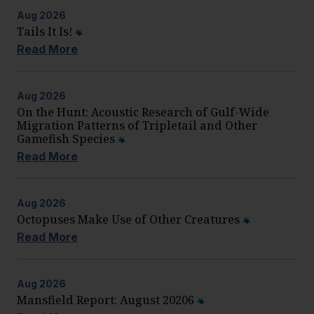
Aug
2026
Tails It Is!
Read More
Aug
2026
On the Hunt: Acoustic Research of Gulf-Wide
Migration Patterns of Tripletail and Other
Gamefish Species
Read More
Aug
2026
Octopuses Make Use of Other Creatures
Read More
Aug
2026
Mansfield Report: August 20206