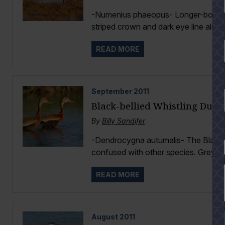
-Numenius phaeopus- Longer-bodied an
striped crown and dark eye line also d
READ MORE
September
2011
Black-bellied Whistling Duck
By
Billy Sandifer
-Dendrocygna autumalis- The Black-be
YES
confused with other species. Grey fa
READ MORE
August
2011