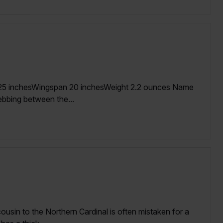
.25 inchesWingspan 20 inchesWeight 2.2 ounces Name
ebbing between the...
cousin to the Northern Cardinal is often mistaken for a