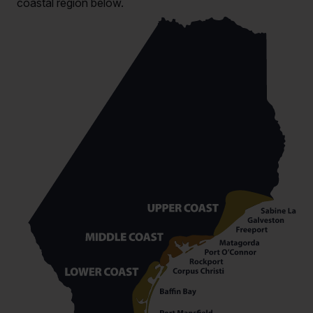
coastal region below.