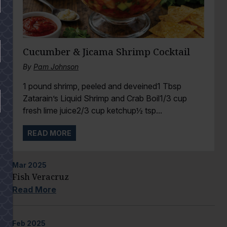
Cucumber & Jicama Shrimp Cocktail
By
Pam Johnson
1 pound shrimp, peeled and deveined1 Tbsp
Zatarain’s Liquid Shrimp and Crab Boil1/3 cup
fresh lime juice2/3 cup ketchup½ tsp...
READ MORE
Mar
2025
Fish Veracruz
Read More
Feb
2025