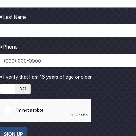
d shorter-billed than similar long-billed curlew. Boldly
istinguishes from long-billed...
*Last Name
*Phone
*I verify that I am 16 years of age or older
llied Whistling Duck is unique in appearance, rarely
NO
ce with white eye...
SIGN UP