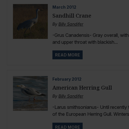
March
2012
Sandhill Crane
By
Billy Sandifer
-Grus Canadensis- Gray overall, with 
and upper throat with blackish...
READ MORE
February
2012
American Herring Gull
By
Billy Sandifer
-Larus smithsonianus- Until recently
of the European Herring Gull. Winters
READ MORE