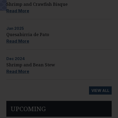
Shrimp and Crawfish Bisque
Read More
Jan
2025
Quesabirria de Pato
Read More
Dec
2024
Shrimp and Bean Stew
Read More
VIEW ALL
UPCOMING