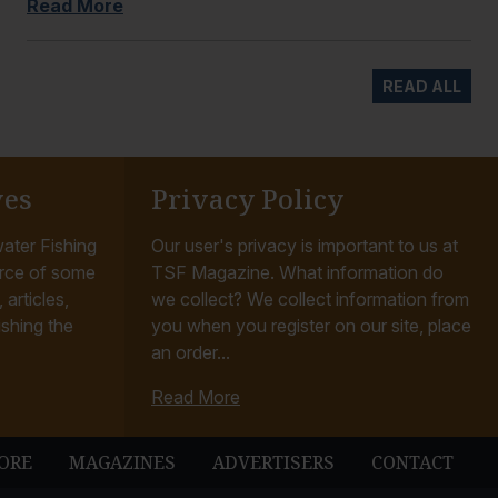
Read More
READ ALL
ves
Privacy Policy
ater Fishing
Our user's privacy is important to us at
rce of some
TSF Magazine. What information do
articles,
we collect? We collect information from
ishing the
you when you register on our site, place
an order...
Read More
ORE
MAGAZINES
ADVERTISERS
CONTACT