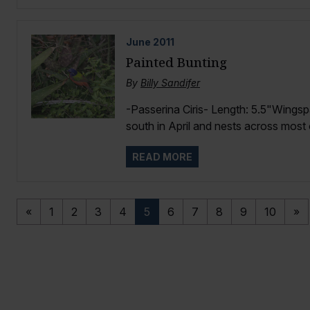
June
2011
Painted Bunting
By
Billy Sandifer
-Passerina Ciris- Length: 5.5"Wingsp
south in April and nests across most o
READ MORE
«
1
2
3
4
5
6
7
8
9
10
»