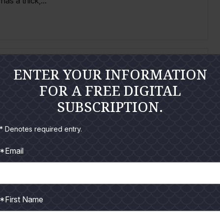
as a thick,...
ENTER YOUR INFORMATION
FOR A FREE DIGITAL
SUBSCRIPTION.
n shallow water. Present in Texasduring March through
rch through August. Slender...
* Denotes required entry.
*Email
*First Name