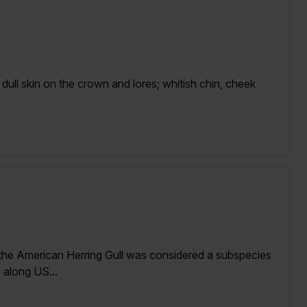
dull skin on the crown and lores; whitish chin, cheek
 the American Herring Gull was considered a subspecies
 along US...