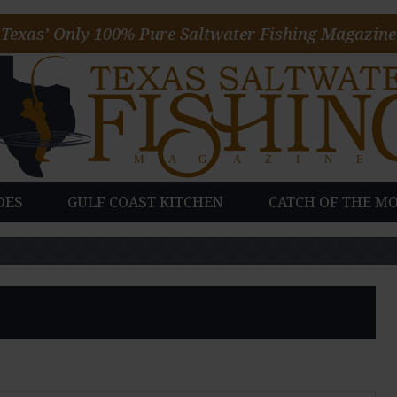
Texas’ Only 100% Pure Saltwater Fishing Magazine
DES
GULF COAST KITCHEN
CATCH OF THE M