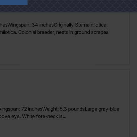
hesWingspan: 34 inchesOriginally Sterna nilotica,
nilotica. Colonial breeder, nests in ground scrapes
ingspan: 72 inchesWeight: 5.3 poundsLarge gray-blue
bove eye. White fore-neck is...