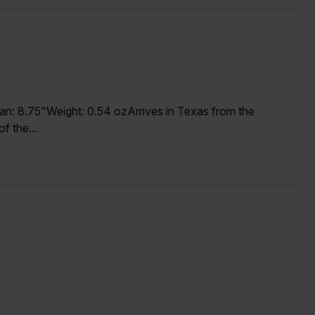
an: 8.75"Weight: 0.54 ozArrives in Texas from the
f the...