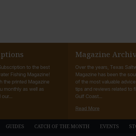
iptions
Magazine Archi
ubscription to the best
Over the years, Texas Saltw
ater Fishing Magazine!
Magazine has been the sou
h the printed Magazine
of the most valuable advice, 
u monthly as well as
tips and reviews related to f
 our...
Gulf Coast...
Read More
GUIDES
CATCH OF THE MONTH
EVENTS
ST