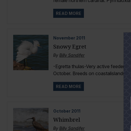
female northern cardinal. Pyrrhuloxia h
READ MORE
November
2011
Snowy Egret
By
Billy Sandifer
-Egretta thulas-Very active feeder i
October. Breeds on coastalislands Ma
READ MORE
October
2011
Whimbrel
By
Billy Sandifer