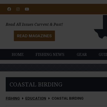
Facebook
Instagram
Youtube
Read All Issues Current & Past!
READ MAGAZINES
HOME
FISHING NEWS
GEAR
GUI
COASTAL BIRDING
FISHING
EDUCATION
COASTAL BIRDING