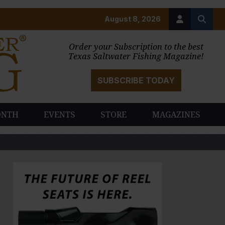
August 8, 2026
Order your Subscription to the best
Texas Saltwater Fishing Magazine!
SUBSCRIBE TODAY
ONTH
EVENTS
STORE
MAGAZINES