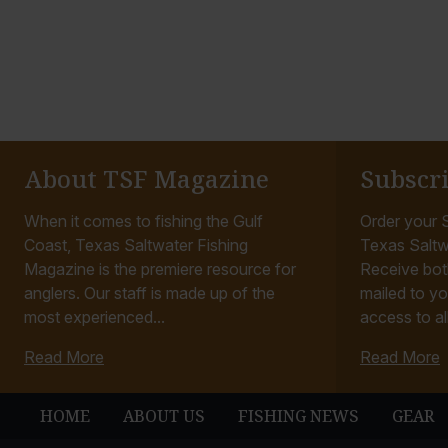
About TSF Magazine
Subscr
When it comes to fishing the Gulf
Order your S
Coast, Texas Saltwater Fishing
Texas Saltw
Magazine is the premiere resource for
Receive bot
anglers. Our staff is made up of the
mailed to yo
most experienced...
access to all
Read More
Read More
HOME
ABOUT US
FISHING NEWS
GEAR