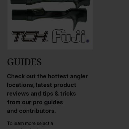
GUIDES
Check out the hottest angler
locations, latest product
reviews and tips & tricks
from our pro guides
and contributors.
To learn more select a