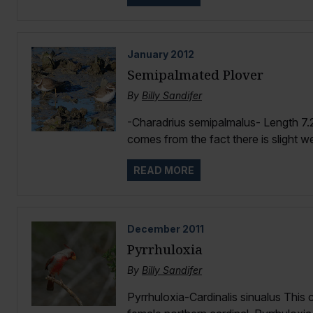
January
2012
Semipalmated Plover
By
Billy Sandifer
-Charadrius semipalmalus- Length 7
comes from the fact there is slight w
READ MORE
December
2011
Pyrrhuloxia
By
Billy Sandifer
Pyrrhuloxia-Cardinalis sinualus This 