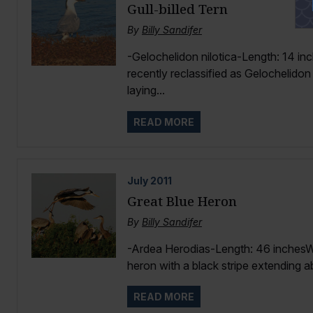
Gull-billed Tern
By
Billy Sandifer
-Gelochelidon nilotica-Length: 14 inc
recently reclassified as Gelochelidon 
laying...
READ MORE
July
2011
Great Blue Heron
By
Billy Sandifer
-Ardea Herodias-Length: 46 inchesW
heron with a black stripe extending a
READ MORE