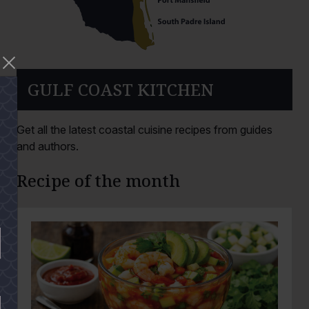
GULF COAST KITCHEN
Get all the latest coastal cuisine recipes from guides
and authors.
Recipe of the month