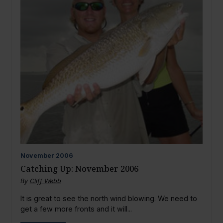
November
2006
Catching Up: November 2006
By
Cliff Webb
It is great to see the north wind blowing. We need to
get a few more fronts and it will...