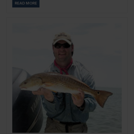
READ MORE