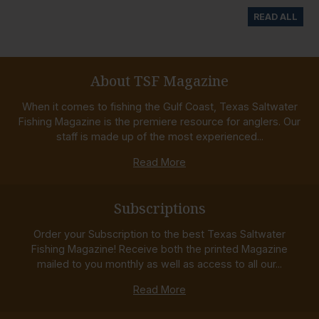
READ ALL
About TSF Magazine
When it comes to fishing the Gulf Coast, Texas Saltwater
Fishing Magazine is the premiere resource for anglers. Our
staff is made up of the most experienced...
Read More
Subscriptions
Order your Subscription to the best Texas Saltwater
Fishing Magazine! Receive both the printed Magazine
mailed to you monthly as well as access to all our...
Read More