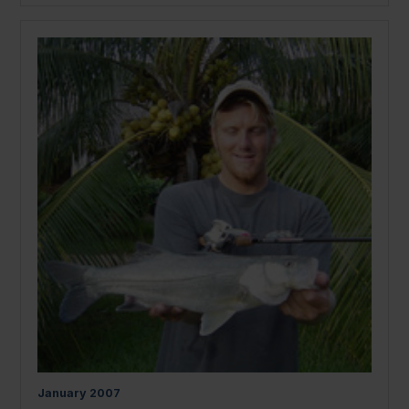
January
2007