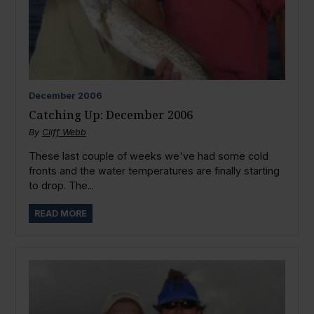
December
2006
Catching Up: December 2006
By
Cliff Webb
These last couple of weeks we've had some cold
fronts and the water temperatures are finally starting
to drop. The...
READ MORE