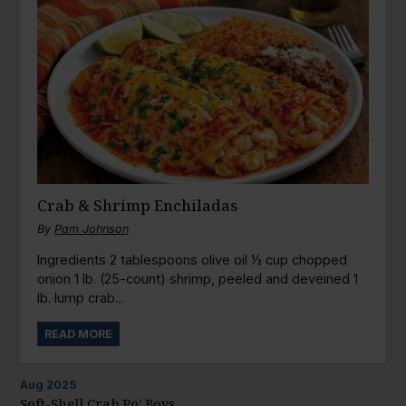
Crab & Shrimp Enchiladas
By
Pam Johnson
Ingredients 2 tablespoons olive oil ½ cup chopped
onion 1 lb. (25-count) shrimp, peeled and deveined 1
lb. lump crab...
READ MORE
Aug
2025
Soft-Shell Crab Po’ Boys