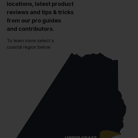
locations, latest product
reviews and tips & tricks
from our pro guides
and contributors.
To learn more select a
coastal region below.