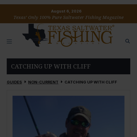
August 6, 2026
Texas’ Only 100% Pure Saltwater Fishing Magazine
CATCHING UP WITH CLIFF
GUIDES
NON-CURRENT
CATCHING UP WITH CLIFF