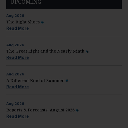
UPCOMING
Aug
2026
The Right Shoes
Read More
Aug
2026
The Great Eight and the Nearly Ninth
Read More
Aug
2026
A Different Kind of Summer
Read More
Aug
2026
Reports & Forecasts: August 2026
Read More