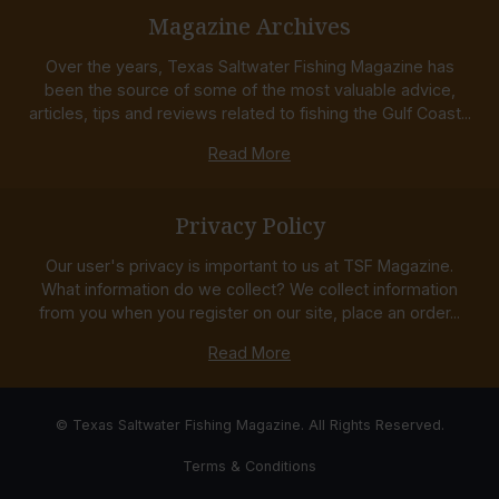
Magazine Archives
Over the years, Texas Saltwater Fishing Magazine has
been the source of some of the most valuable advice,
articles, tips and reviews related to fishing the Gulf Coast...
Read More
Privacy Policy
Our user's privacy is important to us at TSF Magazine.
What information do we collect? We collect information
from you when you register on our site, place an order...
Read More
© Texas Saltwater Fishing Magazine. All Rights Reserved.
Terms & Conditions