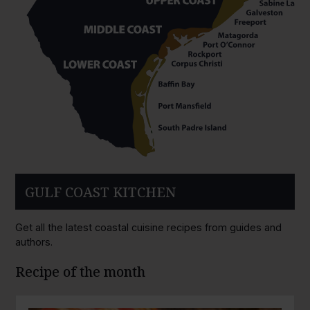
GULF COAST KITCHEN
Get all the latest coastal cuisine recipes from guides and
authors.
Recipe of the month