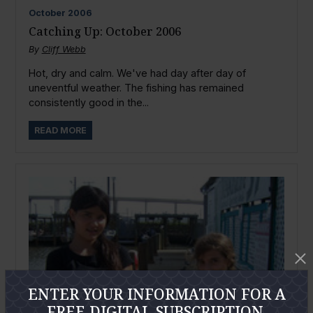
October
2006
Catching Up: October 2006
By
Cliff Webb
Hot, dry and calm. We've had day after day of
uneventful weather. The fishing has remained
consistently good in the...
READ MORE
ENTER YOUR INFORMATION FOR A
FREE DIGITAL SUBSCRIPTION.