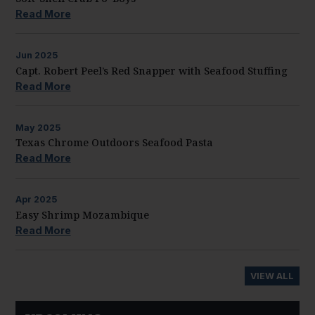
Read More
Jun
2025
Capt. Robert Peel’s Red Snapper with Seafood Stuffing
Read More
May
2025
Texas Chrome Outdoors Seafood Pasta
Read More
Apr
2025
Easy Shrimp Mozambique
Read More
VIEW ALL