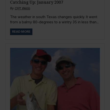
Catching Up: January 2007
By
Cliff Webb
The weather in south Texas changes quickly. It went
from a balmy 80-degrees to a wintry 35 in less than...
READ MORE