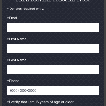
* Denotes required entry.
*Email
*First Name
September
2006
Catching Up: September 2006
By
Cliff Webb
*Last Name
The heat just keeps on coming. We're still catching
lots of fish- all kinds, trout, redfish, flounder, drum and
even...
*Phone
READ MORE
*I verify that I am 16 years of age or older
«
1
2
3