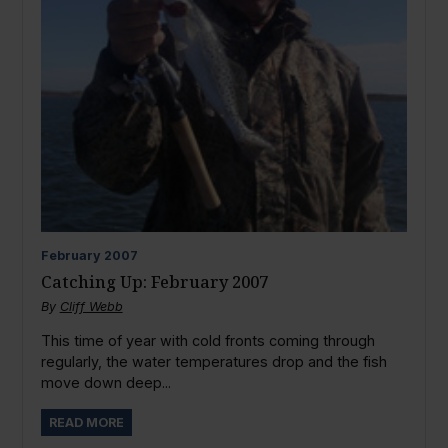
February
2007
Catching Up: February 2007
By
Cliff Webb
This time of year with cold fronts coming through
regularly, the water temperatures drop and the fish
move down deep...
READ MORE