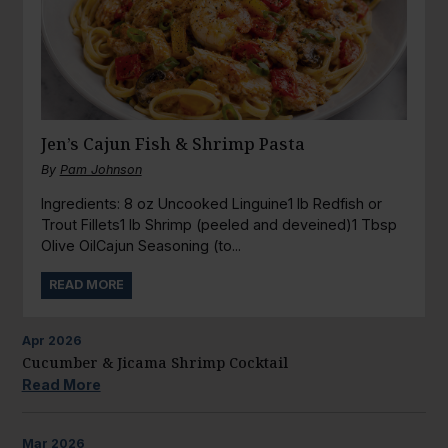
Jen’s Cajun Fish & Shrimp Pasta
By
Pam Johnson
Ingredients: 8 oz Uncooked Linguine1 lb Redfish or
Trout Fillets1 lb Shrimp (peeled and deveined)1 Tbsp
Olive OilCajun Seasoning (to...
READ MORE
Apr
2026
Cucumber & Jicama Shrimp Cocktail
Read More
Mar
2026