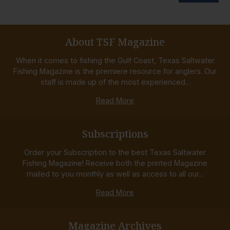
About TSF Magazine
When it comes to fishing the Gulf Coast, Texas Saltwater
Fishing Magazine is the premiere resource for anglers. Our
staff is made up of the most experienced...
Read More
Subscriptions
Order your Subscription to the best Texas Saltwater
Fishing Magazine! Receive both the printed Magazine
mailed to you monthly as well as access to all our...
Read More
Magazine Archives