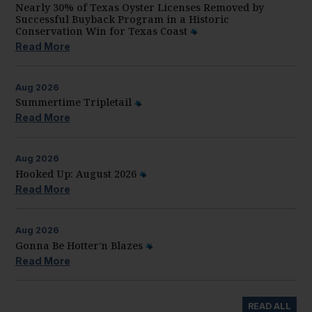
Nearly 30% of Texas Oyster Licenses Removed by
Successful Buyback Program in a Historic
Conservation Win for Texas Coast
Read More
Aug
2026
Summertime Tripletail
Read More
Aug
2026
Hooked Up: August 2026
Read More
Aug
2026
Gonna Be Hotter’n Blazes
Read More
READ ALL