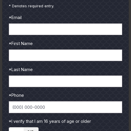
and contributors.
* Denotes required entry.
To learn more select a
*Email
coastal region below.
*First Name
*Last Name
*Phone
*I verify that I am 16 years of age or older