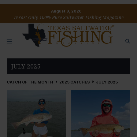
August 9, 2026
Texas’ Only 100% Pure Saltwater Fishing Magazine
JULY 2025
CATCH OF THE MONTH
2025 CATCHES
JULY 2025