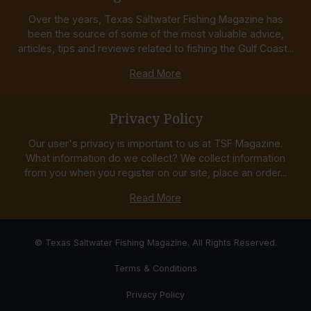
Over the years, Texas Saltwater Fishing Magazine has
been the source of some of the most valuable advice,
articles, tips and reviews related to fishing the Gulf Coast...
Read More
Privacy Policy
Our user's privacy is important to us at TSF Magazine.
What information do we collect? We collect information
from you when you register on our site, place an order...
Read More
© Texas Saltwater Fishing Magazine. All Rights Reserved.
Terms & Conditions
Privacy Policy