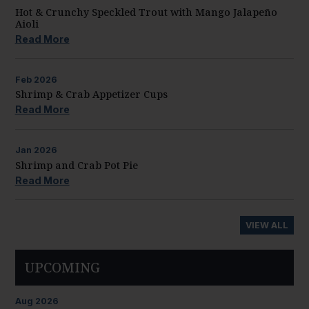
Hot & Crunchy Speckled Trout with Mango Jalapeño
Aioli
Read More
Feb
2026
Shrimp & Crab Appetizer Cups
Read More
Jan
2026
Shrimp and Crab Pot Pie
Read More
VIEW ALL
UPCOMING
Aug
2026