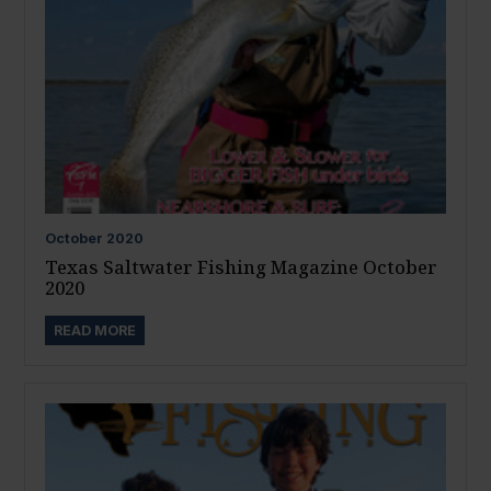
October
2020
Texas Saltwater Fishing Magazine October
2020
READ MORE