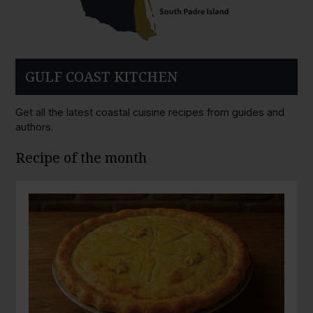
GULF COAST KITCHEN
Get all the latest coastal cuisine recipes from guides and
authors.
Recipe of the month