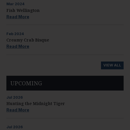
Mar
2024
Fish Wellington
Read More
Feb
2024
Creamy Crab Bisque
Read More
VIEW ALL
UPCOMING
Jul
2026
Hunting the Midnight Tiger
Read More
Jul
2026