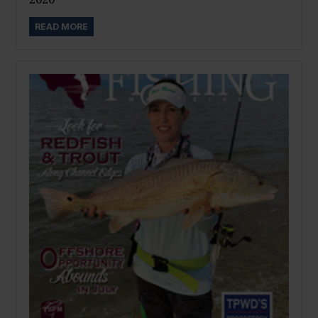
READ MORE