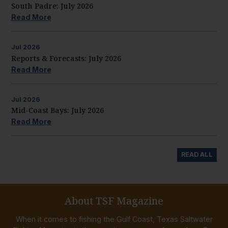
South Padre: July 2026
Read More
Jul
2026
Reports & Forecasts: July 2026
Read More
Jul
2026
Mid-Coast Bays: July 2026
Read More
READ ALL
About TSF Magazine
When it comes to fishing the Gulf Coast, Texas Saltwater