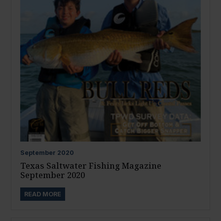
September
2020
Texas Saltwater Fishing Magazine
September 2020
READ MORE