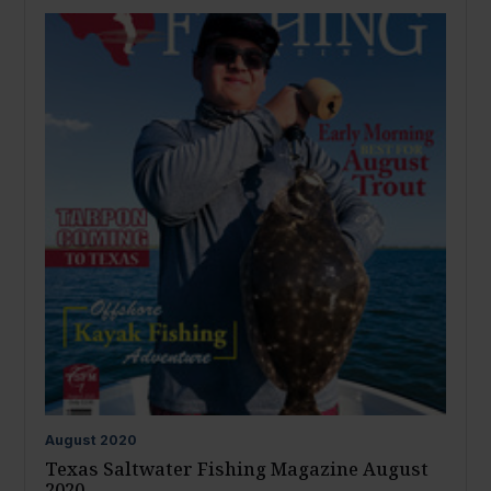
August
2020
Texas Saltwater Fishing Magazine August
2020