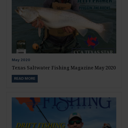
May
2020
Texas Saltwater Fishing Magazine May 2020
READ MORE