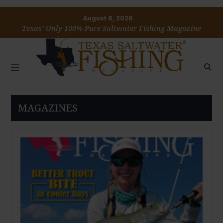
August 6, 2026
Texas’ Only 100% Pure Saltwater Fishing Magazine
MAGAZINES