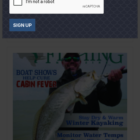
February
2020
Texas Saltwater Fishing Magazine
February 2020
SIGN UP
READ MORE