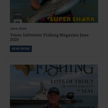
June
2020
Texas Saltwater Fishing Magazine June
2020
READ MORE