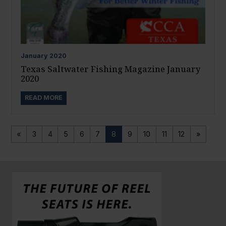
January
2020
Texas Saltwater Fishing Magazine January
2020
READ MORE
«
3
4
5
6
7
8
9
10
11
12
»