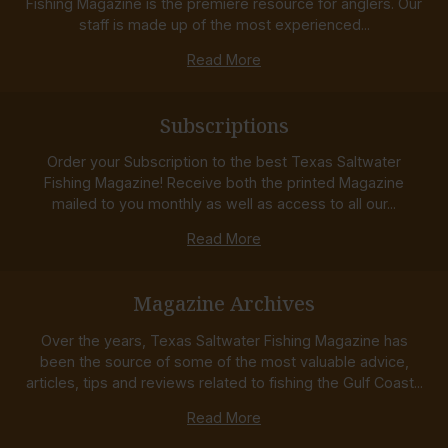
Fishing Magazine is the premiere resource for anglers. Our
staff is made up of the most experienced...
Read More
Subscriptions
Order your Subscription to the best Texas Saltwater
Fishing Magazine! Receive both the printed Magazine
mailed to you monthly as well as access to all our...
Read More
Magazine Archives
Over the years, Texas Saltwater Fishing Magazine has
been the source of some of the most valuable advice,
articles, tips and reviews related to fishing the Gulf Coast...
Read More