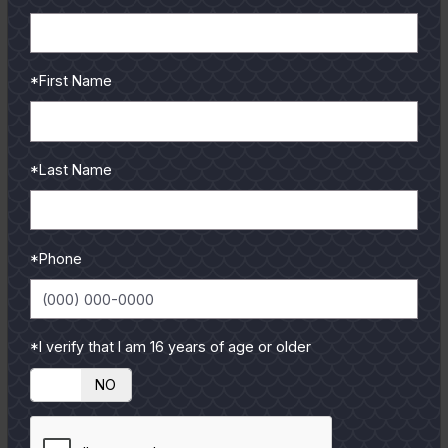
READ MORE
*First Name
*Last Name
*Phone
*I verify that I am 16 years of age or older
YES
NO