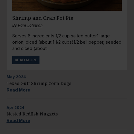
Shrimp and Crab Pot Pie
By
Pam Johnson
Serves 6 Ingredients 1/2 cup salted butter1 large
onion, diced (about 1 1/2 cups)1/2 bell pepper, seeded
and diced (about...
READ MORE
May
2024
Texas Gulf Shrimp Corn Dogs
Read More
Apr
2024
Nested Redfish Nuggets
Read More