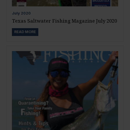
July
2020
Texas Saltwater Fishing Magazine July 2020
READ MORE