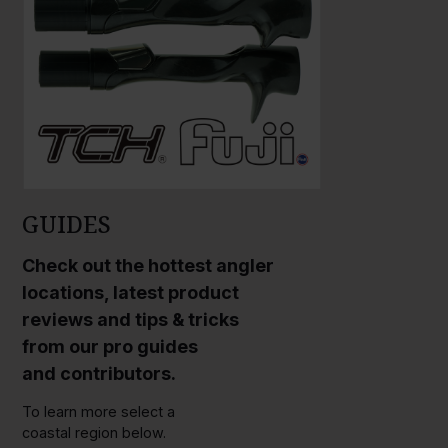
GUIDES
Check out the hottest angler
locations, latest product
reviews and tips & tricks
from our pro guides
and contributors.
To learn more select a
coastal region below.