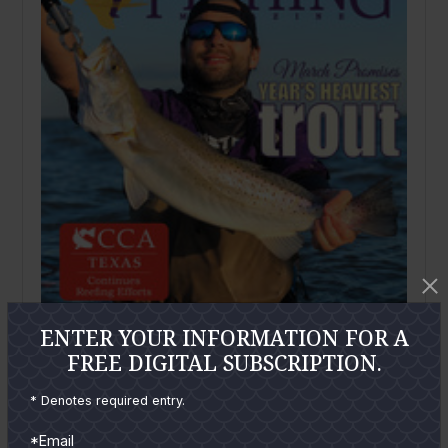
ENTER YOUR INFORMATION FOR A
FREE DIGITAL SUBSCRIPTION.
March
2020
Texas Saltwater Fishing Magazine March
* Denotes required entry.
2020
*Email