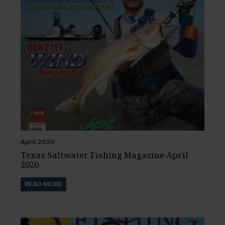
April
2020
Texas Saltwater Fishing Magazine April
2020
READ MORE