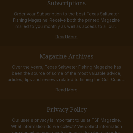
Subscriptions
Order your Subscription to the best Texas Saltwater
Fishing Magazine! Receive both the printed Magazine
mailed to you monthly as well as access to all our...
Read More
Magazine Archives
Over the years, Texas Saltwater Fishing Magazine has
been the source of some of the most valuable advice,
articles, tips and reviews related to fishing the Gulf Coast...
Read More
Privacy Policy
Our user's privacy is important to us at TSF Magazine.
What information do we collect? We collect information
from you when you register on our site, place an order...