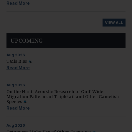
Read More
VIEW ALL
UPCOMING
Aug
2026
Tails It Is!
Read More
Aug
2026
On the Hunt: Acoustic Research of Gulf-Wide
Migration Patterns of Tripletail and Other Gamefish
Species
Read More
Aug
2026
Octopuses Make Use of Other Creatures