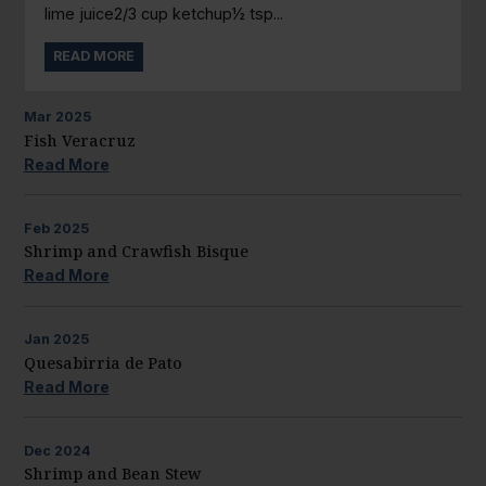
lime juice2/3 cup ketchup½ tsp...
READ MORE
Mar
2025
Fish Veracruz
Read More
Feb
2025
Shrimp and Crawfish Bisque
Read More
Jan
2025
Quesabirria de Pato
Read More
Dec
2024
Shrimp and Bean Stew