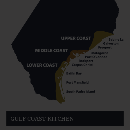
GULF COAST KITCHEN