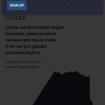
SIGN UP
GUIDES
Check out the hottest angler
locations, latest product
reviews and tips & tricks
from our pro guides
and contributors.
To learn more select a
coastal region below.