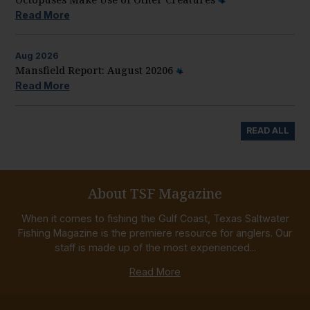
Read More
Aug
2026
Mansfield Report: August 20206
Read More
READ ALL
About TSF Magazine
When it comes to fishing the Gulf Coast, Texas Saltwater
Fishing Magazine is the premiere resource for anglers. Our
staff is made up of the most experienced...
Read More