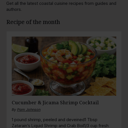
Get all the latest coastal cuisine recipes from guides and
authors.
Recipe of the month
Cucumber & Jicama Shrimp Cocktail
By
Pam Johnson
1 pound shrimp, peeled and deveined1 Tbsp
Zatarain’s Liquid Shrimp and Crab Boil1/3 cup fresh