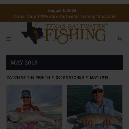
August 8, 2026
Texas’ Only 100% Pure Saltwater Fishing Magazine
MAY 2018
CATCH OF THE MONTH
2018 CATCHES
MAY 2018