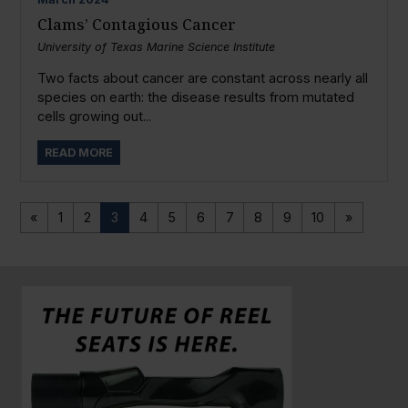
Clams’ Contagious Cancer
University of Texas Marine Science Institute
Two facts about cancer are constant across nearly all
species on earth: the disease results from mutated
cells growing out...
READ MORE
«
1
2
3
4
5
6
7
8
9
10
»