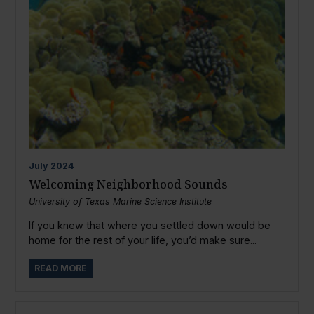
July
2024
Welcoming Neighborhood Sounds
University of Texas Marine Science Institute
If you knew that where you settled down would be
home for the rest of your life, you’d make sure...
READ MORE