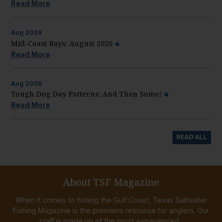
Read More
Aug
2026
Mid-Coast Bays: August 2026
Read More
Aug
2026
Tough Dog Day Patterns; And Then Some!
Read More
READ ALL
About TSF Magazine
When it comes to fishing the Gulf Coast, Texas Saltwater
Fishing Magazine is the premiere resource for anglers. Our
staff is made up of the most experienced...