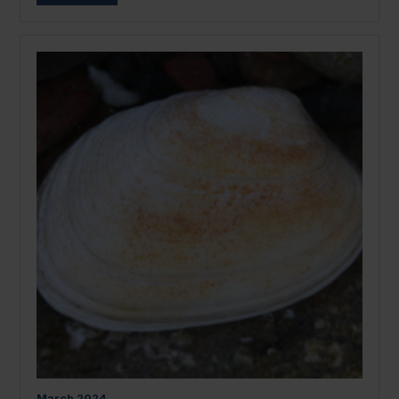
March
2024