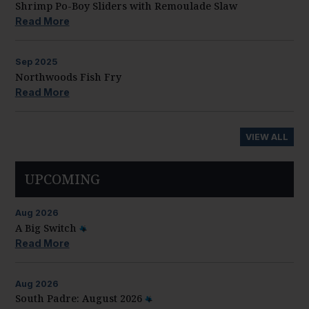
Shrimp Po-Boy Sliders with Remoulade Slaw
Read More
Sep
2025
Northwoods Fish Fry
Read More
VIEW ALL
UPCOMING
Aug
2026
A Big Switch
Read More
Aug
2026
South Padre: August 2026