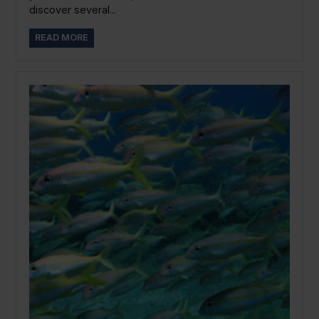
discover several...
READ MORE