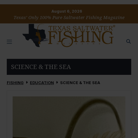
August 6, 2026
Texas’ Only 100% Pure Saltwater Fishing Magazine
SCIENCE & THE SEA
FISHING
EDUCATION
SCIENCE & THE SEA