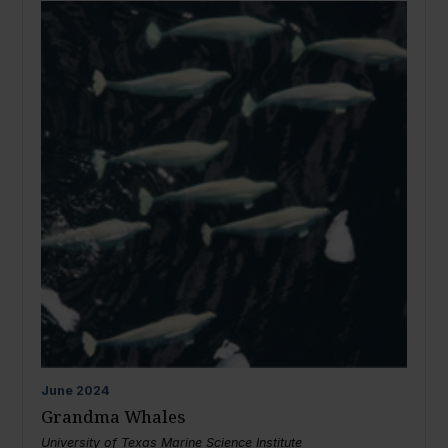
June
2024
Grandma Whales
University of Texas Marine Science Institute