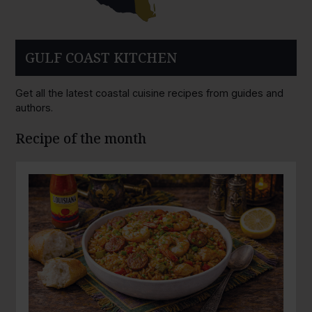
GULF COAST KITCHEN
Get all the latest coastal cuisine recipes from guides and
authors.
Recipe of the month