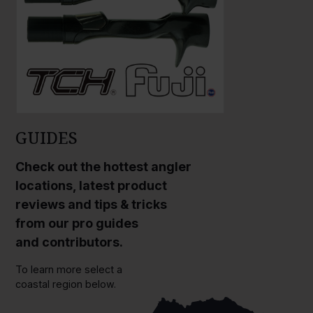
GUIDES
Check out the hottest angler
locations, latest product
reviews and tips & tricks
from our pro guides
and contributors.
To learn more select a
coastal region below.