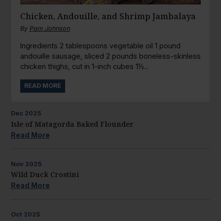
Chicken, Andouille, and Shrimp Jambalaya
By
Pam Johnson
Ingredients 2 tablespoons vegetable oil 1 pound
andouille sausage, sliced 2 pounds boneless-skinless
chicken thighs, cut in 1-inch cubes 1½...
READ MORE
Dec
2025
Isle of Matagorda Baked Flounder
Read More
Nov
2025
Wild Duck Crostini
Read More
Oct
2025