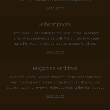
Read More
Subscriptions
Order your Subscription to the best Texas Saltwater
Fishing Magazine! Receive both the printed Magazine
mailed to you monthly as well as access to all our...
Read More
Magazine Archives
Over the years, Texas Saltwater Fishing Magazine has
been the source of some of the most valuable advice,
articles, tips and reviews related to fishing the Gulf Coast...
Read More