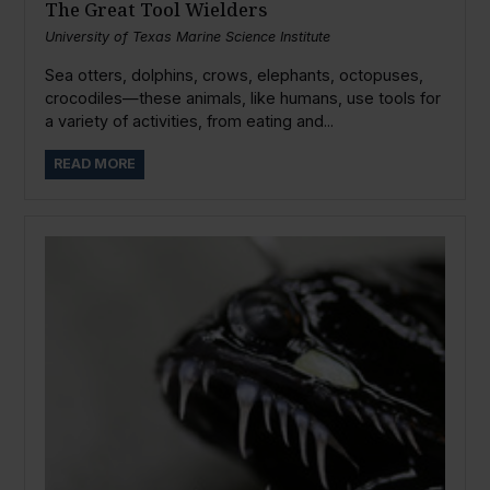
The Great Tool Wielders
University of Texas Marine Science Institute
Sea otters, dolphins, crows, elephants, octopuses,
crocodiles—these animals, like humans, use tools for
a variety of activities, from eating and...
READ MORE