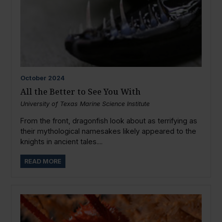
October
2024
All the Better to See You With
University of Texas Marine Science Institute
From the front, dragonfish look about as terrifying as
their mythological namesakes likely appeared to the
knights in ancient tales....
READ MORE