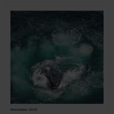
November
2024