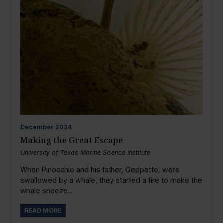
December
2024
Making the Great Escape
University of Texas Marine Science Institute
When Pinocchio and his father, Geppetto, were
swallowed by a whale, they started a fire to make the
whale sneeze...
READ MORE