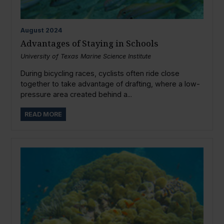
August
2024
Advantages of Staying in Schools
University of Texas Marine Science Institute
During bicycling races, cyclists often ride close
together to take advantage of drafting, where a low-
pressure area created behind a...
READ MORE