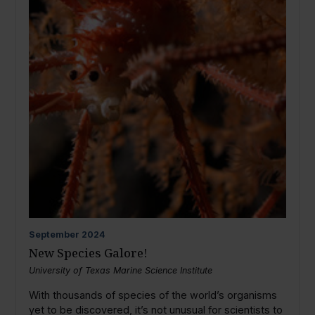
September
2024
New Species Galore!
University of Texas Marine Science Institute
With thousands of species of the world’s organisms
yet to be discovered, it’s not unusual for scientists to