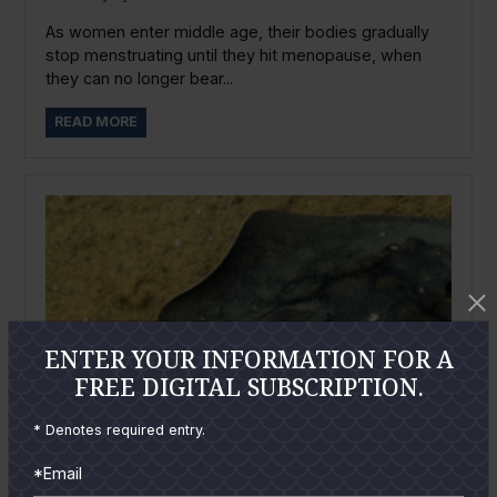
As women enter middle age, their bodies gradually
stop menstruating until they hit menopause, when
they can no longer bear...
READ MORE
ENTER YOUR INFORMATION FOR A
FREE DIGITAL SUBSCRIPTION.
* Denotes required entry.
*Email