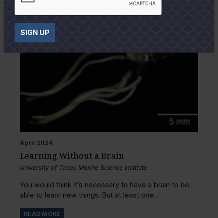
SIGN UP
April
2024
Learning Without a Brain
University of Texas Marine Science Institute
You would think it’s necessary to have a brain to be
able to learn new things. But at least one...
READ MORE