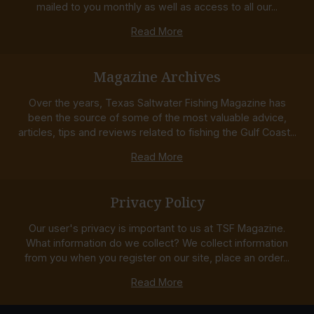
mailed to you monthly as well as access to all our...
Read More
Magazine Archives
Over the years, Texas Saltwater Fishing Magazine has
been the source of some of the most valuable advice,
articles, tips and reviews related to fishing the Gulf Coast...
Read More
Privacy Policy
Our user's privacy is important to us at TSF Magazine.
What information do we collect? We collect information
from you when you register on our site, place an order...
Read More