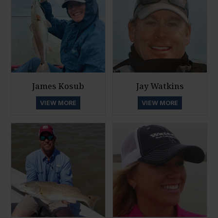
James Kosub
Jay Watkins
VIEW MORE
VIEW MORE