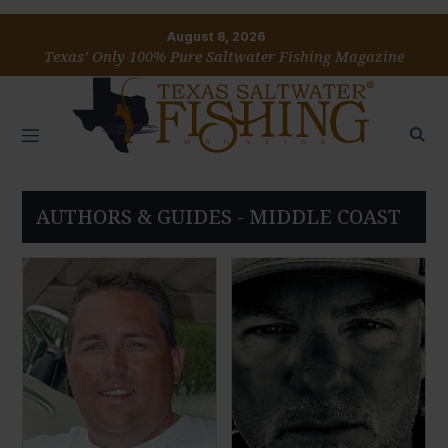
August 8, 2026
Texas’ Only 100% Pure Saltwater Fishing Magazine
AUTHORS & GUIDES - MIDDLE COAST