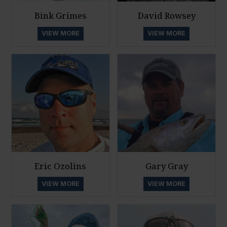
Bink Grimes
David Rowsey
VIEW MORE
VIEW MORE
Eric Ozolins
Gary Gray
VIEW MORE
VIEW MORE