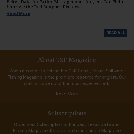
Better Data for Better Management: Anglers Can Help
Improve the Red Snapper Fishery
Read More
READ ALL
About TSF Magazine
When it comes to fishing the Gulf Coast, Texas Saltwater
Fishing Magazine is the premiere resource for anglers. Our
staff is made up of the most experienced...
Read More
Subscriptions
Order your Subscription to the best Texas Saltwater
Fishing Magazine! Receive both the printed Magazine