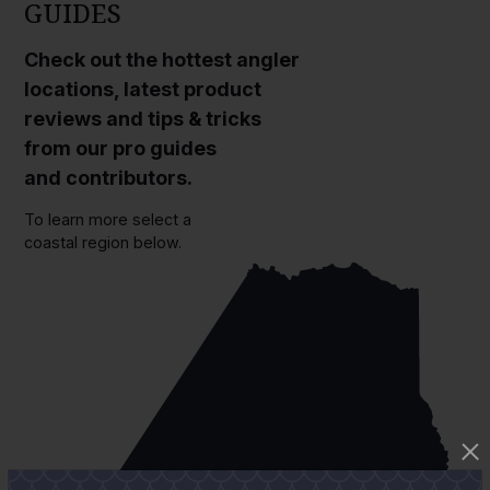
GUIDES
Check out the hottest angler
locations, latest product
reviews and tips & tricks
from our pro guides
and contributors.
To learn more select a
coastal region below.