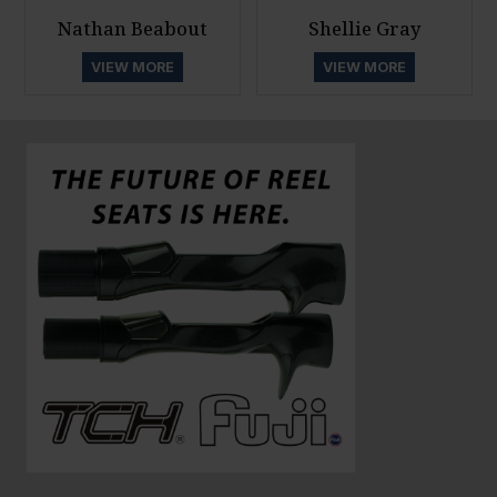
Nathan Beabout
Shellie Gray
VIEW MORE
VIEW MORE