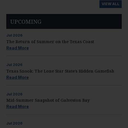
VIEW ALL
UPCOMING
Jul
2026
The Return of Summer on the Texas Coast
Read More
Jul
2026
Texas Snook: The Lone Star State’s Hidden Gamefish
Read More
Jul
2026
Mid-Summer Snapshot of Galveston Bay
Read More
Jul
2026