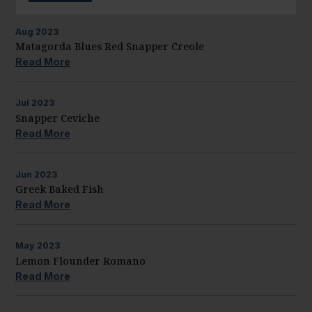
Aug
2023
Matagorda Blues Red Snapper Creole
Read More
Jul
2023
Snapper Ceviche
Read More
Jun
2023
Greek Baked Fish
Read More
May
2023
Lemon Flounder Romano
Read More