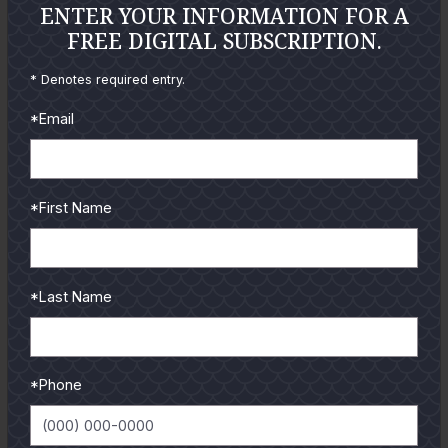
ENTER YOUR INFORMATION FOR A
FREE DIGITAL SUBSCRIPTION.
* Denotes required entry.
*Email
*First Name
*Last Name
GULF COAST KITCHEN
*Phone
Get all the latest coastal cuisine recipes from guides and
authors.