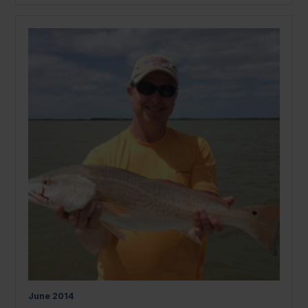
June
2014