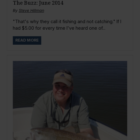
The Buzz: June 2014
By
Steve Hillman
"That's why they call it fishing and not catching." If I
had $5.00 for every time I've heard one of...
READ MORE