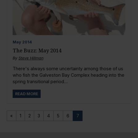
May
2014
The Buzz: May 2014
By
Steve Hillman
There's always some uncertainty among those of us
who fish the Galveston Bay Complex heading into the
spring transitional period....
READ MORE
«
1
2
3
4
5
6
7