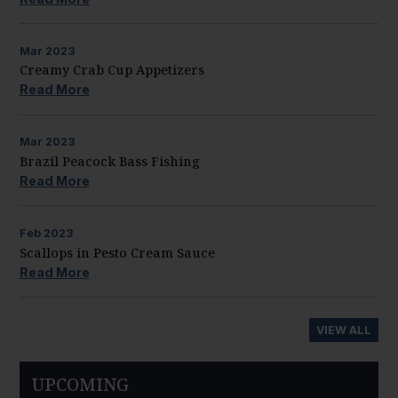
Mar
2023
Creamy Crab Cup Appetizers
Read More
Mar
2023
Brazil Peacock Bass Fishing
Read More
Feb
2023
Scallops in Pesto Cream Sauce
Read More
VIEW ALL
UPCOMING