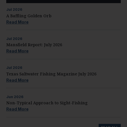
Jul
2026
A Baffling Golden Orb
Read More
Jul
2026
Mansfield Report: July 2026
Read More
Jul
2026
Texas Saltwater Fishing Magazine July 2026
Read More
Jun
2026
Non-Typical Approach to Sight-Fishing
Read More