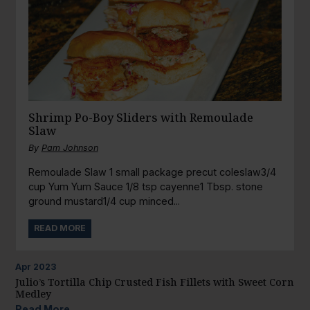
Shrimp Po-Boy Sliders with Remoulade
Slaw
By
Pam Johnson
Remoulade Slaw 1 small package precut coleslaw3/4
cup Yum Yum Sauce 1/8 tsp cayenne1 Tbsp. stone
ground mustard1/4 cup minced...
READ MORE
Apr
2023
Julio’s Tortilla Chip Crusted Fish Fillets with Sweet Corn
Medley
Read More