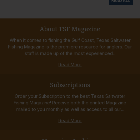
READ ALL
About TSF Magazine
When it comes to fishing the Gulf Coast, Texas Saltwater
Fishing Magazine is the premiere resource for anglers. Our
staff is made up of the most experienced...
Read More
Subscriptions
Order your Subscription to the best Texas Saltwater
Fishing Magazine! Receive both the printed Magazine
mailed to you monthly as well as access to all our...
Read More