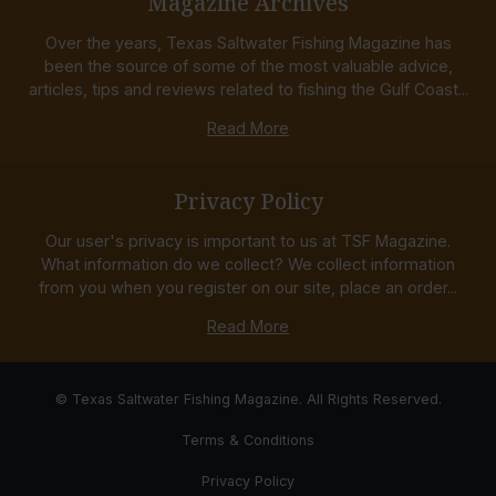
Magazine Archives
Over the years, Texas Saltwater Fishing Magazine has
been the source of some of the most valuable advice,
articles, tips and reviews related to fishing the Gulf Coast...
Read More
Privacy Policy
Our user's privacy is important to us at TSF Magazine.
What information do we collect? We collect information
from you when you register on our site, place an order...
Read More
© Texas Saltwater Fishing Magazine. All Rights Reserved.
Terms & Conditions
Privacy Policy