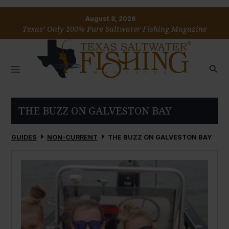
August 8, 2026
Texas’ Only 100% Pure Saltwater Fishing Magazine
THE BUZZ ON GALVESTON BAY
GUIDES
NON-CURRENT
THE BUZZ ON GALVESTON BAY