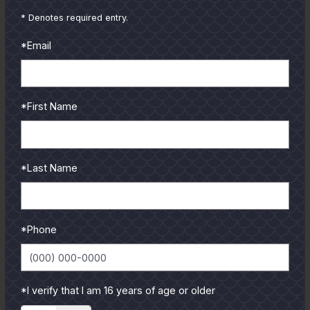
from our pro guides
* Denotes required entry.
and contributors.
*Email
To learn more select a
coastal region below.
*First Name
*Last Name
*Phone
*I verify that I am 16 years of age or older