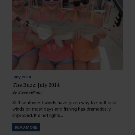
July
2014
The Buzz: July 2014
By
Steve Hillman
Stiff southwest winds have given way to southeast
winds on most days and fishing has dramatically
improved. It's not lights...
READ MORE