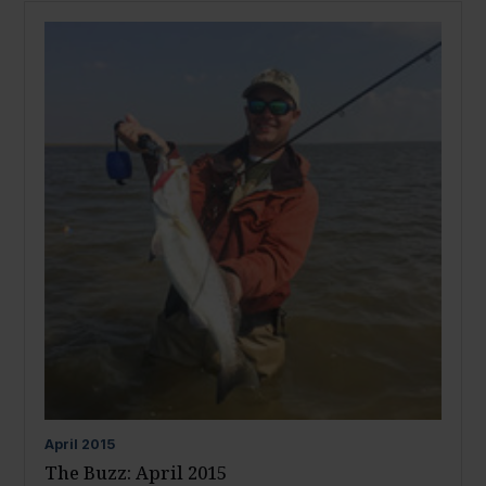
April
2015
The Buzz: April 2015