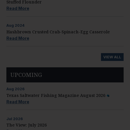
Stuffed Flounder
Read More
Aug
2024
Hashbrown Crusted Crab-Spinach-Egg Casserole
Read More
VIEW ALL
UPCOMING
Aug
2026
Texas Saltwater Fishing Magazine August 2026
Read More
Jul
2026
The View: July 2026