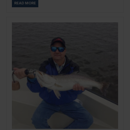
READ MORE