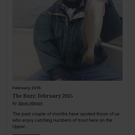
February
2015
The Buzz: February 2015
By
Steve Hillman
The past couple of months have spoiled those of us
who enjoy catching numbers of trout here on the
Upper...