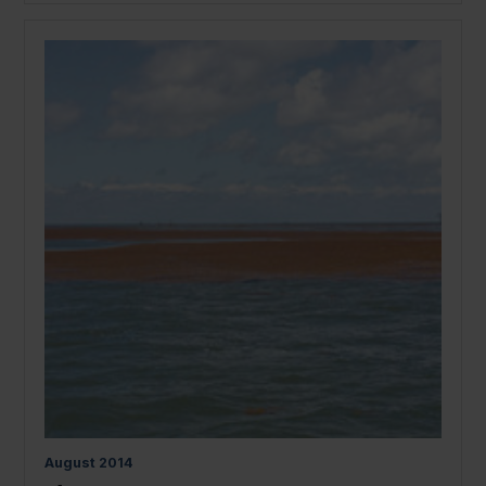
August
2014