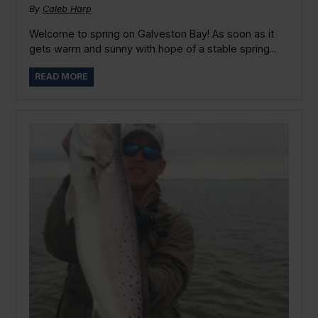
By
Caleb Harp
Welcome to spring on Galveston Bay! As soon as it
gets warm and sunny with hope of a stable spring...
READ MORE