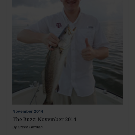
November
2014
The Buzz: November 2014
By
Steve Hillman