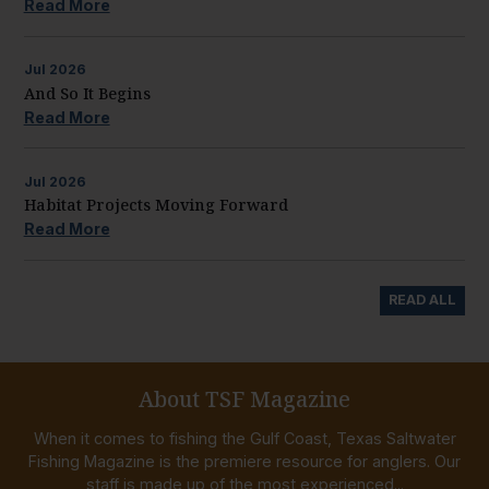
Read More
Jul
2026
And So It Begins
Read More
Jul
2026
Habitat Projects Moving Forward
Read More
READ ALL
About TSF Magazine
When it comes to fishing the Gulf Coast, Texas Saltwater
Fishing Magazine is the premiere resource for anglers. Our
staff is made up of the most experienced...