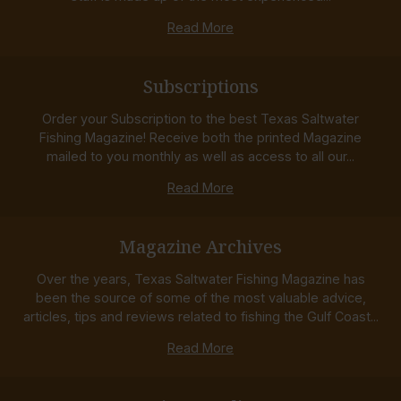
Read More
Subscriptions
Order your Subscription to the best Texas Saltwater
Fishing Magazine! Receive both the printed Magazine
mailed to you monthly as well as access to all our...
Read More
Magazine Archives
Over the years, Texas Saltwater Fishing Magazine has
been the source of some of the most valuable advice,
articles, tips and reviews related to fishing the Gulf Coast...
Read More