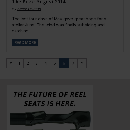
The Buzz: August 2014
By
Steve Hillman
The last four days of May gave great hope for a
stellar June. The wind was finally subsiding and
catching...
READ MORE
«
1
2
3
4
5
6
7
»