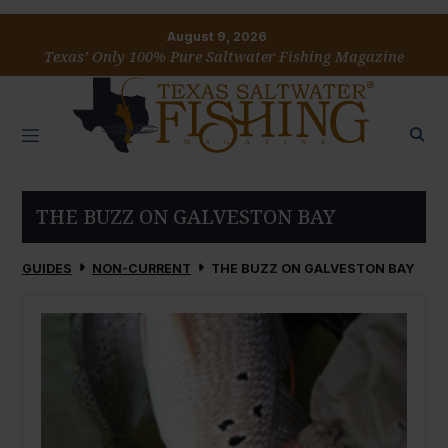
August 9, 2026
Texas’ Only 100% Pure Saltwater Fishing Magazine
THE BUZZ ON GALVESTON BAY
GUIDES
NON-CURRENT
THE BUZZ ON GALVESTON BAY