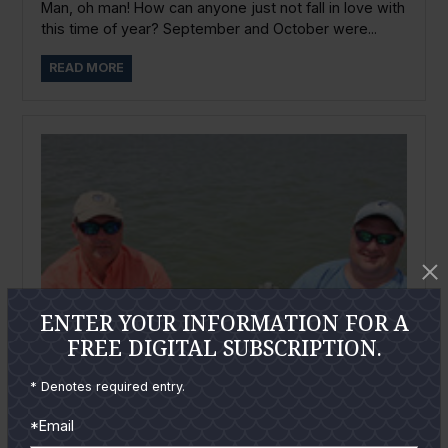
Man, oh man! How can anyone just not fall in love with
this time of year? September and October were...
READ MORE
ENTER YOUR INFORMATION FOR A
FREE DIGITAL SUBSCRIPTION.
* Denotes required entry.
*Email