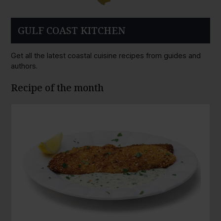
GULF COAST KITCHEN
Get all the latest coastal cuisine recipes from guides and
authors.
Recipe of the month