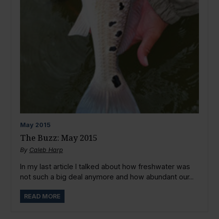
May
2015
The Buzz: May 2015
By
Caleb Harp
In my last article I talked about how freshwater was
not such a big deal anymore and how abundant our...
READ MORE