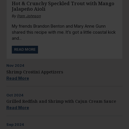
Hot & Crunchy Speckled Trout with Mango
Jalapeño Aioli
By
Pam Johnson
My friends Brandon Benton and Mary Anne Gunn
shared this recipe with me. It’s got a little coastal kick
and...
READ MORE
Nov
2024
Shrimp Crostini Appetizers
Read More
Oct
2024
Grilled Redfish and Shrimp with Cajun Cream Sauce
Read More
Sep
2024