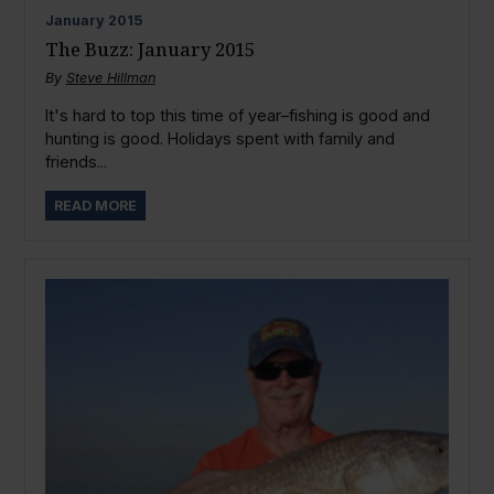
January
2015
The Buzz: January 2015
By
Steve Hillman
It's hard to top this time of year–fishing is good and
hunting is good. Holidays spent with family and
friends...
READ MORE