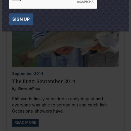
SIGN UP
September
2014
The Buzz: September 2014
By
Steve Hillman
Stiff winds finally subsided in early August and
everyone was able to spread out and catch fish.
Occasional showers have...
READ MORE