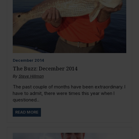
December
2014
The Buzz: December 2014
By
Steve Hillman
The past couple of months have been extraordinary. I
have to admit, there were times this year when I
questioned...
READ MORE