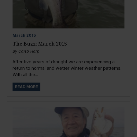
March
2015
The Buzz: March 2015
By
Caleb Harp
After five years of drought we are experiencing a
return to normal and wetter winter weather patterns.
With all the...
READ MORE