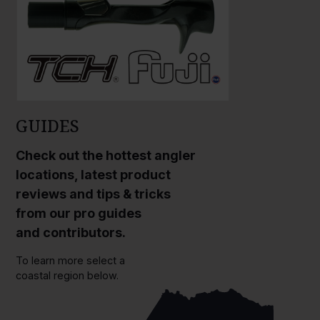
GUIDES
Check out the hottest angler
locations, latest product
reviews and tips & tricks
from our pro guides
and contributors.
To learn more select a
coastal region below.