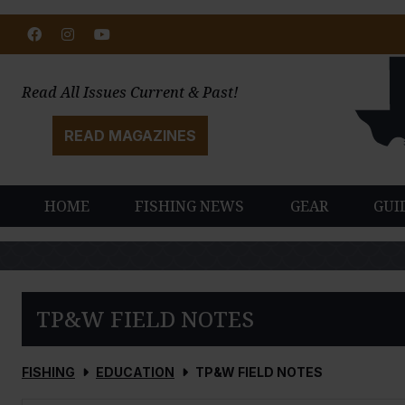
Facebook
Instagram
Youtube
Read All Issues Current & Past!
READ MAGAZINES
HOME
FISHING NEWS
GEAR
GUI
TP&W FIELD NOTES
FISHING
EDUCATION
TP&W FIELD NOTES