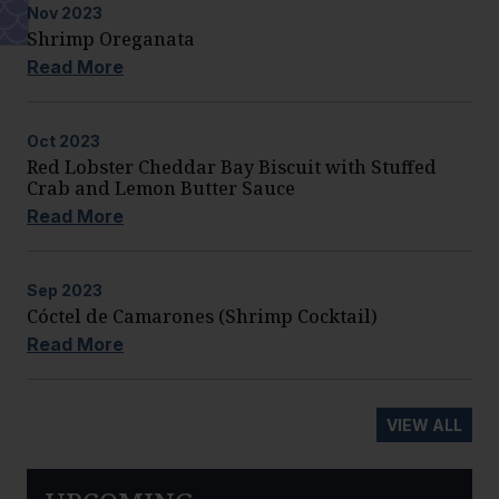
Nov
2023
Shrimp Oreganata
Read More
Oct
2023
Red Lobster Cheddar Bay Biscuit with Stuffed
Crab and Lemon Butter Sauce
Read More
Sep
2023
Cóctel de Camarones (Shrimp Cocktail)
Read More
VIEW ALL