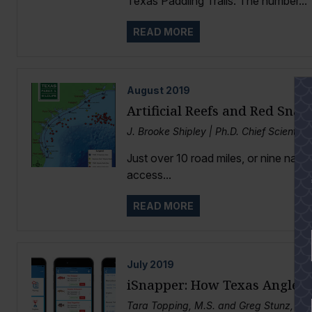
Texas Paddling Trails. The number...
READ MORE
August
2019
Artificial Reefs and Red Snap
J. Brooke Shipley | Ph.D. Chief Scientis
Just over 10 road miles, or nine nautic
access...
READ MORE
July
2019
iSnapper: How Texas Anglers 
Tara Topping, M.S. and Greg Stunz, Ph.