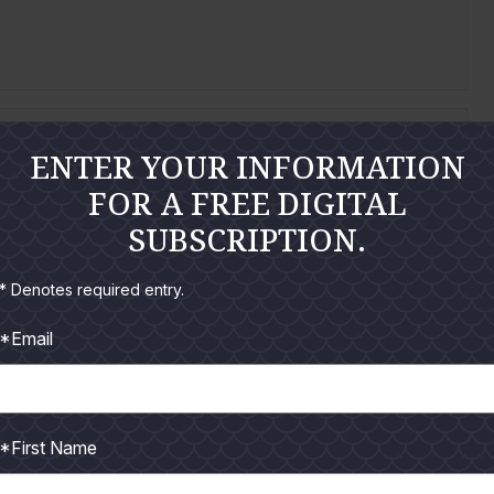
ENTER YOUR INFORMATION
per – Closer than your local grocery store!
FOR A FREE DIGITAL
t, TPWD Artificial Reefs Program
SUBSCRIPTION.
al miles (NM), is all it takes for a Texas angler to
* Denotes required entry.
*Email
*First Name
are Getting Involved
D.