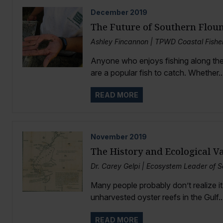
December
2019
The Future of Southern Flou
Ashley Fincannon | TPWD Coastal Fish
Anyone who enjoys fishing along the
are a popular fish to catch. Whether..
READ MORE
November
2019
The History and Ecological Va
Dr. Carey Gelpi | Ecosystem Leader of 
Many people probably don’t realize it
unharvested oyster reefs in the Gulf..
READ MORE