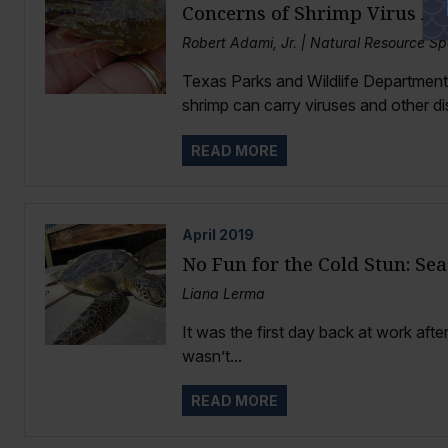
Concerns of Shrimp Virus Acr
Robert Adami, Jr. | Natural Resource Sp
Texas Parks and Wildlife Department
shrimp can carry viruses and other di
READ MORE
April
2019
No Fun for the Cold Stun: Sea
Liana Lerma
It was the first day back at work afte
wasn’t...
READ MORE