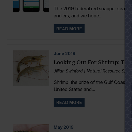
The 2019 federal red snapper season 
anglers, and we hope...
READ MORE
June
2019
Looking Out For Shrimp: Th
Jillian Swinford | Natural Resource Spec
Shrimp: the prize of the Gulf Coast. I
YES
United States and...
READ MORE
May
2019