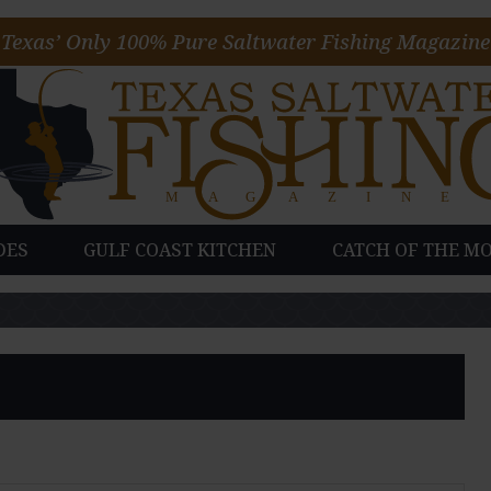
Texas’ Only 100% Pure Saltwater Fishing Magazine
DES
GULF COAST KITCHEN
CATCH OF THE M