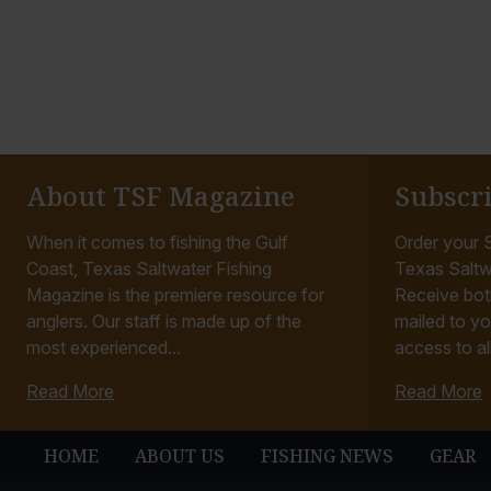
About TSF Magazine
Subscr
When it comes to fishing the Gulf
Order your S
Coast, Texas Saltwater Fishing
Texas Saltw
Magazine is the premiere resource for
Receive bot
anglers. Our staff is made up of the
mailed to yo
most experienced...
access to all
Read More
Read More
HOME
ABOUT US
FISHING NEWS
GEAR