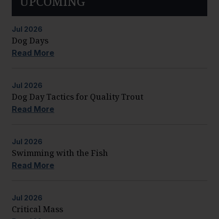
UPCOMING
Jul
2026
Dog Days
Read More
Jul
2026
Dog Day Tactics for Quality Trout
Read More
Jul
2026
Swimming with the Fish
Read More
Jul
2026
Critical Mass