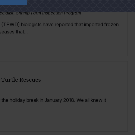
oss Texas Gulf Coast
ecialist, Shrimp Farm Inspection Program
 (TPWD) biologists have reported that imported frozen
seases that...
 Turtle Rescues
r the holiday break in January 2018. We all knew it