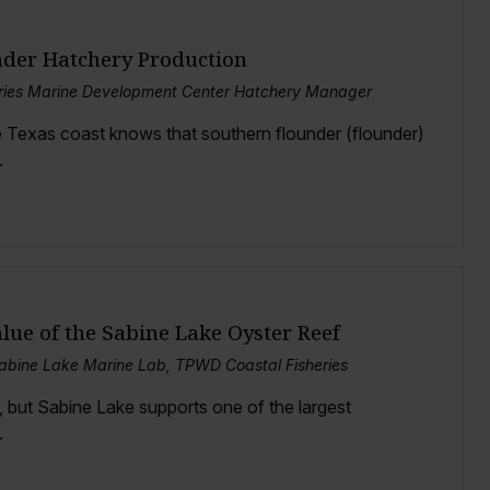
nder Hatchery Production
eries Marine Development Center Hatchery Manager
 Texas coast knows that southern flounder (flounder)
.
lue of the Sabine Lake Oyster Reef
Sabine Lake Marine Lab, TPWD Coastal Fisheries
, but Sabine Lake supports one of the largest
.