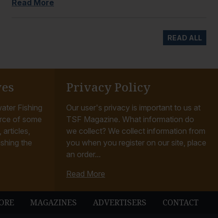
Read More
READ ALL
ves
Privacy Policy
ater Fishing
Our user's privacy is important to us at
rce of some
TSF Magazine. What information do
articles,
we collect? We collect information from
ishing the
you when you register on our site, place
an order...
Read More
ORE
MAGAZINES
ADVERTISERS
CONTACT