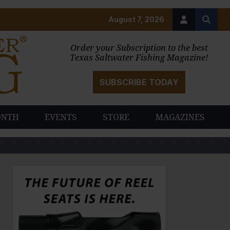
August 7, 2026
Order your Subscription to the best
Texas Saltwater Fishing Magazine!
SUBSCRIBE TODAY
ONTH
EVENTS
STORE
MAGAZINES