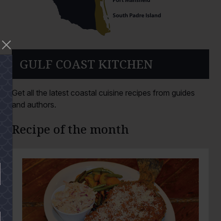
GULF COAST KITCHEN
Get all the latest coastal cuisine recipes from guides
and authors.
Recipe of the month