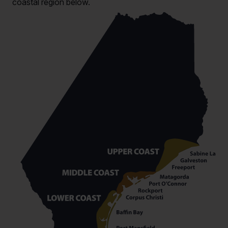
coastal region below.