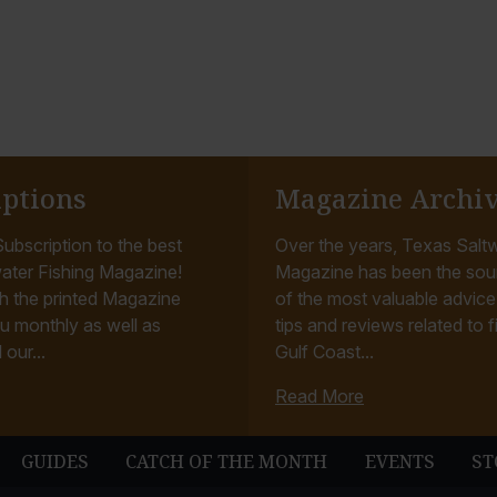
iptions
Magazine Archi
ubscription to the best
Over the years, Texas Saltw
ater Fishing Magazine!
Magazine has been the sou
h the printed Magazine
of the most valuable advice, 
u monthly as well as
tips and reviews related to f
 our...
Gulf Coast...
Read More
GUIDES
CATCH OF THE MONTH
EVENTS
ST