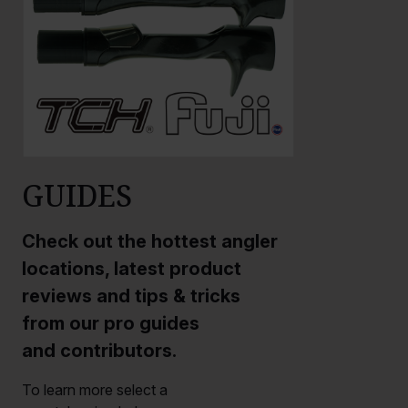
GUIDES
Check out the hottest angler
locations, latest product
reviews and tips & tricks
from our pro guides
and contributors.
To learn more select a