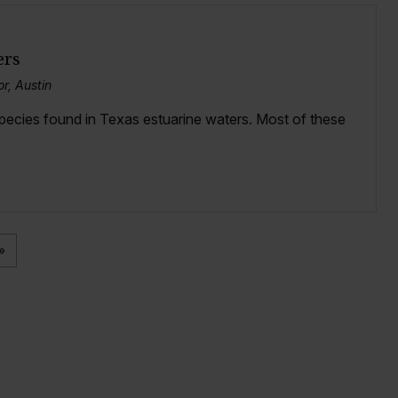
ers
r, Austin
species found in Texas estuarine waters. Most of these
»