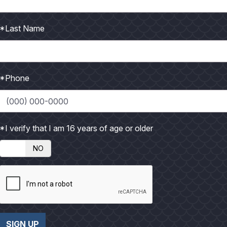
began June 1 and runs 97 days for private recreational
*Last Name
*Phone
e TPWD Disease Monitoring Program
ialist, Perry R. Bass Research Station
*I verify that I am 16 years of age or older
t’s one of the most commercially lucrative fisheries in the
NO
SIGN UP