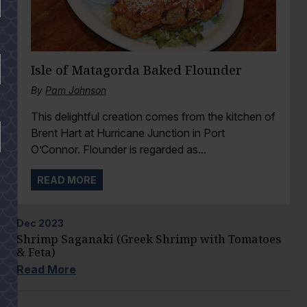
Isle of Matagorda Baked Flounder
By
Pam Johnson
This delightful creation comes from the kitchen of
Brent Hart at Hurricane Junction in Port
O’Connor. Flounder is regarded as...
READ MORE
Dec
2023
Shrimp Saganaki (Greek Shrimp with Tomatoes
& Feta)
Read More