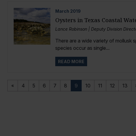
March
2019
Oysters in Texas Coastal Wat
Lance Robinson | Deputy Division Directo
There are a wide variety of mollusk 
species occur as single...
READ MORE
«
4
5
6
7
8
9
10
11
12
13