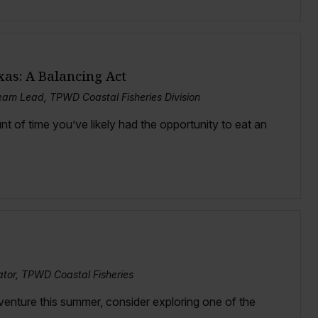
xas: A Balancing Act
am Lead, TPWD Coastal Fisheries Division
nt of time you’ve likely had the opportunity to eat an
ator, TPWD Coastal Fisheries
dventure this summer, consider exploring one of the