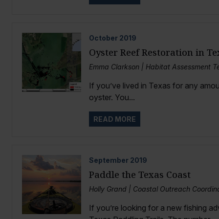
October
2019
Oyster Reef Restoration in Te
Emma Clarkson | Habitat Assessment Te
If you’ve lived in Texas for any amou
oyster. You...
READ MORE
September
2019
Paddle the Texas Coast
Holly Grand | Coastal Outreach Coordin
If you’re looking for a new fishing a