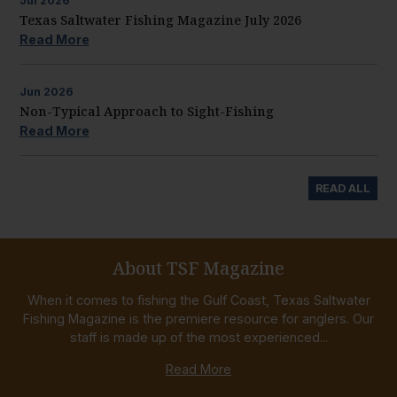
Jul
2026
Texas Saltwater Fishing Magazine July 2026
Read More
Jun
2026
Non-Typical Approach to Sight-Fishing
Read More
READ ALL
About TSF Magazine
When it comes to fishing the Gulf Coast, Texas Saltwater
Fishing Magazine is the premiere resource for anglers. Our
staff is made up of the most experienced...
Read More