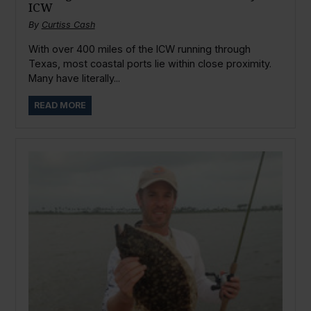
ICW
By
Curtiss Cash
With over 400 miles of the ICW running through
Texas, most coastal ports lie within close proximity.
Many have literally...
READ MORE