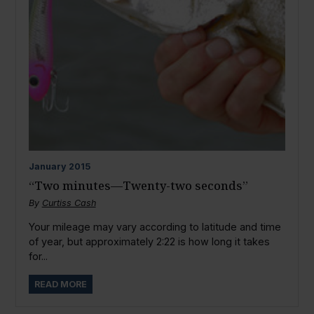
January
2015
“Two minutes—Twenty-two seconds”
By
Curtiss Cash
Your mileage may vary according to latitude and time
of year, but approximately 2:22 is how long it takes
for...
READ MORE