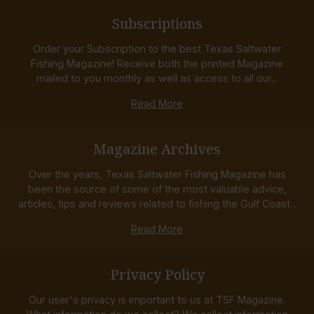
Subscriptions
Order your Subscription to the best Texas Saltwater
Fishing Magazine! Receive both the printed Magazine
mailed to you monthly as well as access to all our...
Read More
Magazine Archives
Over the years, Texas Saltwater Fishing Magazine has
been the source of some of the most valuable advice,
articles, tips and reviews related to fishing the Gulf Coast...
Read More
Privacy Policy
Our user's privacy is important to us at TSF Magazine.