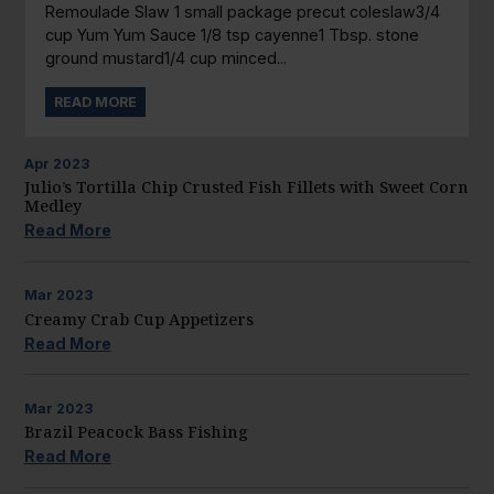
Remoulade Slaw 1 small package precut coleslaw3/4
cup Yum Yum Sauce 1/8 tsp cayenne1 Tbsp. stone
ground mustard1/4 cup minced...
READ MORE
Apr
2023
Julio’s Tortilla Chip Crusted Fish Fillets with Sweet Corn
Medley
Read More
Mar
2023
Creamy Crab Cup Appetizers
Read More
Mar
2023
Brazil Peacock Bass Fishing
Read More