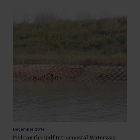
December
2014
Fishing the Gulf Intracoastal Waterway—