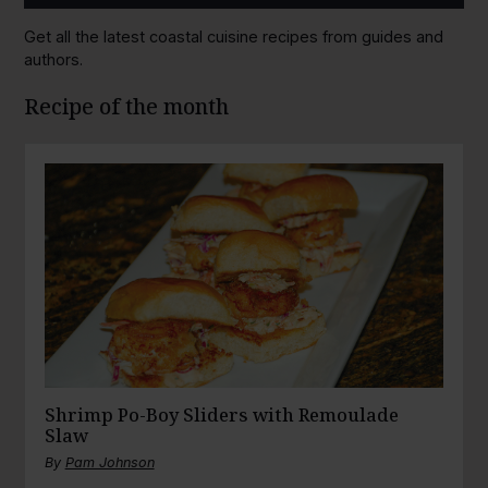
Get all the latest coastal cuisine recipes from guides and
authors.
Recipe of the month
Shrimp Po-Boy Sliders with Remoulade
Slaw
By
Pam Johnson