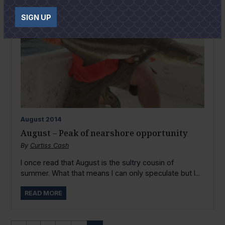
SIGN UP
August
2014
August – Peak of nearshore opportunity
By
Curtiss Cash
I once read that August is the sultry cousin of
summer. What that means I can only speculate but I...
READ MORE