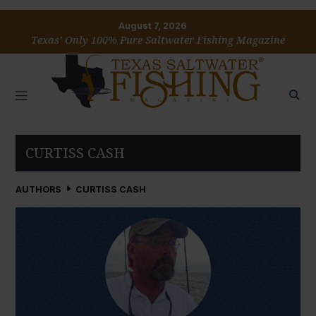
August 7, 2026
Texas’ Only 100% Pure Saltwater Fishing Magazine
CURTISS CASH
AUTHORS
CURTISS CASH