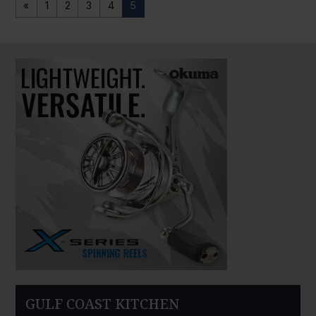
«
1
2
3
4
5
PAUSE SLIDESHOW
PLAY SLIDESHOW
GULF COAST KITCHEN