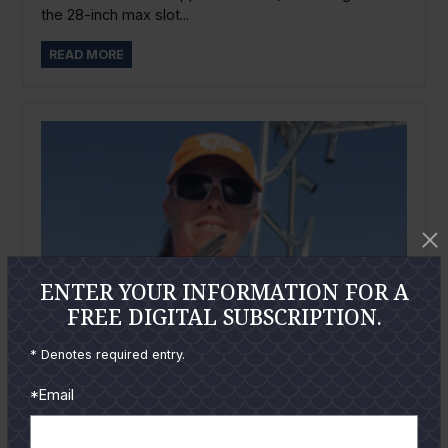
the 28-inch max slot...
READ MORE
ENTER YOUR INFORMATION FOR A
FREE DIGITAL SUBSCRIPTION.
* Denotes required entry.
*Email