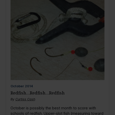
October
2014
Redfish…Redfish…Redfish
By
Curtiss Cash
October is possibly the best month to score with
schools of redfish. Upper-slot fish (measuring toward