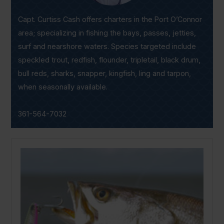
Capt. Curtiss Cash offers charters in the Port O’Connor
area; specializing in fishing the bays, passes, jetties,
surf and nearshore waters. Species targeted include
speckled trout, redfish, flounder, tripletail, black drum,
bull reds, sharks, snapper, kingfish, ling and tarpon,
when seasonally available.
361-564-7032