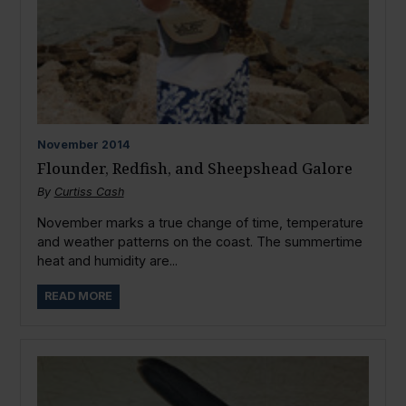
November
2014
Flounder, Redfish, and Sheepshead Galore
By
Curtiss Cash
November marks a true change of time, temperature
and weather patterns on the coast. The summertime
heat and humidity are...
READ MORE