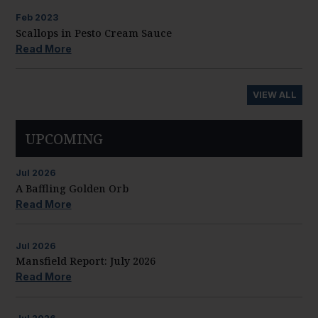
Feb
2023
Scallops in Pesto Cream Sauce
Read More
VIEW ALL
UPCOMING
Jul
2026
A Baffling Golden Orb
Read More
Jul
2026
Mansfield Report: July 2026
Read More