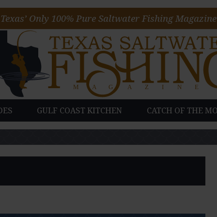
Texas’ Only 100% Pure Saltwater Fishing Magazine
DES
GULF COAST KITCHEN
CATCH OF THE M