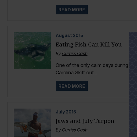
READ MORE
August
2015
Eating Fish Can Kill You
By
Curtiss Cash
One of the only calm days during th
Carolina Skiff out...
READ MORE
July
2015
Jaws and July Tarpon
By
Curtiss Cash