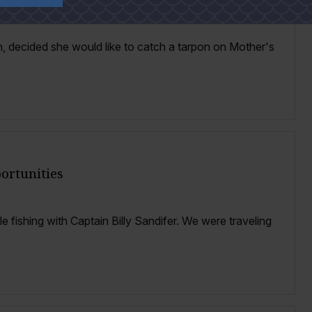
, decided she would like to catch a tarpon on Mother's
ortunities
le fishing with Captain Billy Sandifer. We were traveling