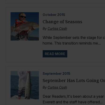
October
2015
Change of Seasons
By
Curtiss Cash
While September sets the stage for co
home. This transition reminds me...
READ MORE
September
2015
September Has Lots Going O
By
Curtiss Cash
Dear Readers,It's been about a year 
Everett and the staff have offered...