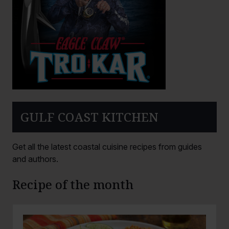
GULF COAST KITCHEN
Get all the latest coastal cuisine recipes from guides
and authors.
Recipe of the month