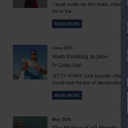
I recall vividly my first shark, a few
me to the...
READ MORE
June
2015
Slam Dunking in June
By
Curtiss Cash
JETTY KINGS June typically offers rel
YES
found near the line of demarcation...
READ MORE
May
2015
The Mother of All Months