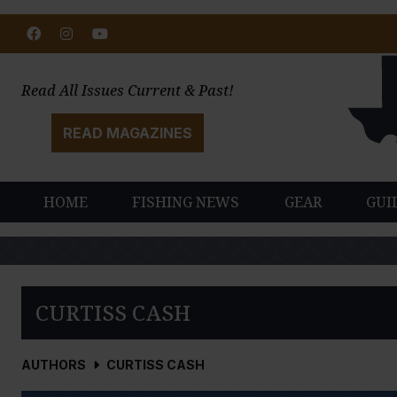
Facebook
Instagram
Youtube
Read All Issues Current & Past!
READ MAGAZINES
HOME
FISHING NEWS
GEAR
GUI
CURTISS CASH
AUTHORS
CURTISS CASH