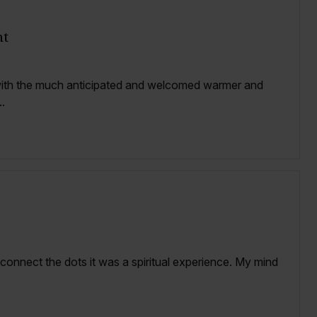
nt
with the much anticipated and welcomed warmer and
.
 connect the dots it was a spiritual experience. My mind