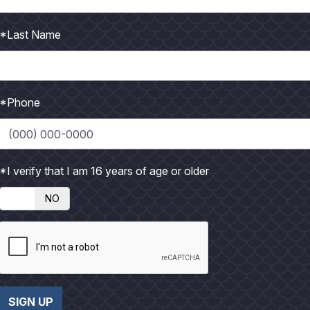
 months following the debut of Jaws. That movie terrified
*Last Name
*Phone
*I verify that I am 16 years of age or older
iable inshore kingfish action. These fish can often be
NO
SIGN UP