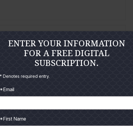
ENTER YOUR INFORMATION
FOR A FREE DIGITAL
SUBSCRIPTION.
e 9-day 2014 Federal red snapper season I ran my
* Denotes required entry.
*Email
*First Name