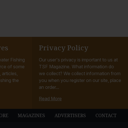
ves
Privacy Policy
ater Fishing
Our user's privacy is important to us at
rce of some
TSF Magazine. What information do
articles,
we collect? We collect information from
ishing the
you when you register on our site, place
an order...
Read More
ORE
MAGAZINES
ADVERTISERS
CONTACT