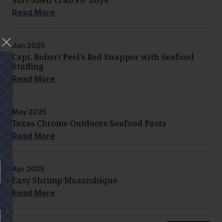
Read More
Jun
2025
Capt. Robert Peel’s Red Snapper with Seafood
Stuffing
Read More
May
2025
Texas Chrome Outdoors Seafood Pasta
Read More
Apr
2025
Easy Shrimp Mozambique
Read More