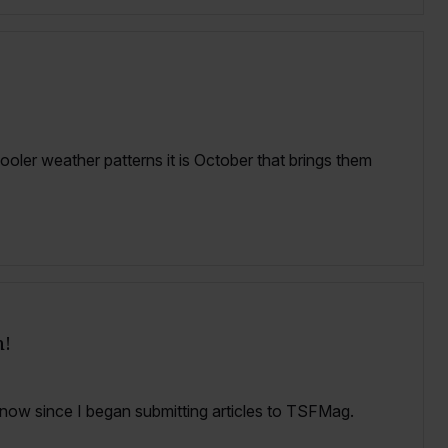
oler weather patterns it is October that brings them
n!
now since I began submitting articles to TSFMag.