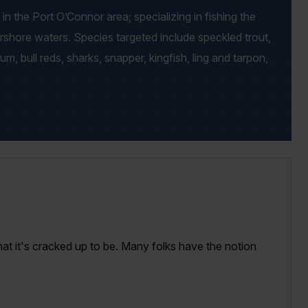
in the Port O’Connor area; specializing in fishing the
arshore waters. Species targeted include speckled trout,
drum, bull reds, sharks, snapper, kingfish, ling and tarpon,
that it's cracked up to be. Many folks have the notion