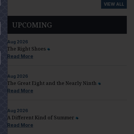
VIEW ALL
UPCOMING
Aug
2026
The Right Shoes
Read More
Aug
2026
The Great Eight and the Nearly Ninth
Read More
Aug
2026
A Different Kind of Summer
Read More