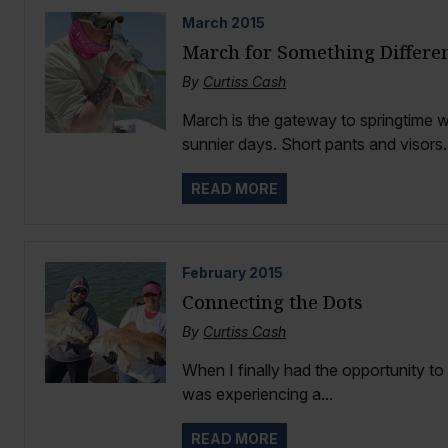
March
2015
March for Something Differe
By
Curtiss Cash
March is the gateway to springtime 
sunnier days. Short pants and visors..
READ MORE
February
2015
Connecting the Dots
By
Curtiss Cash
When I finally had the opportunity to
was experiencing a...
READ MORE