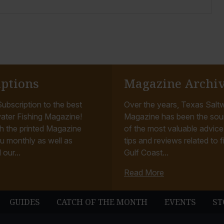
iptions
Magazine Archi
ubscription to the best
Over the years, Texas Saltw
ater Fishing Magazine!
Magazine has been the sou
h the printed Magazine
of the most valuable advice, 
u monthly as well as
tips and reviews related to f
 our...
Gulf Coast...
Read More
GUIDES
CATCH OF THE MONTH
EVENTS
ST