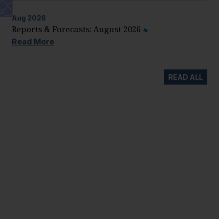
Aug
2026
Reports & Forecasts: August 2026
Read More
READ ALL