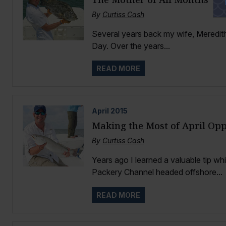
By
Curtiss Cash
Several years back my wife, Meredith
Day. Over the years...
READ MORE
April
2015
Making the Most of April Opp
By
Curtiss Cash
Years ago I learned a valuable tip whi
Packery Channel headed offshore...
READ MORE