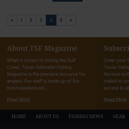
«
1
2
3
4
5
»
About TSF Magazine
Subscr
When it comes to fishing the Gulf
Order your S
Coast, Texas Saltwater Fishing
Texas Saltw
Magazine is the premiere resource for
Receive bot
anglers. Our staff is made up of the
mailed to yo
most experienced...
access to all
Read More
Read More
HOME
ABOUT US
FISHING NEWS
GEAR