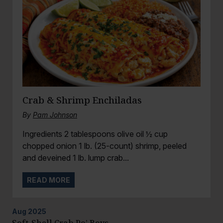
Crab & Shrimp Enchiladas
By
Pam Johnson
Ingredients 2 tablespoons olive oil ½ cup
chopped onion 1 lb. (25-count) shrimp, peeled
and deveined 1 lb. lump crab...
READ MORE
Aug
2025
Soft-Shell Crab Po’ Boys