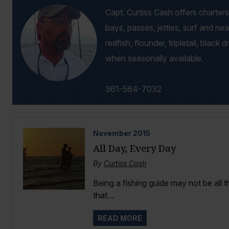
Capt. Curtiss Cash offers charters 
bays, passes, jetties, surf and ne
redfish, flounder, tripletail, black 
when seasonally available.
361-564-7032
November
2015
All Day, Every Day
By
Curtiss Cash
Being a fishing guide may not be all 
that...
READ MORE