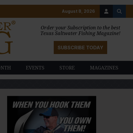
August 8, 2026
Order your Subscription to the best
Texas Saltwater Fishing Magazine!
SUBSCRIBE TODAY
ONTH
EVENTS
STORE
MAGAZINES
PAUSE SLIDESHOW
PLAY SLIDESHOW