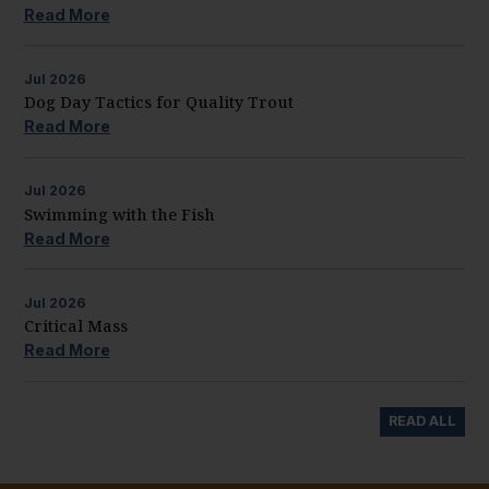
Read More
Jul
2026
Dog Day Tactics for Quality Trout
Read More
Jul
2026
Swimming with the Fish
Read More
Jul
2026
Critical Mass
Read More
READ ALL