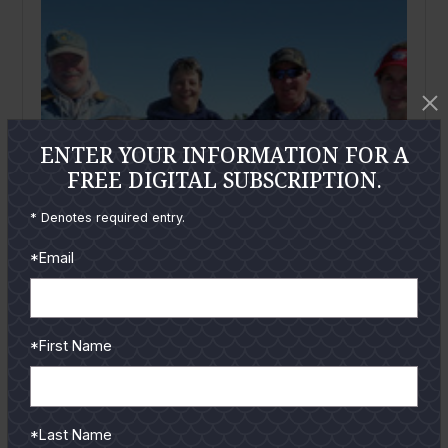
ENTER YOUR INFORMATION FOR A
FREE DIGITAL SUBSCRIPTION.
* Denotes required entry.
*Email
*First Name
February
2012
Mid-Coast Bays: February 2012
By
Gary Gray
*Last Name
Wow, Jay Watkin's January article had me laughing