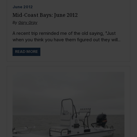
June
2012
Mid-Coast Bays: June 2012
By
Gary Gray
A recent trip reminded me of the old saying, "Just
when you think you have them figured out they will...
READ MORE