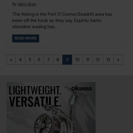
By
Gary Gray
The fishing in the Port O'Connor/Seadrift area has
been off the hook as they say. Espiritu Santo
shoreline wading has...
READ MORE
«
4
5
6
7
8
9
10
11
12
13
»
PAUSE SLIDESHOW
PLAY SLIDESHOW