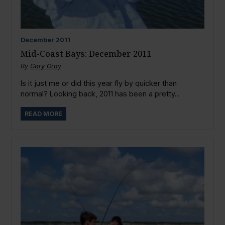
December
2011
Mid-Coast Bays: December 2011
By
Gary Gray
Is it just me or did this year fly by quicker than
normal? Looking back, 2011 has been a pretty...
READ MORE