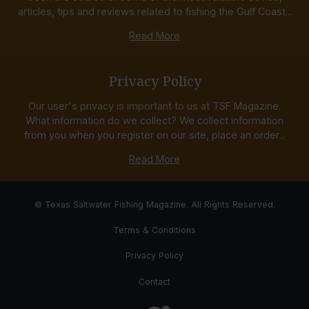
articles, tips and reviews related to fishing the Gulf Coast...
Read More
Privacy Policy
Our user's privacy is important to us at TSF Magazine.
What information do we collect? We collect information
from you when you register on our site, place an order...
Read More
© Texas Saltwater Fishing Magazine. All Rights Reserved.
Terms & Conditions
Privacy Policy
Contact