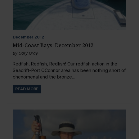
December
2012
Mid-Coast Bays: December 2012
By
Gary Gray
Redfish, Redfish, Redfish! Our redfish action in the
Seadrift-Port OConnor area has been nothing short of
phenomenal and the bronze...
READ MORE