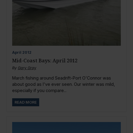
April
2012
Mid-Coast Bays: April 2012
By
Gary Gray
March fishing around Seadrift-Port O'Connor was
about good as I've ever seen. Our winter was mild,
especially if you compare...
READ MORE