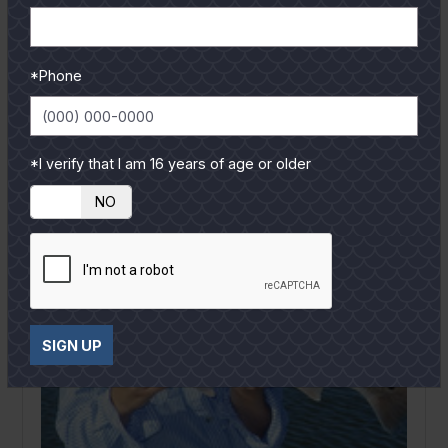
out loud. As a fishing guide I hear the exact things
from...
READ MORE
*Phone
*I verify that I am 16 years of age or older
YES
NO
SIGN UP