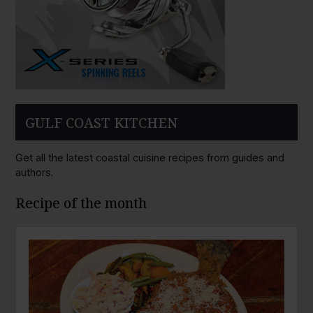
GULF COAST KITCHEN
Get all the latest coastal cuisine recipes from guides and
authors.
Recipe of the month