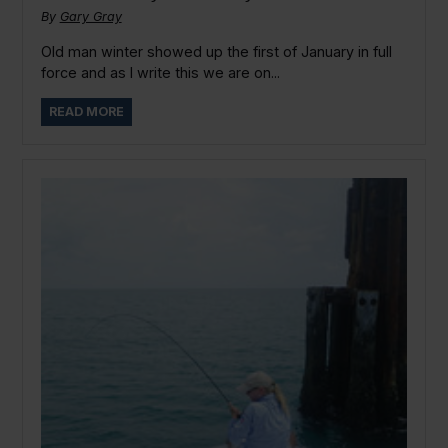
By
Gary Gray
Old man winter showed up the first of January in full
force and as I write this we are on...
READ MORE