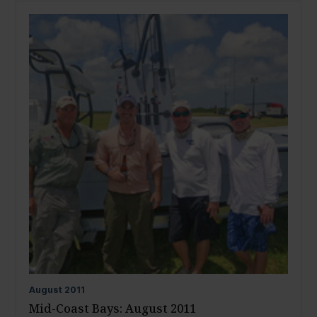
August
2011
Mid-Coast Bays: August 2011