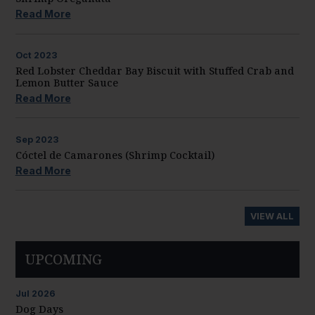
Read More
Oct
2023
Red Lobster Cheddar Bay Biscuit with Stuffed Crab and
Lemon Butter Sauce
Read More
Sep
2023
Cóctel de Camarones (Shrimp Cocktail)
Read More
VIEW ALL
UPCOMING
Jul
2026
Dog Days