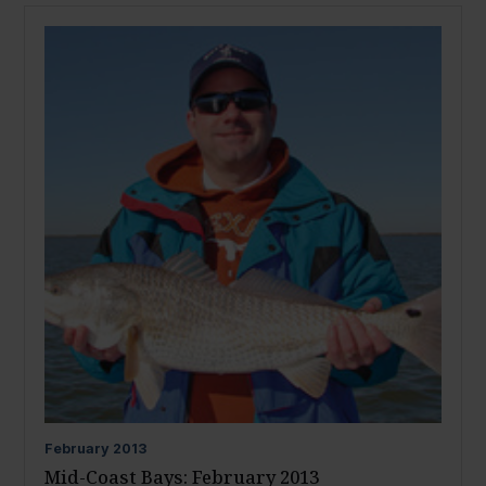
February
2013
Mid-Coast Bays: February 2013