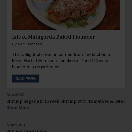
Isle of Matagorda Baked Flounder
By
Pam Johnson
This delightful creation comes from the kitchen of
Brent Hart at Hurricane Junction in Port O’Connor.
Flounder is regarded as...
READ MORE
Dec
2023
Shrimp Saganaki (Greek Shrimp with Tomatoes & Feta)
Read More
Nov
2023
Shrimp Oreganata