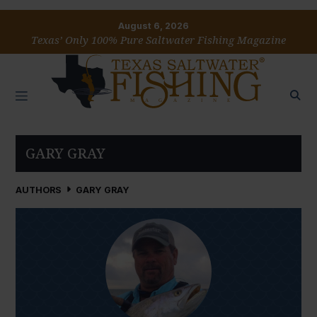
August 6, 2026
Texas’ Only 100% Pure Saltwater Fishing Magazine
GARY GRAY
AUTHORS
GARY GRAY