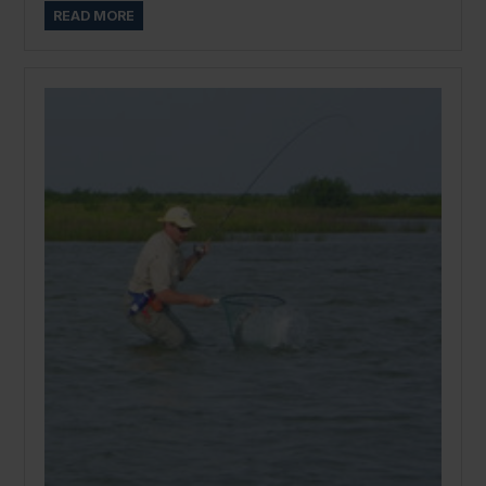
READ MORE