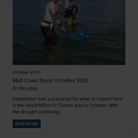
October
2011
Mid-Coast Bays: October 2011
By
Gary Gray
September was a precursor for what to expect here
in the Seadrift/Port O'Connor area in October. With
the drought continuing...
READ MORE