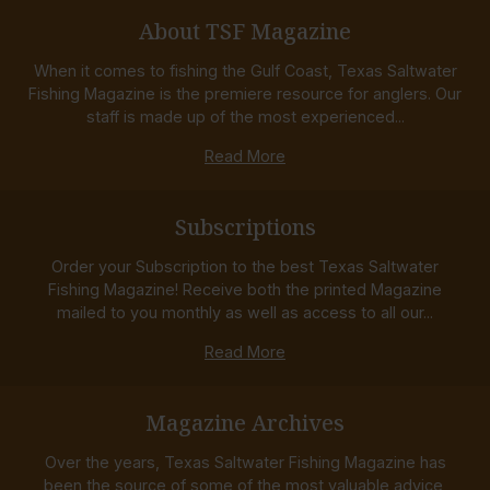
About TSF Magazine
When it comes to fishing the Gulf Coast, Texas Saltwater
Fishing Magazine is the premiere resource for anglers. Our
staff is made up of the most experienced...
Read More
Subscriptions
Order your Subscription to the best Texas Saltwater
Fishing Magazine! Receive both the printed Magazine
mailed to you monthly as well as access to all our...
Read More
Magazine Archives
Over the years, Texas Saltwater Fishing Magazine has
been the source of some of the most valuable advice,