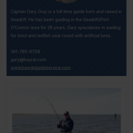
Captain Gary Gray is a full time guide born and raised in
Seadrift. He has been guiding in the Seadrift/Port
O’Connor area for 28 years. Gary specializes in wading
for trout and redfish year round with artificial lures.
361-785-6708
gary@bayrat.com
www.bayratguideservice.com