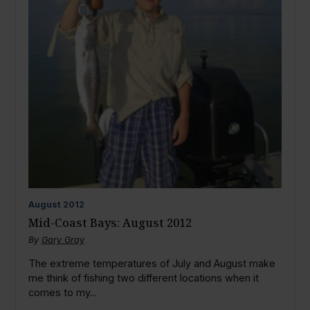
August
2012
Mid-Coast Bays: August 2012
By
Gary Gray
The extreme temperatures of July and August make
me think of fishing two different locations when it
comes to my...