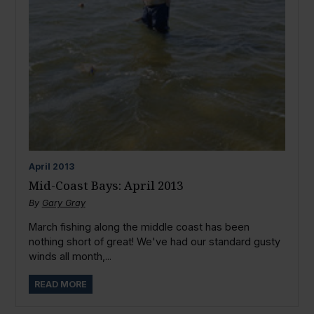
April
2013
Mid-Coast Bays: April 2013
By
Gary Gray
March fishing along the middle coast has been
nothing short of great! We've had our standard gusty
winds all month,...
READ MORE