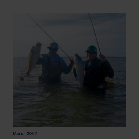
March
2007