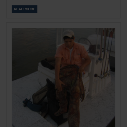
READ MORE