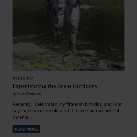
April
2007
Experiencing the Great Outdoors
Aaron Cisneros
Recently, I celebrated my fifteenth birthday, and I can
say that I am really blessed to have such wonderful
parents...
READ MORE