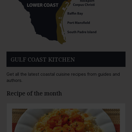
GULF COAST KITCHEN
Get all the latest coastal cuisine recipes from guides and
authors.
Recipe of the month