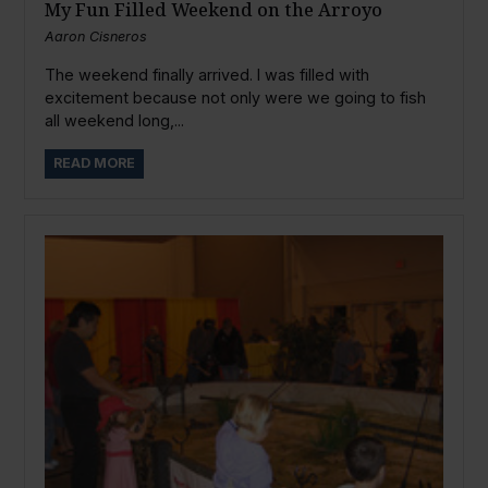
My Fun Filled Weekend on the Arroyo
Aaron Cisneros
The weekend finally arrived. I was filled with
excitement because not only were we going to fish
all weekend long,...
READ MORE