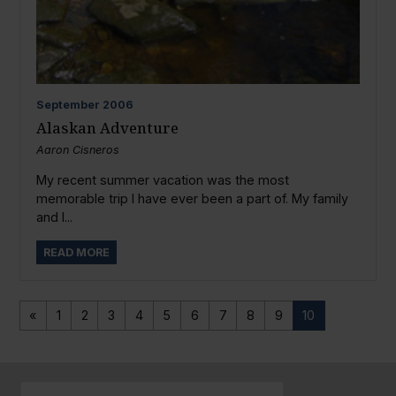
September
2006
Alaskan Adventure
Aaron Cisneros
My recent summer vacation was the most
memorable trip I have ever been a part of. My family
and I...
READ MORE
«
1
2
3
4
5
6
7
8
9
10