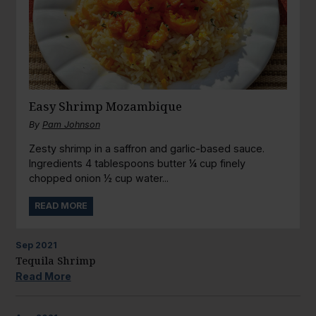
Easy Shrimp Mozambique
By
Pam Johnson
Zesty shrimp in a saffron and garlic-based sauce.
Ingredients 4 tablespoons butter ¼ cup finely
chopped onion ½ cup water...
READ MORE
Sep
2021
Tequila Shrimp
Read More