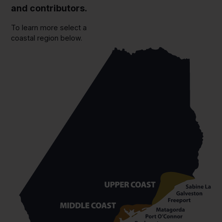
and contributors.
To learn more select a
coastal region below.