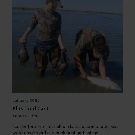
January
2007
Blast and Cast
Aaron Cisneros
Just before the first half of duck season ended, we
were able to put in a duck hunt and fishing...