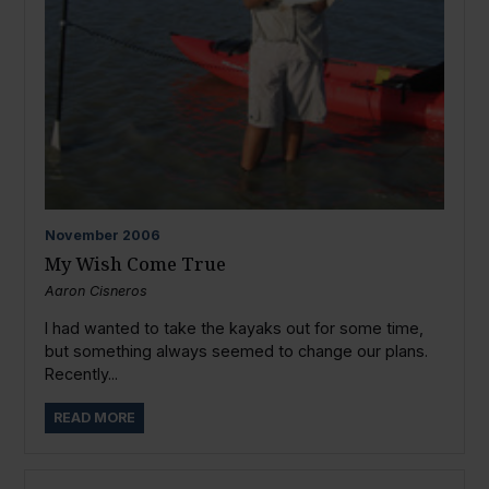
November
2006
My Wish Come True
Aaron Cisneros
I had wanted to take the kayaks out for some time,
but something always seemed to change our plans.
Recently...
READ MORE