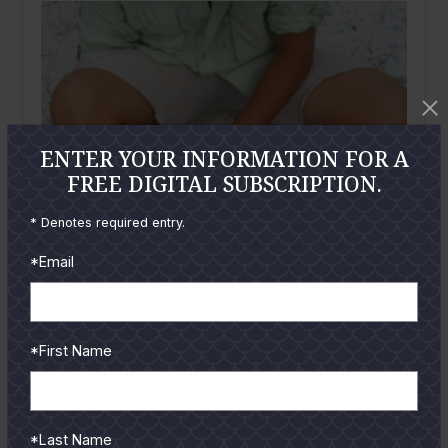
ENTER YOUR INFORMATION FOR A
FREE DIGITAL SUBSCRIPTION.
* Denotes required entry.
*Email
*First Name
October
2006
Victim of a Sting
*Last Name
Aaron Cisneros