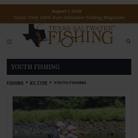
August 7, 2026
Texas’ Only 100% Pure Saltwater Fishing Magazine
YOUTH FISHING
FISHING
BY TYPE
YOUTH FISHING