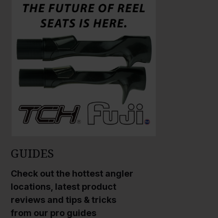
GUIDES
Check out the hottest angler
locations, latest product
reviews and tips & tricks
from our pro guides