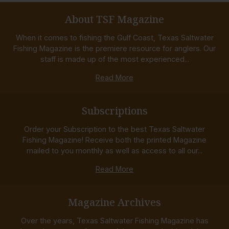
About TSF Magazine
When it comes to fishing the Gulf Coast, Texas Saltwater
Fishing Magazine is the premiere resource for anglers. Our
staff is made up of the most experienced...
Read More
Subscriptions
Order your Subscription to the best Texas Saltwater
Fishing Magazine! Receive both the printed Magazine
mailed to you monthly as well as access to all our...
Read More
Magazine Archives
Over the years, Texas Saltwater Fishing Magazine has