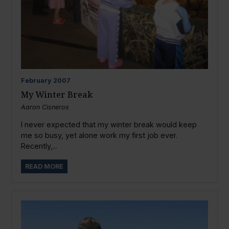
February
2007
My Winter Break
Aaron Cisneros
I never expected that my winter break would keep
me so busy, yet alone work my first job ever.
Recently,...
READ MORE