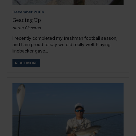
December
2006
Gearing Up
Aaron Cisneros
I recently completed my freshman football season,
and I am proud to say we did really well. Playing
linebacker gave...
READ MORE