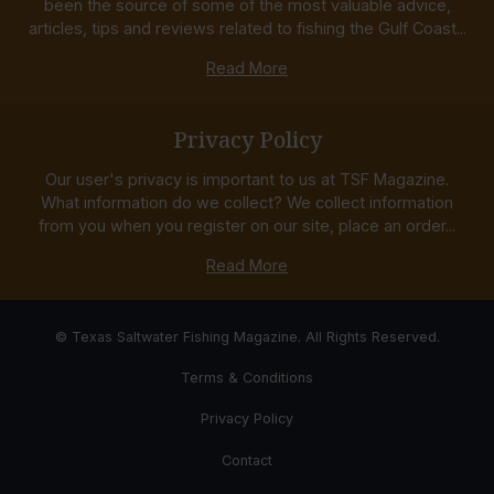
been the source of some of the most valuable advice,
articles, tips and reviews related to fishing the Gulf Coast...
Read More
Privacy Policy
Our user's privacy is important to us at TSF Magazine.
What information do we collect? We collect information
from you when you register on our site, place an order...
Read More
© Texas Saltwater Fishing Magazine. All Rights Reserved.
Terms & Conditions
Privacy Policy
Contact