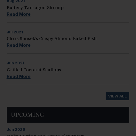
Aug
2021
Buttery Tarragon Shrimp
Read More
Jul
2021
Chris Smisek’s Crispy Almond Baked Fish
Read More
Jun
2021
Grilled Coconut Scallops
Read More
VIEW ALL
UPCOMING
Jun
2026