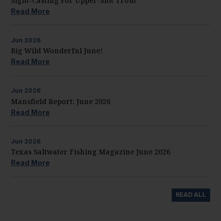
Sight-Casting For Upper-Slot Trout
Read More
Jun
2026
Big Wild Wonderful June!
Read More
Jun
2026
Mansfield Report: June 2026
Read More
Jun
2026
Texas Saltwater Fishing Magazine June 2026
Read More
READ ALL