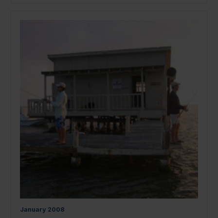
January
2008