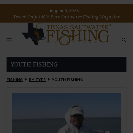
August 8, 2026
Texas’ Only 100% Pure Saltwater Fishing Magazine
YOUTH FISHING
FISHING
BY TYPE
YOUTH FISHING