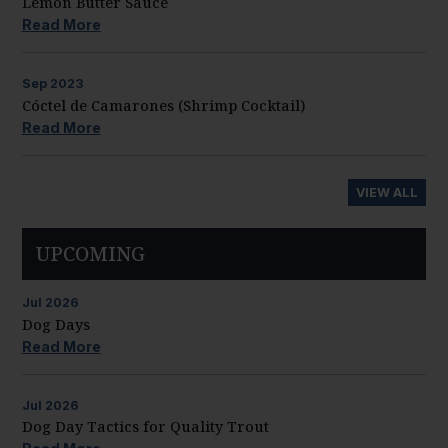
Lemon Butter Sauce
Read More
Sep
2023
Cóctel de Camarones (Shrimp Cocktail)
Read More
VIEW ALL
UPCOMING
Jul
2026
Dog Days
Read More
Jul
2026
Dog Day Tactics for Quality Trout