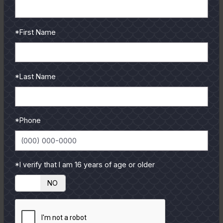
*First Name
July
2007
Strike Outs and Grand Slams
Aaron Cisneros
*Last Name
Back in the month of May, my dad had the pleasure of
fishing with former professional baseball player Balor
Moore....
*Phone
READ MORE
*I verify that I am 16 years of age or older
YES
NO