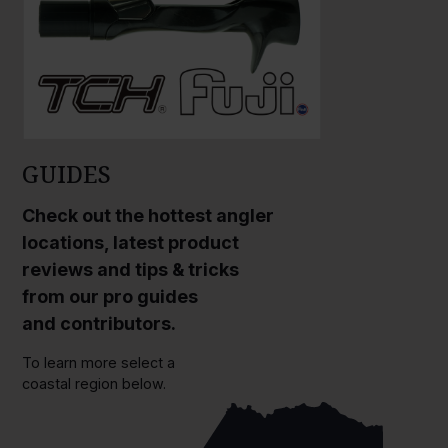
GUIDES
Check out the hottest angler
locations, latest product
reviews and tips & tricks
from our pro guides
and contributors.
To learn more select a
coastal region below.