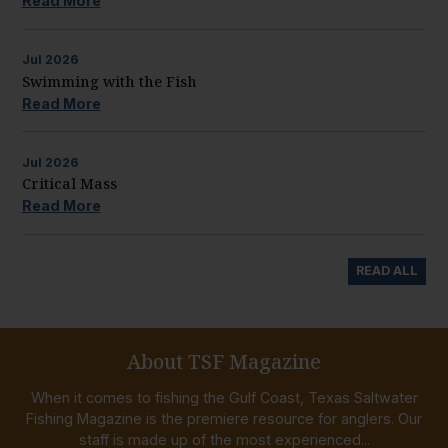
Read More
Jul
2026
Swimming with the Fish
Read More
Jul
2026
Critical Mass
Read More
READ ALL
About TSF Magazine
When it comes to fishing the Gulf Coast, Texas Saltwater
Fishing Magazine is the premiere resource for anglers. Our
staff is made up of the most experienced...