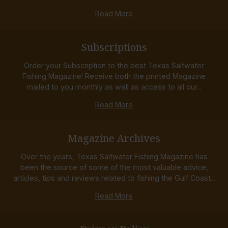
Read More
Subscriptions
Order your Subscription to the best Texas Saltwater
Fishing Magazine! Receive both the printed Magazine
mailed to you monthly as well as access to all our...
Read More
Magazine Archives
Over the years, Texas Saltwater Fishing Magazine has
been the source of some of the most valuable advice,
articles, tips and reviews related to fishing the Gulf Coast...
Read More