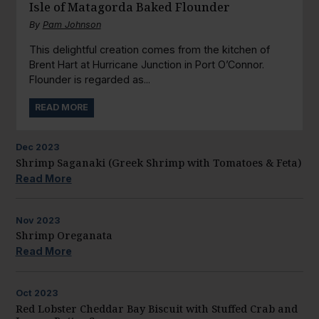
Isle of Matagorda Baked Flounder
By
Pam Johnson
This delightful creation comes from the kitchen of
Brent Hart at Hurricane Junction in Port O’Connor.
Flounder is regarded as...
READ MORE
Dec
2023
Shrimp Saganaki (Greek Shrimp with Tomatoes & Feta)
Read More
Nov
2023
Shrimp Oreganata
Read More
Oct
2023
Red Lobster Cheddar Bay Biscuit with Stuffed Crab and