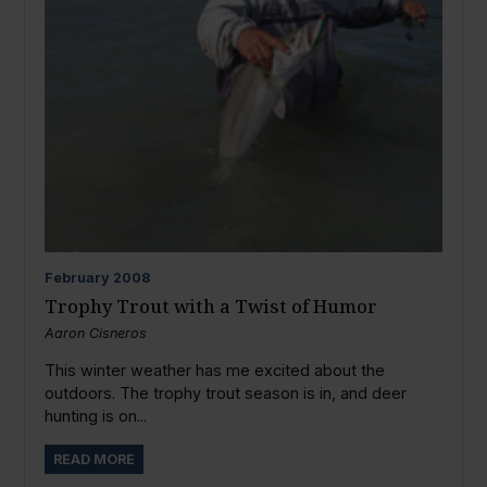
February
2008
Trophy Trout with a Twist of Humor
Aaron Cisneros
This winter weather has me excited about the
outdoors. The trophy trout season is in, and deer
hunting is on...
READ MORE