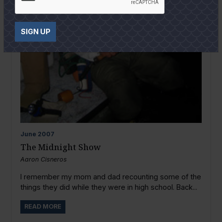
SIGN UP
June
2007
The Midnight Show
Aaron Cisneros
I remember my mom and dad recounting some of the
things they did while they were in high school. Back...
READ MORE