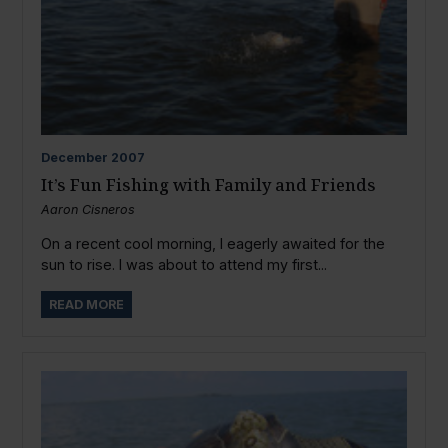
December
2007
It’s Fun Fishing with Family and Friends
Aaron Cisneros
On a recent cool morning, I eagerly awaited for the
sun to rise. I was about to attend my first...
READ MORE