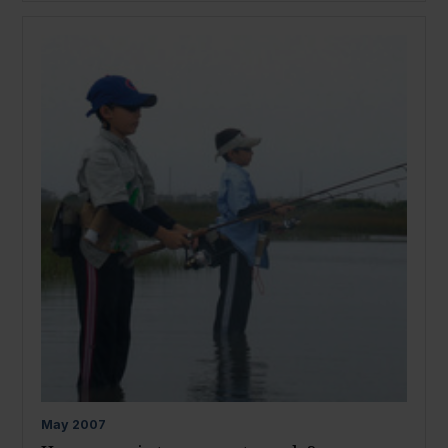
May
2007