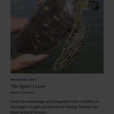
November
2007
The Sport I Love
Aaron Cisneros
I want to encourage all youngsters from toddlers to
teenagers to get excited about fishing. Fishing has
been around forever...