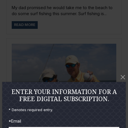
My dad promised he would take me to the beach to
do some surf fishing this summer. Surf fishing is...
READ MORE
ENTER YOUR INFORMATION FOR A
FREE DIGITAL SUBSCRIPTION.
* Denotes required entry.
*Email