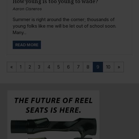
How young is too young to wade?
Aaron Cisneros
Summer is right around the corner; thousands of
young folks like me will be let out of school soon.
Many...
READ MORE
«
1
2
3
4
5
6
7
8
9
10
»