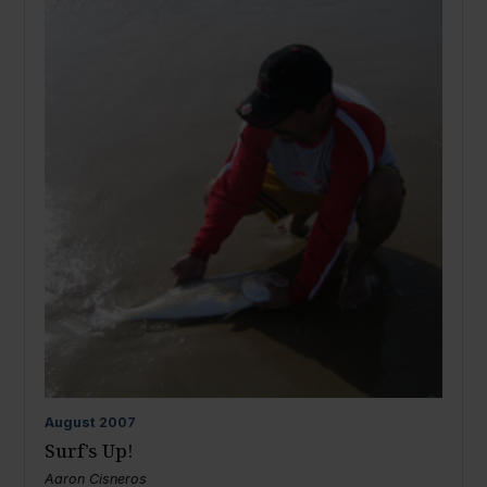
August
2007
Surf’s Up!
Aaron Cisneros