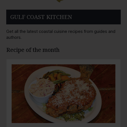
GULF COAST KITCHEN
Get all the latest coastal cuisine recipes from guides and
authors.
Recipe of the month