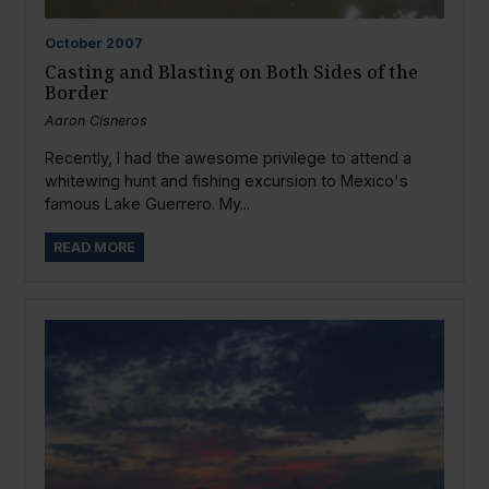
October
2007
Casting and Blasting on Both Sides of the
Border
Aaron Cisneros
Recently, I had the awesome privilege to attend a
whitewing hunt and fishing excursion to Mexico's
famous Lake Guerrero. My...
READ MORE