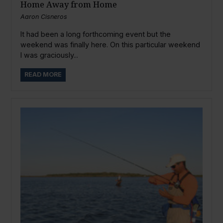
Home Away from Home
Aaron Cisneros
It had been a long forthcoming event but the
weekend was finally here. On this particular weekend
I was graciously...
READ MORE