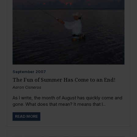
September
2007
The Fun of Summer Has Come to an End!
Aaron Cisneros
As I write, the month of August has quickly come and
gone. What does that mean? It means that I...
READ MORE