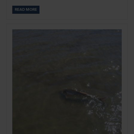
READ MORE