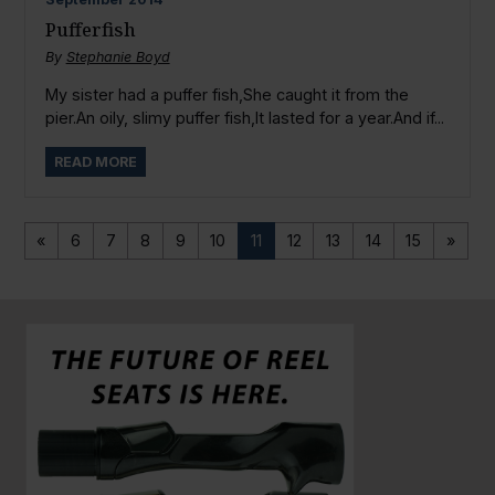
Pufferfish
By
Stephanie Boyd
My sister had a puffer fish,She caught it from the
pier.An oily, slimy puffer fish,It lasted for a year.And if...
READ MORE
«
6
7
8
9
10
11
12
13
14
15
»