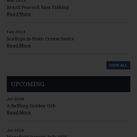
Mar
2023
Brazil Peacock Bass Fishing
Read More
Feb
2023
Scallops in Pesto Cream Sauce
Read More
VIEW ALL
UPCOMING
Jul
2026
A Baffling Golden Orb
Read More
Jul
2026
Mansfield Report: July 2026