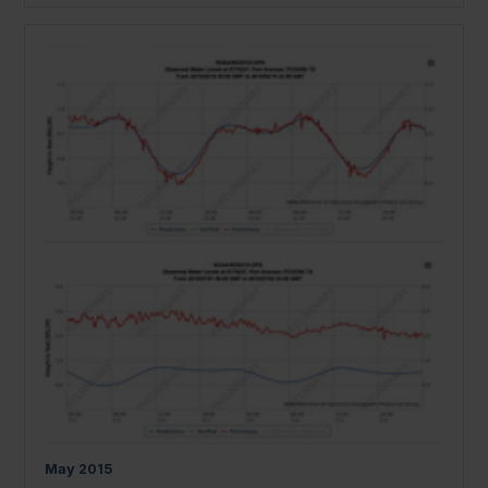
May
2015