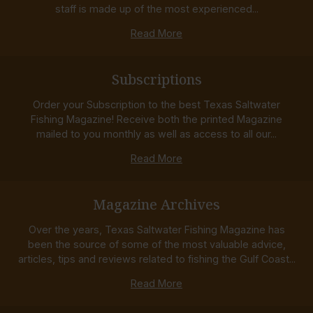
staff is made up of the most experienced...
Read More
Subscriptions
Order your Subscription to the best Texas Saltwater
Fishing Magazine! Receive both the printed Magazine
mailed to you monthly as well as access to all our...
Read More
Magazine Archives
Over the years, Texas Saltwater Fishing Magazine has
been the source of some of the most valuable advice,
articles, tips and reviews related to fishing the Gulf Coast...
Read More