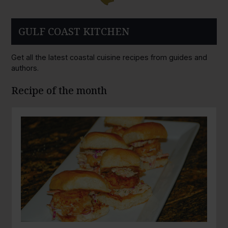
GULF COAST KITCHEN
Get all the latest coastal cuisine recipes from guides and
authors.
Recipe of the month