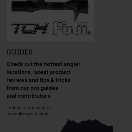
GUIDES
Check out the hottest angler
locations, latest product
reviews and tips & tricks
from our pro guides
and contributors.
To learn more select a
coastal region below.