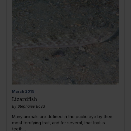
March
2015
Lizardfish
By
Stephanie Boyd
Many animals are defined in the public eye by their
most terrifying trait, and for several, that trait is
teeth....