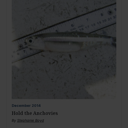
December
2014
Hold the Anchovies
By
Stephanie Boyd