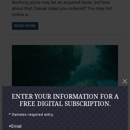
Anchovy pizza may be an acquired taste, but how
about that Caesar salad you ordered? You may not
notice a...
READ MORE
ENTER YOUR INFORMATION FOR A
FREE DIGITAL SUBSCRIPTION.
* Denotes required entry.
*Email