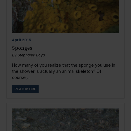
April
2015
Sponges
By
Stephanie Boyd
How many of you realize that the sponge you use in
the shower is actually an animal skeleton? Of
course,...
READ MORE