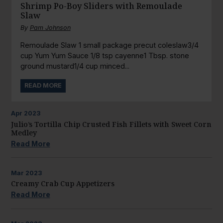
Shrimp Po-Boy Sliders with Remoulade
Slaw
By
Pam Johnson
Remoulade Slaw 1 small package precut coleslaw3/4
cup Yum Yum Sauce 1/8 tsp cayenne1 Tbsp. stone
ground mustard1/4 cup minced...
READ MORE
Apr
2023
Julio’s Tortilla Chip Crusted Fish Fillets with Sweet Corn
Medley
Read More
Mar
2023
Creamy Crab Cup Appetizers
Read More