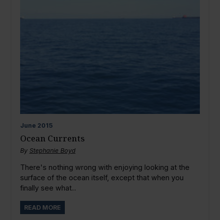
June
2015
Ocean Currents
By
Stephanie Boyd
There's nothing wrong with enjoying looking at the
surface of the ocean itself, except that when you
finally see what...
READ MORE