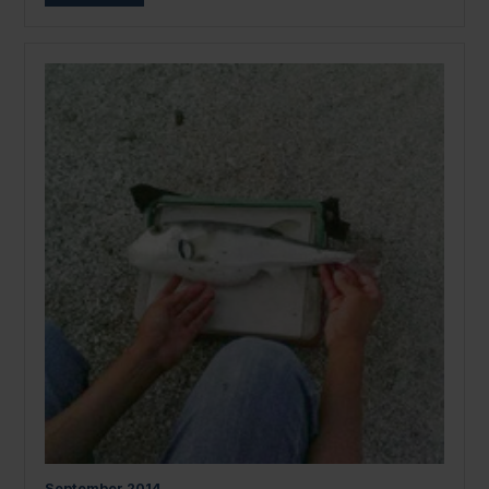
September
2014