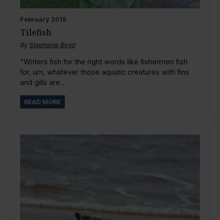
February
2015
Tilefish
By
Stephanie Boyd
"Writers fish for the right words like fishermen fish
for, um, whatever those aquatic creatures with fins
and gills are...
READ MORE