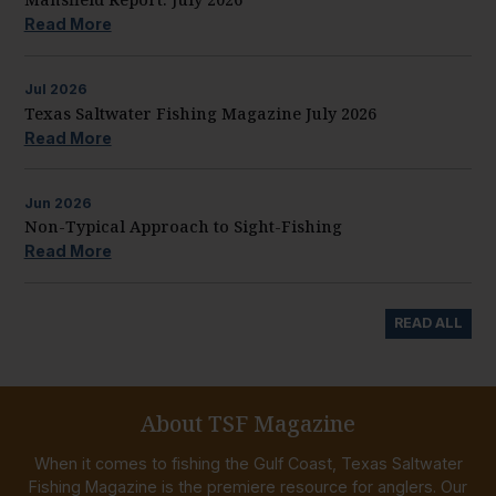
Read More
Jul
2026
Texas Saltwater Fishing Magazine July 2026
Read More
Jun
2026
Non-Typical Approach to Sight-Fishing
Read More
READ ALL
About TSF Magazine
When it comes to fishing the Gulf Coast, Texas Saltwater
Fishing Magazine is the premiere resource for anglers. Our