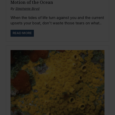
Motion of the Ocean
By
Stephanie Boyd
When the tides of life turn against you and the current
upsets your boat, don't waste those tears on what...
READ MORE