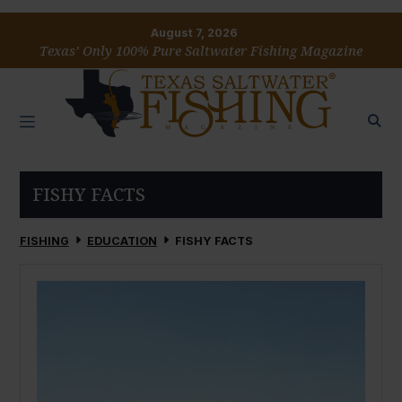
August 7, 2026
Texas’ Only 100% Pure Saltwater Fishing Magazine
FISHY FACTS
FISHING
EDUCATION
FISHY FACTS