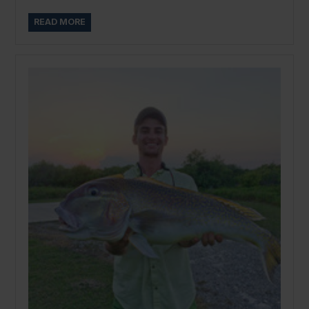
READ MORE