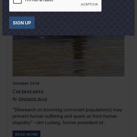
SIGN UP
October
2014
Cormorants
By
Stephanie Boyd
"[Research on booming cormorant populations] may
prevent human suffering and spare us from human
stupidity." ~Jim Ludwig, former president of...
READ MORE