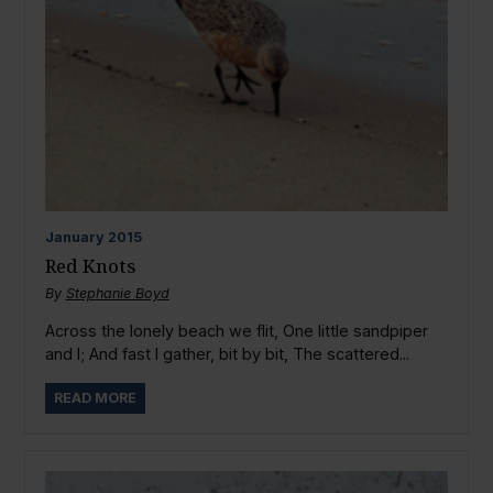
January
2015
Red Knots
By
Stephanie Boyd
Across the lonely beach we flit, One little sandpiper
and I; And fast I gather, bit by bit, The scattered...
READ MORE