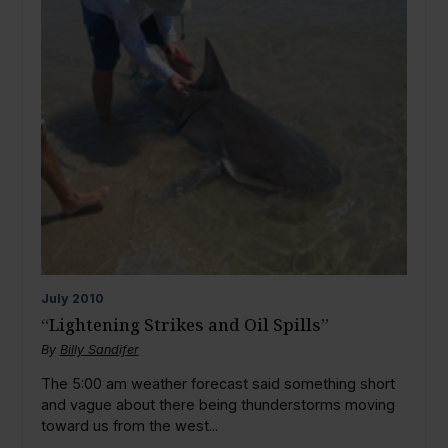
July
2010
“Lightening Strikes and Oil Spills”
By
Billy Sandifer
The 5:00 am weather forecast said something short
and vague about there being thunderstorms moving
toward us from the west...