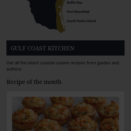
GULF COAST KITCHEN
Get all the latest coastal cuisine recipes from guides and
authors.
Recipe of the month