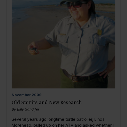
November
2009
Old Spirits and New Research
By
Billy Sandifer
Several years ago longtime turtle patroller, Linda
Morehead, pulled up on her ATV and asked whether I