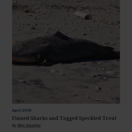
April
2010
Finned Sharks and Tagged Speckled Trout
By
Billy Sandifer