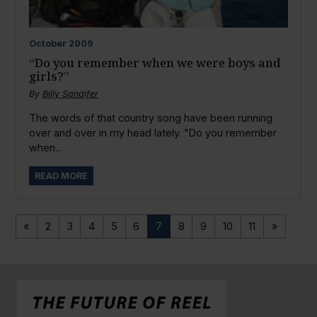
October
2009
“Do you remember when we were boys and
girls?”
By
Billy Sandifer
The words of that country song have been running
over and over in my head lately. "Do you remember
when...
READ MORE
«
2
3
4
5
6
7
8
9
10
11
»