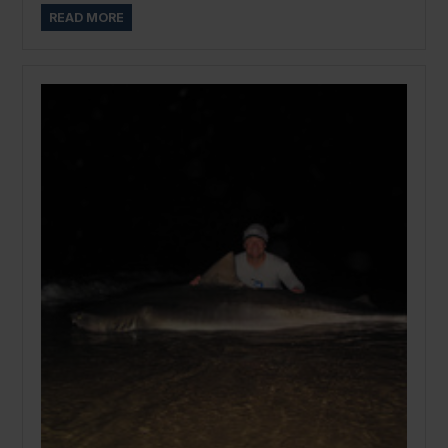
READ MORE