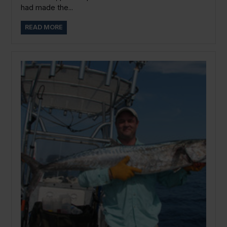
had made the...
READ MORE