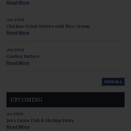
Read More
Jun
2024
Chicken-Fried Oysters with Pico Cream
Read More
Jun
2024
Cowboy Butters
Read More
VIEW ALL
UPCOMING
Jul
2026
Jen’s Cajun Fish & Shrimp Pasta
Read More