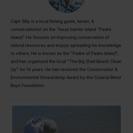
Capt. Billy is a local fishing guide, birder, &
conservationist on the Texas barrier island "Padre
Island." He focuses on improving conservation of
natural resources and enjoys spreading his knowledge
to others. He is known as the "Padre of Padre Island",
and has organized the local "The Big Shell Beach Clean
Up" for 14 years. He has received the Conservation &
Environmental Stewardship Award by the Coastal Bend
Bays Foundation.