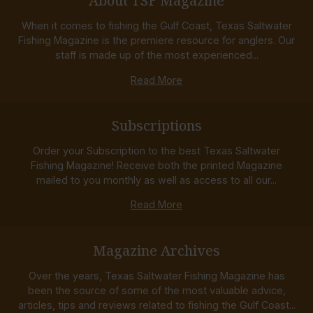
About TSF Magazine
When it comes to fishing the Gulf Coast, Texas Saltwater
Fishing Magazine is the premiere resource for anglers. Our
staff is made up of the most experienced...
Read More
Subscriptions
Order your Subscription to the best Texas Saltwater
Fishing Magazine! Receive both the printed Magazine
mailed to you monthly as well as access to all our...
Read More
Magazine Archives
Over the years, Texas Saltwater Fishing Magazine has
been the source of some of the most valuable advice,
articles, tips and reviews related to fishing the Gulf Coast...