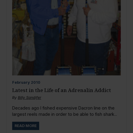
February
2010
Latest in the Life of an Adrenalin Addict
By
Billy Sandifer
Decades ago I fished expensive Dacron line on the
largest reels made in order to be able to fish shark...
READ MORE