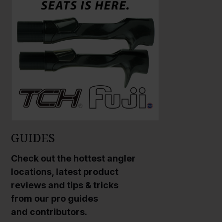
GUIDES
Check out the hottest angler
locations, latest product
reviews and tips & tricks
from our pro guides
and contributors.