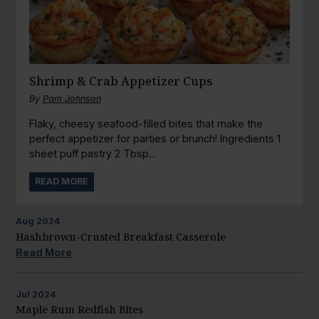
Shrimp & Crab Appetizer Cups
By
Pam Johnson
Flaky, cheesy seafood-filled bites that make the
perfect appetizer for parties or brunch! Ingredients 1
sheet puff pastry 2 Tbsp...
READ MORE
Aug
2024
Hashbrown-Crusted Breakfast Casserole
Read More
Jul
2024
Maple Rum Redfish Bites