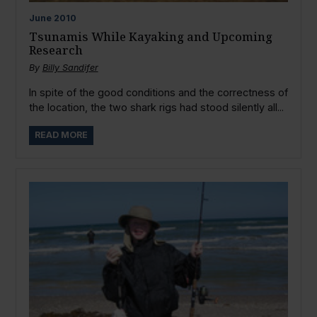
June
2010
Tsunamis While Kayaking and Upcoming
Research
By
Billy Sandifer
In spite of the good conditions and the correctness of
the location, the two shark rigs had stood silently all...
READ MORE