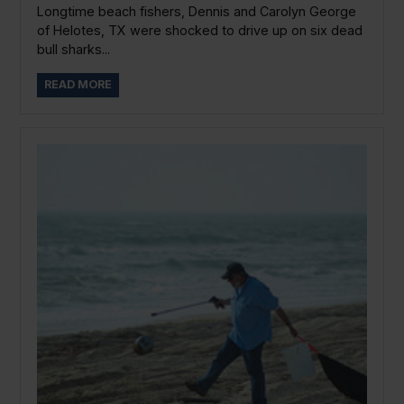
Longtime beach fishers, Dennis and Carolyn George
of Helotes, TX were shocked to drive up on six dead
bull sharks...
READ MORE