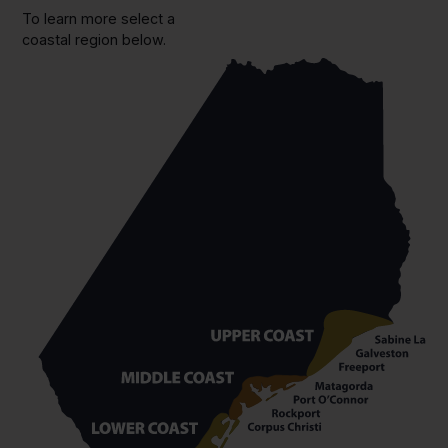
To learn more select a
coastal region below.