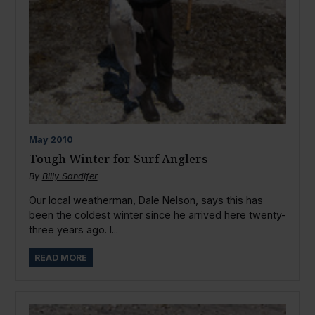
May
2010
Tough Winter for Surf Anglers
By
Billy Sandifer
Our local weatherman, Dale Nelson, says this has
been the coldest winter since he arrived here twenty-
three years ago. I...
READ MORE