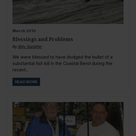
March
2010
Blessings and Problems
By
Billy Sandifer
We were blessed to have dodged the bullet of a
substantial fish kill in the Coastal Bend during the
recent...
READ MORE