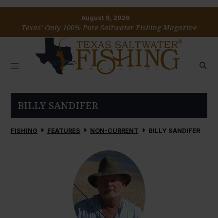
August 9, 2026
Texas’ Only 100% Pure Saltwater Fishing Magazine
BILLY SANDIFER
FISHING
FEATURES
NON-CURRENT
BILLY SANDIFER