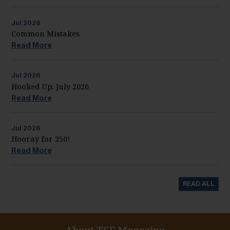
Jul
2026
Common Mistakes
Read More
Jul
2026
Hooked Up: July 2026
Read More
Jul
2026
Hooray for 250!
Read More
READ ALL