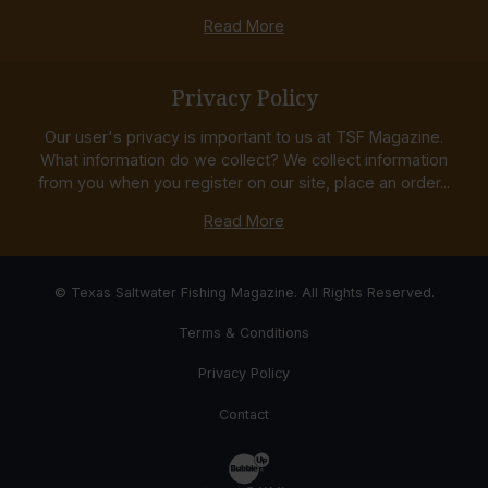
Read More
Privacy Policy
Our user's privacy is important to us at TSF Magazine.
What information do we collect? We collect information
from you when you register on our site, place an order...
Read More
© Texas Saltwater Fishing Magazine. All Rights Reserved.
Terms & Conditions
Privacy Policy
Contact
Website Development & Design by Bub