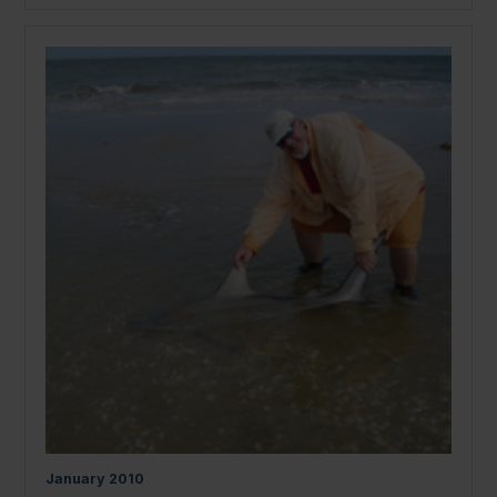
January
2010