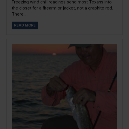
Freezing wind chill readings send most Texans into
the closet for a firearm or jacket, not a graphite rod.
There...
READ MORE