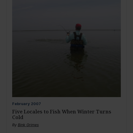
February
2007
Five Locales to Fish When Winter Turns
Cold
By
Bink Grimes