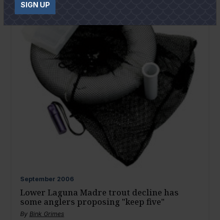
SIGN UP
September
2006
Lower Laguna Madre trout decline has
some anglers proposing "keep five"
By
Bink Grimes