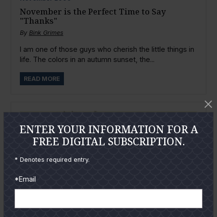
November is the Perfect Time to Say
"Thanks"
By
Bink Grimes
I am one of those guys who cherish the little things in
life. The colors in an autumn sunset, the...
READ MORE
ENTER YOUR INFORMATION FOR A
FREE DIGITAL SUBSCRIPTION.
* Denotes required entry.
*Email