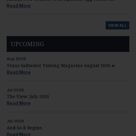
Read More
VIEW ALL
UPCOMING
Aug
2026
Texas Saltwater Fishing Magazine August 2026
Read More
Jul
2026
The View: July 2026
Read More
Jul
2026
And So It Begins
Read More