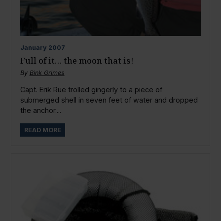
January
2007
Full of it… the moon that is!
By
Bink Grimes
Capt. Erik Rue trolled gingerly to a piece of
submerged shell in seven feet of water and dropped
the anchor....
READ MORE