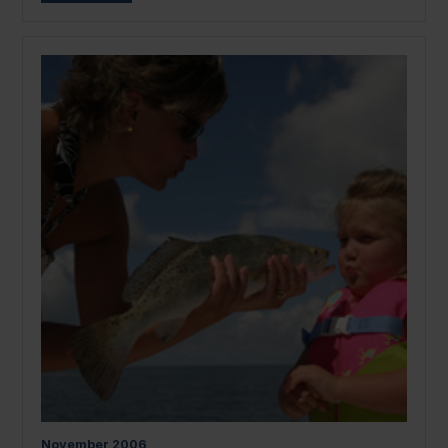
November
2006