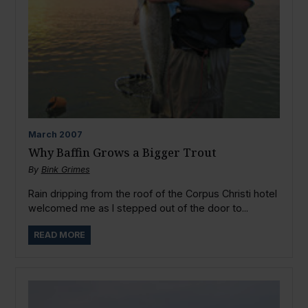
March
2007
Why Baffin Grows a Bigger Trout
By
Bink Grimes
Rain dripping from the roof of the Corpus Christi hotel
welcomed me as I stepped out of the door to...
READ MORE