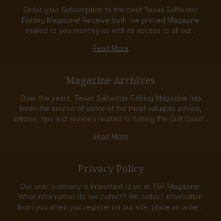
Order your Subscription to the best Texas Saltwater
Fishing Magazine! Receive both the printed Magazine
mailed to you monthly as well as access to all our...
Read More
Magazine Archives
Over the years, Texas Saltwater Fishing Magazine has
been the source of some of the most valuable advice,
articles, tips and reviews related to fishing the Gulf Coast...
Read More
Privacy Policy
Our user's privacy is important to us at TSF Magazine.
What information do we collect? We collect information
from you when you register on our site, place an order...