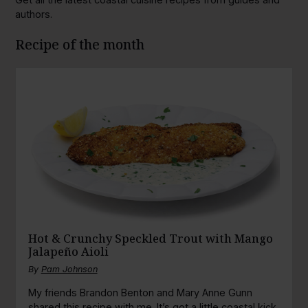
authors.
Recipe of the month
Hot & Crunchy Speckled Trout with Mango
Jalapeño Aioli
By
Pam Johnson
My friends Brandon Benton and Mary Anne Gunn
shared this recipe with me. It’s got a little coastal kick