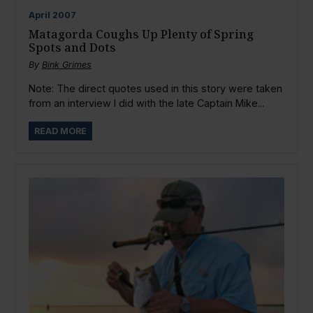
April
2007
Matagorda Coughs Up Plenty of Spring
Spots and Dots
By
Bink Grimes
Note: The direct quotes used in this story were taken
from an interview I did with the late Captain Mike...
READ MORE