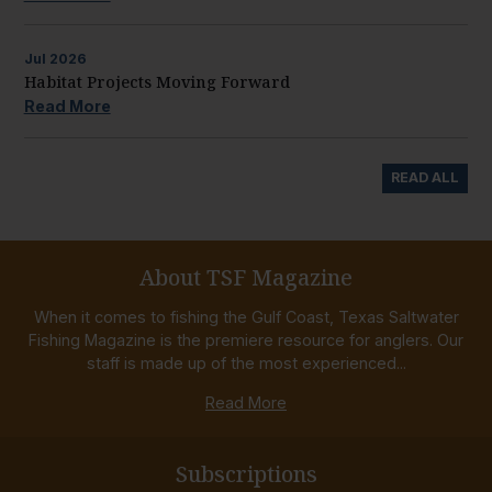
Jul
2026
Habitat Projects Moving Forward
Read More
READ ALL
About TSF Magazine
When it comes to fishing the Gulf Coast, Texas Saltwater
Fishing Magazine is the premiere resource for anglers. Our
staff is made up of the most experienced...
Read More
Subscriptions