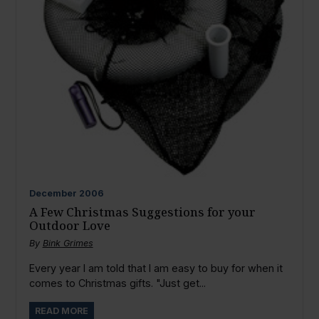
December
2006
A Few Christmas Suggestions for your
Outdoor Love
By
Bink Grimes
Every year I am told that I am easy to buy for when it
comes to Christmas gifts. "Just get...
READ MORE