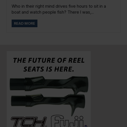
Who in their right mind drives five hours to sit in a
boat and watch people fish? There I was,...
READ MORE