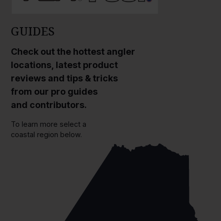
GUIDES
Check out the hottest angler
locations, latest product
reviews and tips & tricks
from our pro guides
and contributors.
To learn more select a
coastal region below.