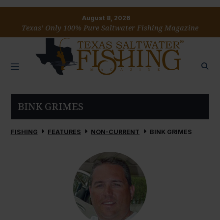
August 8, 2026
Texas’ Only 100% Pure Saltwater Fishing Magazine
BINK GRIMES
FISHING
FEATURES
NON-CURRENT
BINK GRIMES