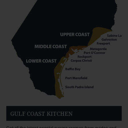
GULF COAST KITCHEN
Get all the latest coastal cuisine recipes from guides and