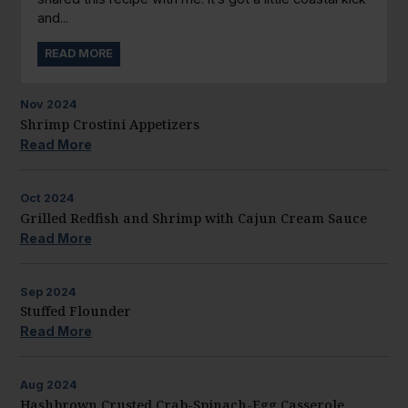
and...
READ MORE
Nov
2024
Shrimp Crostini Appetizers
Read More
Oct
2024
Grilled Redfish and Shrimp with Cajun Cream Sauce
Read More
Sep
2024
Stuffed Flounder
Read More
Aug
2024
Hashbrown Crusted Crab-Spinach-Egg Casserole