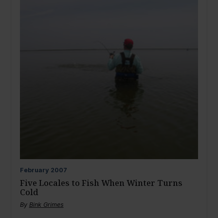
February
2007
Five Locales to Fish When Winter Turns
Cold
By
Bink Grimes