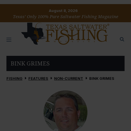
August 8, 2026
Texas’ Only 100% Pure Saltwater Fishing Magazine
BINK GRIMES
FISHING
FEATURES
NON-CURRENT
BINK GRIMES