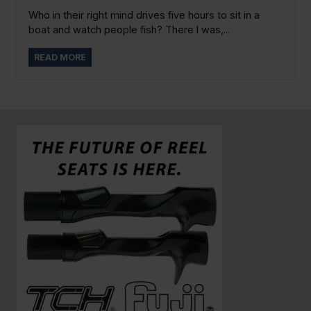
Who in their right mind drives five hours to sit in a
boat and watch people fish? There I was,...
READ MORE