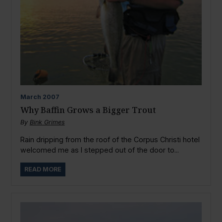
March
2007
Why Baffin Grows a Bigger Trout
By
Bink Grimes
Rain dripping from the roof of the Corpus Christi hotel
welcomed me as I stepped out of the door to...
READ MORE