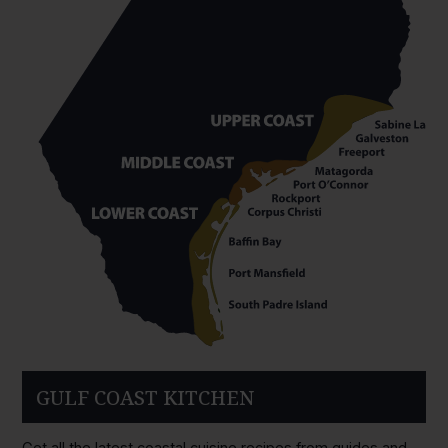
GULF COAST KITCHEN
Get all the latest coastal cuisine recipes from guides and