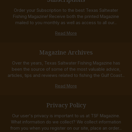
Order your Subscription to the best Texas Saltwater
Fishing Magazine! Receive both the printed Magazine
mailed to you monthly as well as access to all our...
Read More
Magazine Archives
Over the years, Texas Saltwater Fishing Magazine has
been the source of some of the most valuable advice,
articles, tips and reviews related to fishing the Gulf Coast...
Read More
Privacy Policy
Our user's privacy is important to us at TSF Magazine.
What information do we collect? We collect information
from you when you register on our site, place an order...