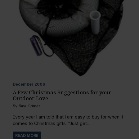
December
2006
A Few Christmas Suggestions for your
Outdoor Love
By
Bink Grimes
Every year I am told that I am easy to buy for when it
comes to Christmas gifts. "Just get...
READ MORE