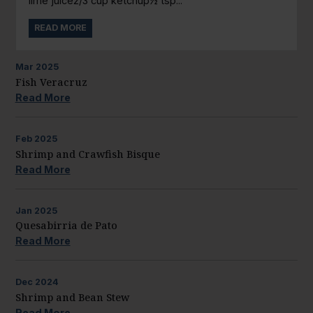
lime juice2/3 cup ketchup½ tsp...
READ MORE
Mar
2025
Fish Veracruz
Read More
Feb
2025
Shrimp and Crawfish Bisque
Read More
Jan
2025
Quesabirria de Pato
Read More
Dec
2024
Shrimp and Bean Stew
Read More