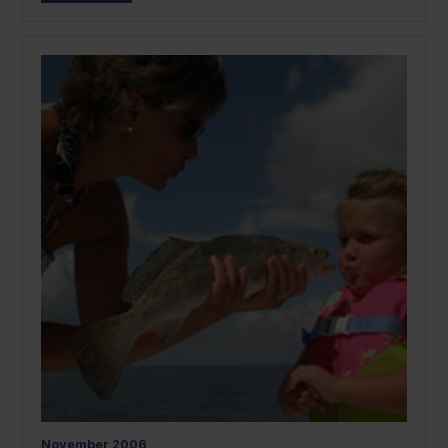
November
2006