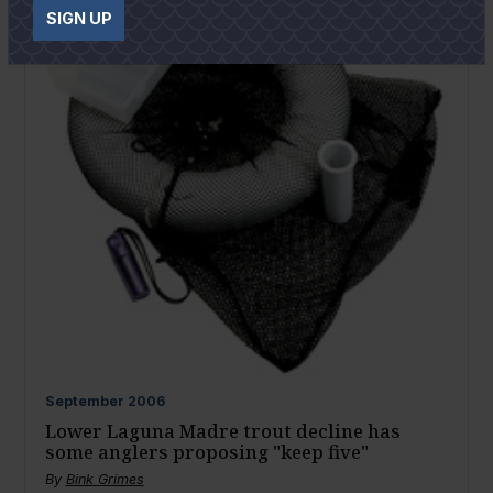
SIGN UP
September
2006
Lower Laguna Madre trout decline has
some anglers proposing "keep five"
By
Bink Grimes