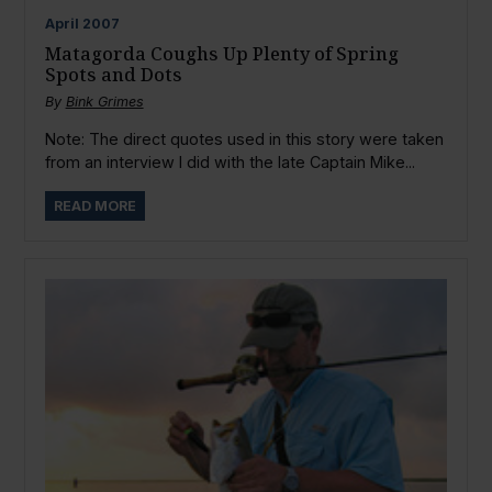
April
2007
Matagorda Coughs Up Plenty of Spring
Spots and Dots
By
Bink Grimes
Note: The direct quotes used in this story were taken
from an interview I did with the late Captain Mike...
READ MORE