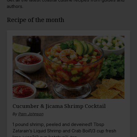
authors.
Recipe of the month
Cucumber & Jicama Shrimp Cocktail
By
Pam Johnson
1 pound shrimp, peeled and deveined1 Tbsp
Zatarain’s Liquid Shrimp and Crab Boil1/3 cup fresh