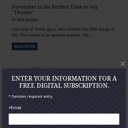
November is the Perfect Time to Say
"Thanks"
By
Bink Grimes
I am one of those guys who cherish the little things in
life. The colors in an autumn sunset, the...
READ MORE
ENTER YOUR INFORMATION FOR A
FREE DIGITAL SUBSCRIPTION.
* Denotes required entry.
*Email