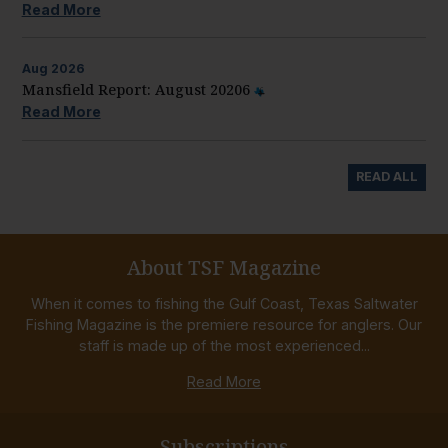
Read More
Aug
2026
Mansfield Report: August 20206
Read More
READ ALL
About TSF Magazine
When it comes to fishing the Gulf Coast, Texas Saltwater
Fishing Magazine is the premiere resource for anglers. Our
staff is made up of the most experienced...
Read More
Subscriptions