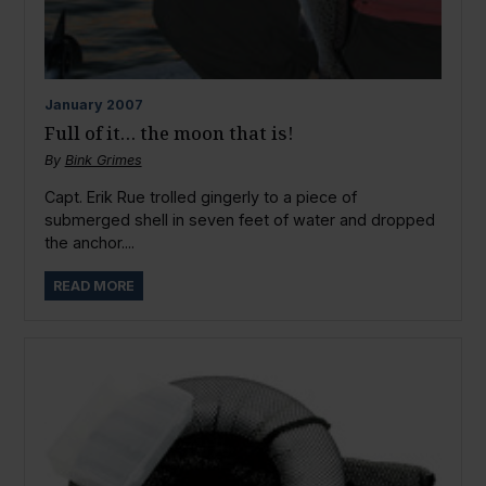
January
2007
Full of it… the moon that is!
By
Bink Grimes
Capt. Erik Rue trolled gingerly to a piece of
submerged shell in seven feet of water and dropped
the anchor....
READ MORE