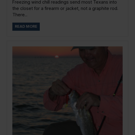
Freezing wind chill readings send most Texans into
the closet for a firearm or jacket, not a graphite rod.
There...
READ MORE