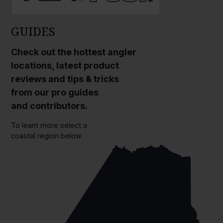
GUIDES
Check out the hottest angler
locations, latest product
reviews and tips & tricks
from our pro guides
and contributors.
To learn more select a
coastal region below.