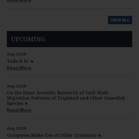
VIEW ALL
UPCOMING
Aug
2026
Tails It Is!
Read More
Aug
2026
On the Hunt: Acoustic Research of Gulf-Wide
Migration Patterns of Tripletail and Other Gamefish
Species
Read More
Aug
2026
Octopuses Make Use of Other Creatures