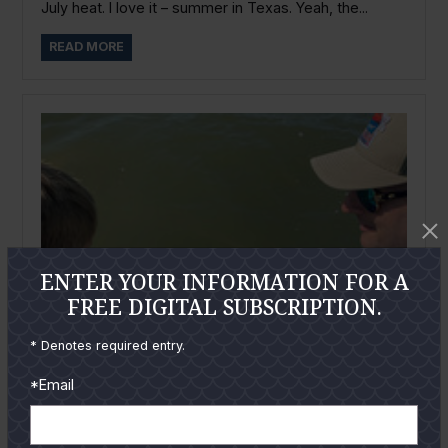
July heat. I love it – summer in Texas. Yeah, the...
READ MORE
ENTER YOUR INFORMATION FOR A
FREE DIGITAL SUBSCRIPTION.
* Denotes required entry.
*Email