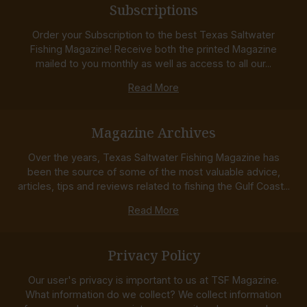
Subscriptions
Order your Subscription to the best Texas Saltwater
Fishing Magazine! Receive both the printed Magazine
mailed to you monthly as well as access to all our...
Read More
Magazine Archives
Over the years, Texas Saltwater Fishing Magazine has
been the source of some of the most valuable advice,
articles, tips and reviews related to fishing the Gulf Coast...
Read More
Privacy Policy
Our user's privacy is important to us at TSF Magazine.
What information do we collect? We collect information