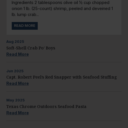
Ingredients 2 tablespoons olive oil ½ cup chopped
onion 1 lb. (25-count) shrimp, peeled and deveined 1
lb. lump crab...
READ MORE
Aug
2025
Soft-Shell Crab Po’ Boys
Read More
Jun
2025
Capt. Robert Peel’s Red Snapper with Seafood Stuffing
Read More
May
2025
Texas Chrome Outdoors Seafood Pasta
Read More