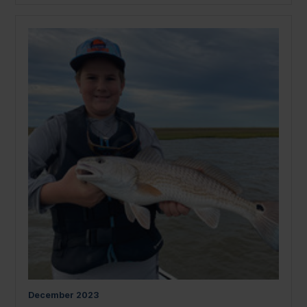
December
2023