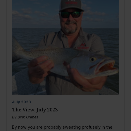
July
2023
The View: July 2023
By
Bink Grimes
By now you are probably sweating profusely in the