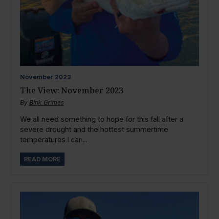
November
2023
The View: November 2023
By
Bink Grimes
We all need something to hope for this fall after a
severe drought and the hottest summertime
temperatures I can...
READ MORE