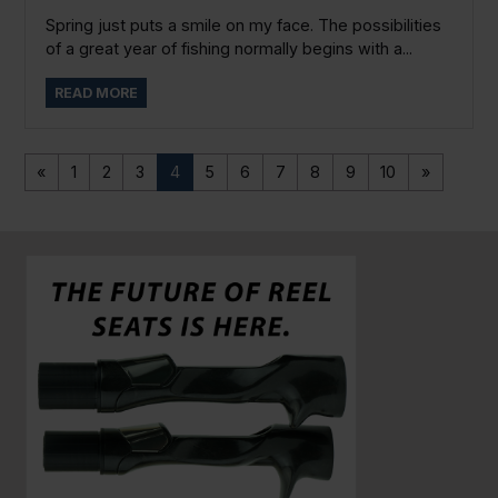
Spring just puts a smile on my face. The possibilities
of a great year of fishing normally begins with a...
READ MORE
«
1
2
3
4
5
6
7
8
9
10
»