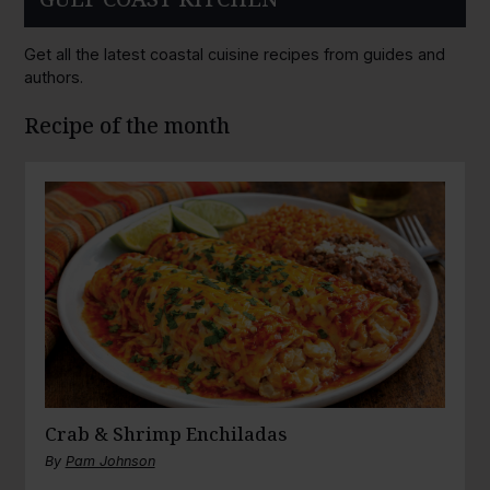
Get all the latest coastal cuisine recipes from guides and
authors.
Recipe of the month
Crab & Shrimp Enchiladas
By
Pam Johnson