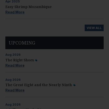
Apr
2025
Easy Shrimp Mozambique
Read More
VIEW ALL
UPCOMING
Aug
2026
The Right Shoes
Read More
Aug
2026
The Great Eight and the Nearly Ninth
Read More
Aug
2026