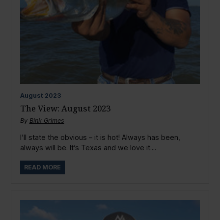
August
2023
The View: August 2023
By
Bink Grimes
I’ll state the obvious – it is hot! Always has been,
always will be. It’s Texas and we love it....
READ MORE