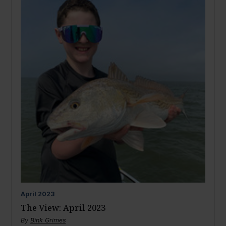
April
2023
The View: April 2023
By
Bink Grimes