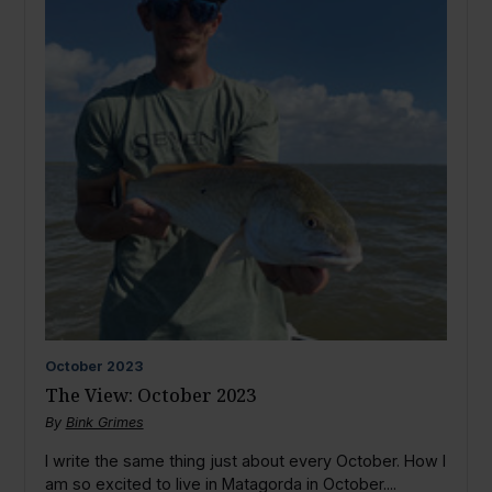
October
2023
The View: October 2023
By
Bink Grimes
I write the same thing just about every October. How I
am so excited to live in Matagorda in October....