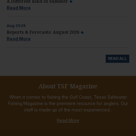
A Different Kind of Summer
Read More
Aug
2026
Reports & Forecasts: August 2026
Read More
READ ALL
About TSF Magazine
When it comes to fishing the Gulf Coast, Texas Saltwater
Fishing Magazine is the premiere resource for anglers. Our
staff is made up of the most experienced...
Read More