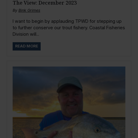
The View: December 2023
By
Bink Grimes
I want to begin by applauding TPWD for stepping up
to further conserve our trout fishery. Coastal Fisheries
Division will...
READ MORE