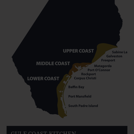
GULF COAST KITCHEN