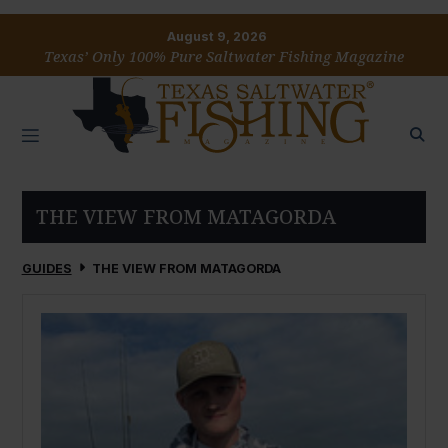
August 9, 2026
Texas’ Only 100% Pure Saltwater Fishing Magazine
THE VIEW FROM MATAGORDA
GUIDES
THE VIEW FROM MATAGORDA