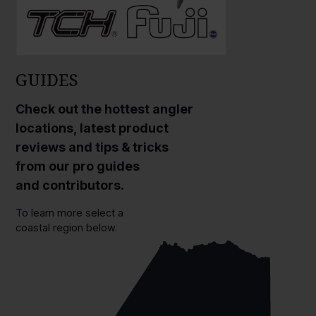
GUIDES
Check out the hottest angler
locations, latest product
reviews and tips & tricks
from our pro guides
and contributors.
To learn more select a
coastal region below.