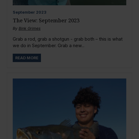
September
2023
The View: September 2023
By
Bink Grimes
Grab a rod, grab a shotgun - grab both – this is what
we do in September. Grab a new...
READ MORE