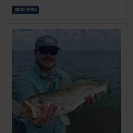
READ MORE