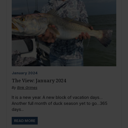
January
2024
The View: January 2024
By
Bink Grimes
It is a new year. A new block of vacation days…
Another full month of duck season yet to go…365
days...
READ MORE