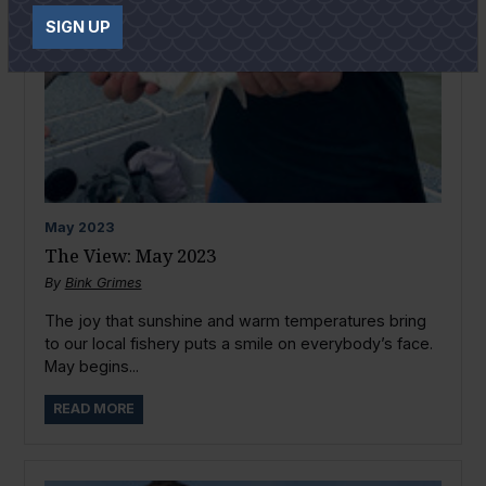
SIGN UP
May
2023
The View: May 2023
By
Bink Grimes
The joy that sunshine and warm temperatures bring
to our local fishery puts a smile on everybody’s face.
May begins...
READ MORE