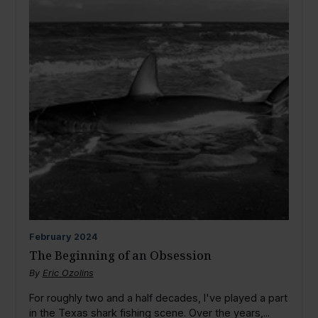
February
2024
The Beginning of an Obsession
By
Eric Ozolins
For roughly two and a half decades, I've played a part
in the Texas shark fishing scene. Over the years,...