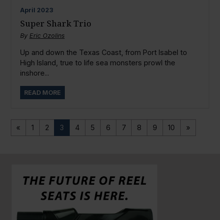
April
2023
Super Shark Trio
By
Eric Ozolins
Up and down the Texas Coast, from Port Isabel to
High Island, true to life sea monsters prowl the
inshore...
READ MORE
«
1
2
3
4
5
6
7
8
9
10
»