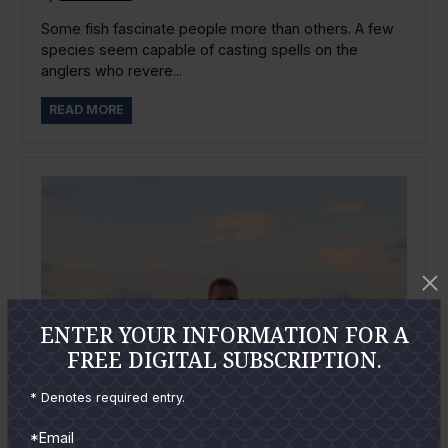
Some fish fascinate people more than others. A few
species seem capable of casting spells on the
anglers who revere...
READ MORE
ENTER YOUR INFORMATION FOR A
FREE DIGITAL SUBSCRIPTION.
* Denotes required entry.
*Email