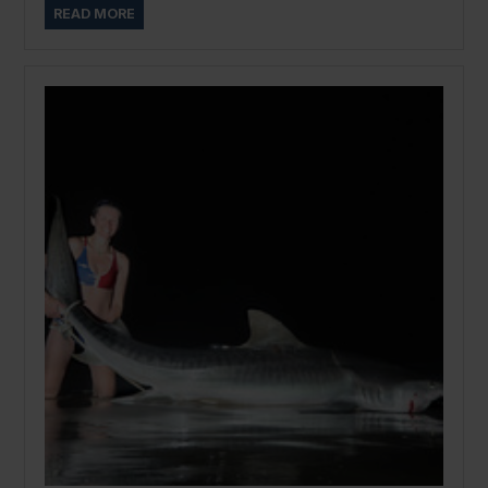
READ MORE