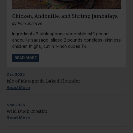
Chicken, Andouille, and Shrimp Jambalaya
By
Pam Johnson
Ingredients 2 tablespoons vegetable oil 1 pound
andouille sausage, sliced 2 pounds boneless-skinless
chicken thighs, cut in 1-inch cubes 1½...
READ MORE
Dec
2025
Isle of Matagorda Baked Flounder
Read More
Nov
2025
Wild Duck Crostini
Read More