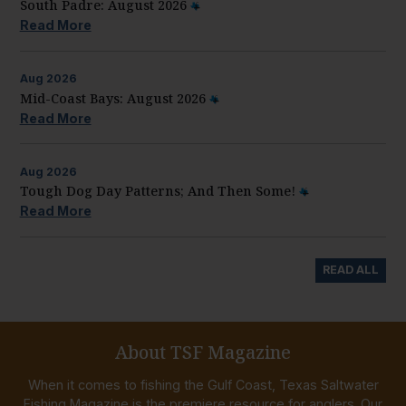
South Padre: August 2026
Read More
Aug
2026
Mid-Coast Bays: August 2026
Read More
Aug
2026
Tough Dog Day Patterns; And Then Some!
Read More
READ ALL
About TSF Magazine
When it comes to fishing the Gulf Coast, Texas Saltwater
Fishing Magazine is the premiere resource for anglers. Our