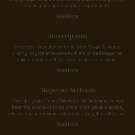
staff is made up of the most experienced...
Read More
Subscriptions
Order your Subscription to the best Texas Saltwater
Fishing Magazine! Receive both the printed Magazine
mailed to you monthly as well as access to all our...
Read More
Magazine Archives
Over the years, Texas Saltwater Fishing Magazine has
been the source of some of the most valuable advice,
articles, tips and reviews related to fishing the Gulf Coast...
Read More