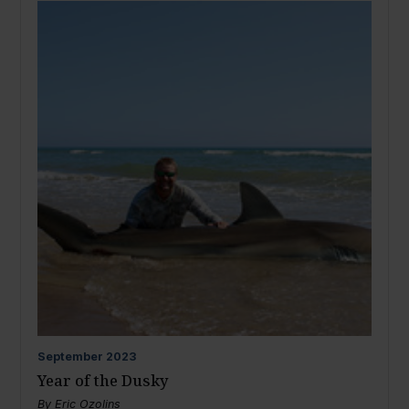
September
2023
Year of the Dusky
By
Eric Ozolins