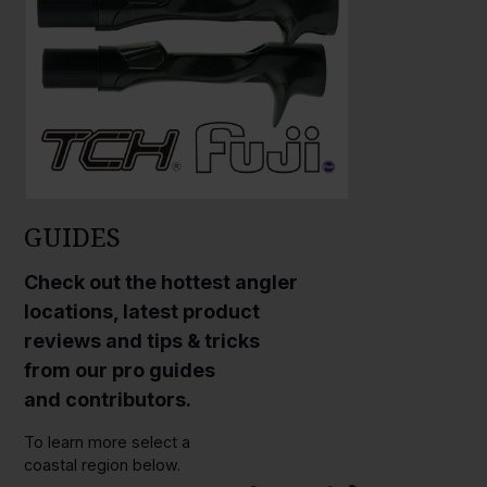
GUIDES
Check out the hottest angler
locations, latest product
reviews and tips & tricks
from our pro guides
and contributors.
To learn more select a
coastal region below.