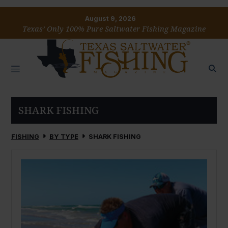
August 9, 2026
Texas’ Only 100% Pure Saltwater Fishing Magazine
SHARK FISHING
FISHING
BY TYPE
SHARK FISHING