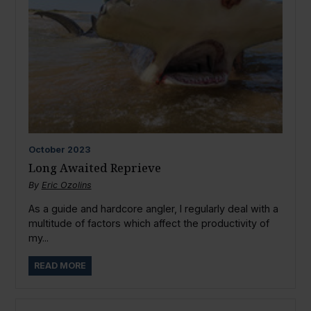
October
2023
Long Awaited Reprieve
By
Eric Ozolins
As a guide and hardcore angler, I regularly deal with a
multitude of factors which affect the productivity of
my...
READ MORE