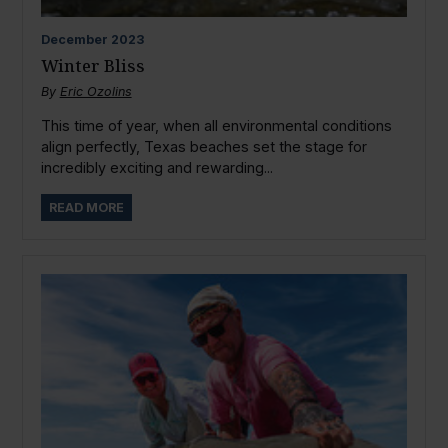
December
2023
Winter Bliss
By
Eric Ozolins
This time of year, when all environmental conditions
align perfectly, Texas beaches set the stage for
incredibly exciting and rewarding...
READ MORE