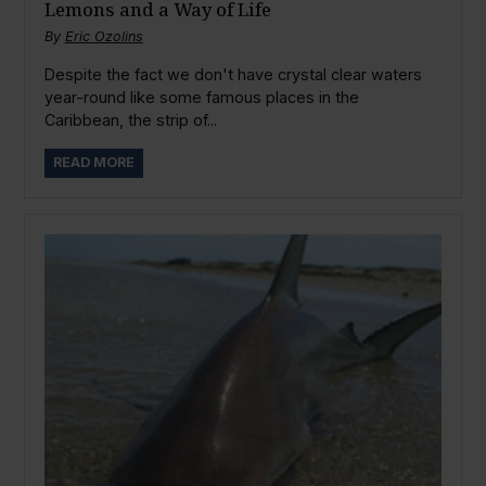
Lemons and a Way of Life
By
Eric Ozolins
Despite the fact we don't have crystal clear waters
year-round like some famous places in the
Caribbean, the strip of...
READ MORE