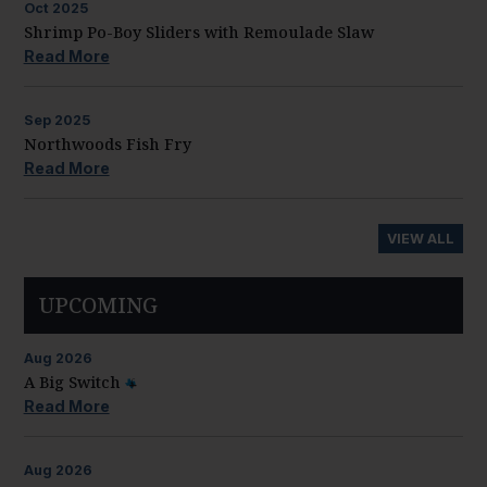
Oct
2025
Shrimp Po-Boy Sliders with Remoulade Slaw
Read More
Sep
2025
Northwoods Fish Fry
Read More
VIEW ALL
UPCOMING
Aug
2026
A Big Switch
Read More
Aug
2026