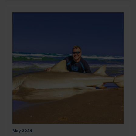
May
2024