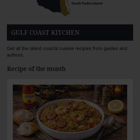
GULF COAST KITCHEN
Get all the latest coastal cuisine recipes from guides and
authors.
Recipe of the month