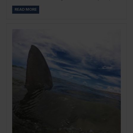
READ MORE