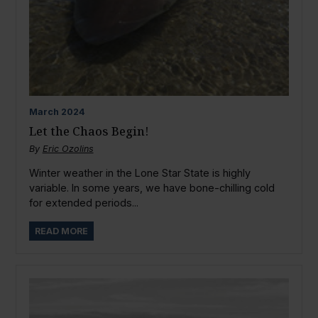
March
2024
Let the Chaos Begin!
By
Eric Ozolins
Winter weather in the Lone Star State is highly
variable. In some years, we have bone-chilling cold
for extended periods...
READ MORE