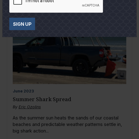
SIGN UP
June
2023
Summer Shark Spread
By
Eric Ozolins
As the summer sun heats the sands of our coastal
beaches and predictable weather patterns settle in,
big shark action...