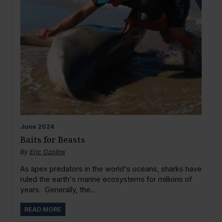
June
2024
Baits for Beasts
By
Eric Ozolins
As apex predators in the world's oceans, sharks have
ruled the earth's marine ecosystems for millions of
years. Generally, the...
READ MORE