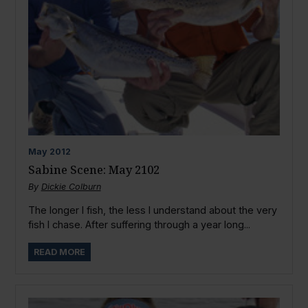
May
2012
Sabine Scene: May 2102
By
Dickie Colburn
The longer I fish, the less I understand about the very
fish I chase. After suffering through a year long...
READ MORE