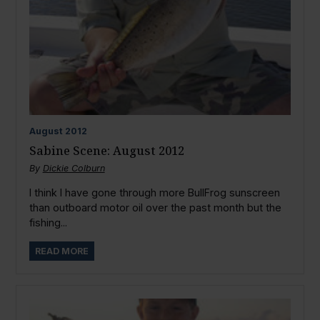
August
2012
Sabine Scene: August 2012
By
Dickie Colburn
I think I have gone through more BullFrog sunscreen
than outboard motor oil over the past month but the
fishing...
READ MORE