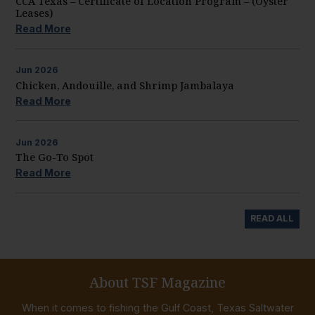
CCA Texas – Certificate of Location Program – (Oyster
Leases)
Read More
Jun
2026
Chicken, Andouille, and Shrimp Jambalaya
Read More
Jun
2026
The Go-To Spot
Read More
READ ALL
About TSF Magazine
When it comes to fishing the Gulf Coast, Texas Saltwater