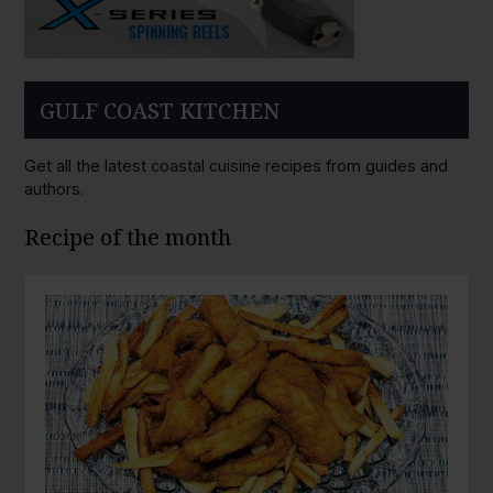
GULF COAST KITCHEN
Get all the latest coastal cuisine recipes from guides and
authors.
Recipe of the month