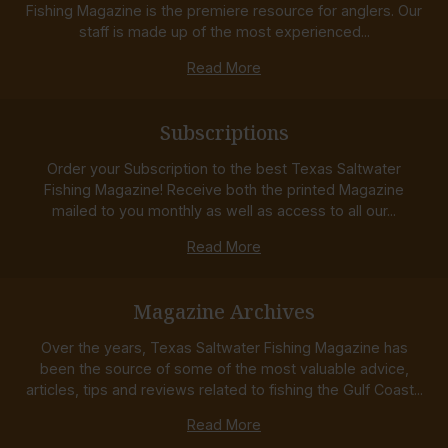
Fishing Magazine is the premiere resource for anglers. Our
staff is made up of the most experienced...
Read More
Subscriptions
Order your Subscription to the best Texas Saltwater
Fishing Magazine! Receive both the printed Magazine
mailed to you monthly as well as access to all our...
Read More
Magazine Archives
Over the years, Texas Saltwater Fishing Magazine has
been the source of some of the most valuable advice,
articles, tips and reviews related to fishing the Gulf Coast...
Read More