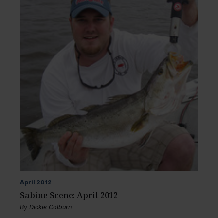
April
2012
Sabine Scene: April 2012
By
Dickie Colburn