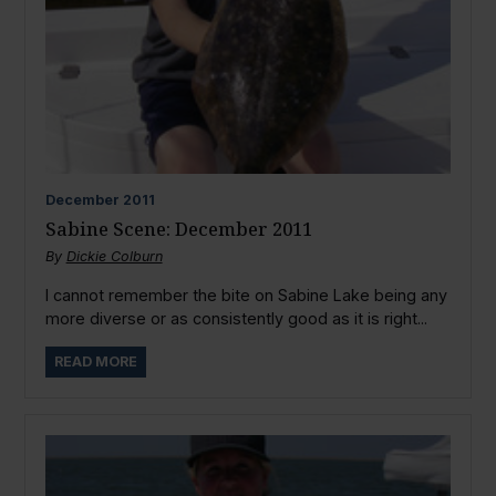
December
2011
Sabine Scene: December 2011
By
Dickie Colburn
I cannot remember the bite on Sabine Lake being any
more diverse or as consistently good as it is right...
READ MORE