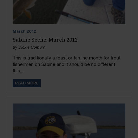
March
2012
Sabine Scene: March 2012
By
Dickie Colburn
This is traditionally a feast or famine month for trout
fishermen on Sabine and it should be no different
this...
READ MORE