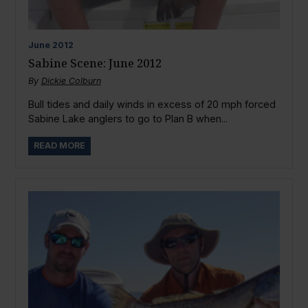
June
2012
Sabine Scene: June 2012
By
Dickie Colburn
Bull tides and daily winds in excess of 20 mph forced
Sabine Lake anglers to go to Plan B when...
READ MORE