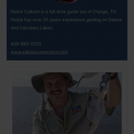
Dickie Colburn is a full-time guide out of Orange, TX.
Dickie has over 30 years experience guiding on Sabine
and Calcasieu Lakes.
409-883-0723
www.sabineconnection.com