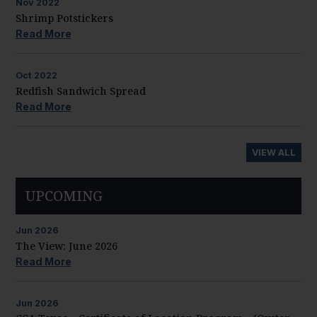
Nov
2022
Shrimp Potstickers
Read More
Oct
2022
Redfish Sandwich Spread
Read More
VIEW ALL
UPCOMING
Jun
2026
The View: June 2026
Read More
Jun
2026