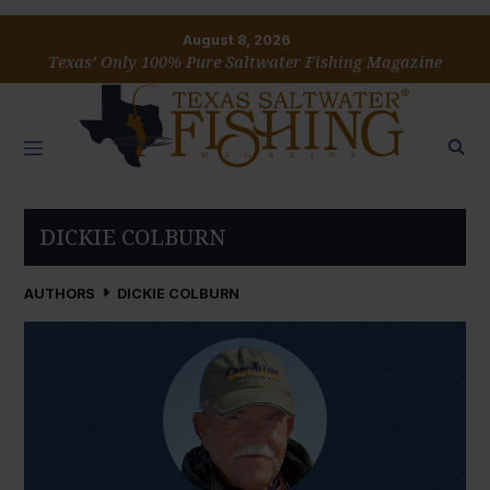
August 8, 2026
Texas’ Only 100% Pure Saltwater Fishing Magazine
DICKIE COLBURN
AUTHORS
DICKIE COLBURN