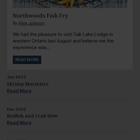
Northwoods Fish Fry
By
Pam Johnson
We had the pleasure to visit Oak Lake Lodge in
western Ontario last August and believe me the
experience was...
READ MORE
Jan
2023
Shrimp Mariniere
Read More
Dec
2022
Redfish and Crab Stew
Read More