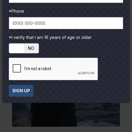
*Phone
*I verify that I am 16 years of age or older
YES
NO
SIGN UP