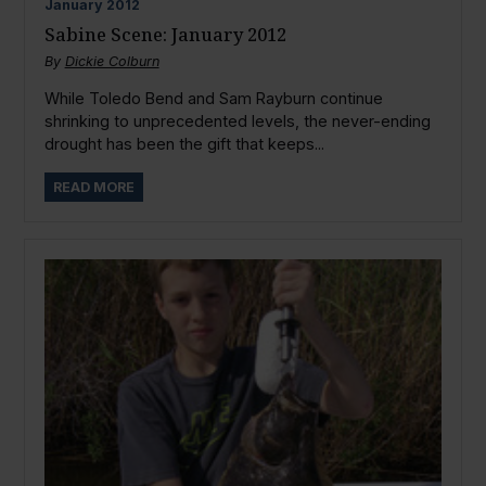
January
2012
Sabine Scene: January 2012
By
Dickie Colburn
While Toledo Bend and Sam Rayburn continue
shrinking to unprecedented levels, the never-ending
drought has been the gift that keeps...
READ MORE