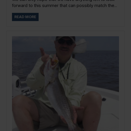
forward to this summer that can possibly match the...
READ MORE