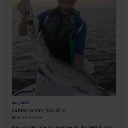
July
2012
Sabine Scene: July 2012
By
Dickie Colburn
We can only hope that we have anything left to look