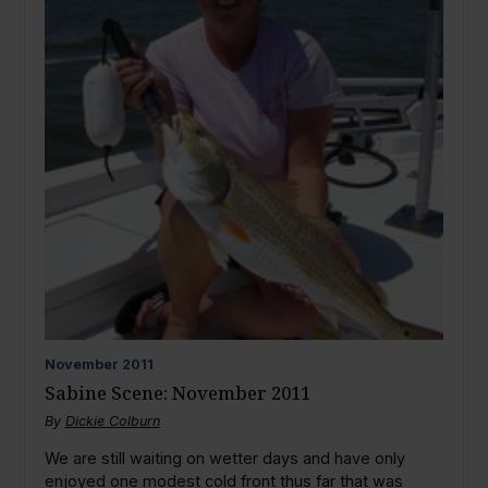
November
2011
Sabine Scene: November 2011
By
Dickie Colburn
We are still waiting on wetter days and have only
enjoyed one modest cold front thus far that was