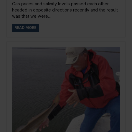
Gas prices and salinity levels passed each other
headed in opposite directions recently and the result
was that we were...
READ MORE