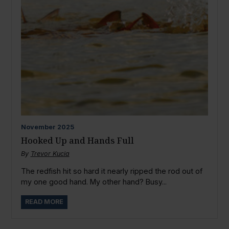
November
2025
Hooked Up and Hands Full
By
Trevor Kucia
The redfish hit so hard it nearly ripped the rod out of
my one good hand. My other hand? Busy...
READ MORE