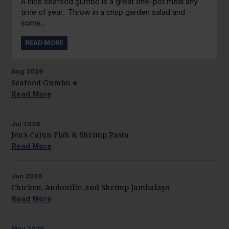
A nice seafood gumbo is a great one-pot meal any
time of year. Throw in a crisp garden salad and
some...
READ MORE
Aug
2026
Seafood Gumbo
Read More
Jul
2026
Jen’s Cajun Fish & Shrimp Pasta
Read More
Jun
2026
Chicken, Andouille, and Shrimp Jambalaya
Read More
May
2026