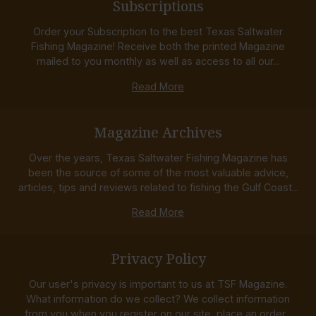
Subscriptions
Order your Subscription to the best Texas Saltwater
Fishing Magazine! Receive both the printed Magazine
mailed to you monthly as well as access to all our...
Read More
Magazine Archives
Over the years, Texas Saltwater Fishing Magazine has
been the source of some of the most valuable advice,
articles, tips and reviews related to fishing the Gulf Coast...
Read More
Privacy Policy
Our user's privacy is important to us at TSF Magazine.
What information do we collect? We collect information
from you when you register on our site, place an order...