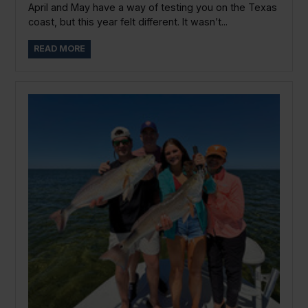
April and May have a way of testing you on the Texas
coast, but this year felt different. It wasn’t...
READ MORE