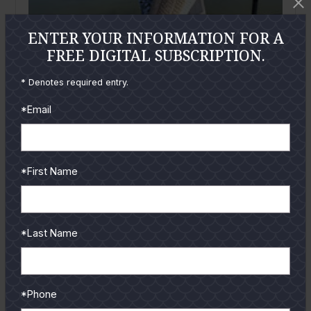
ENTER YOUR INFORMATION FOR A
FREE DIGITAL SUBSCRIPTION.
* Denotes required entry.
February
2026
*Email
Riding the Cool Front Window
By
Trevor Kucia
This time of year is usually when anglers around
*First Name
South Padre start bracing for the cold. Heavy jackets
come out,...
READ MORE
*Last Name
*Phone