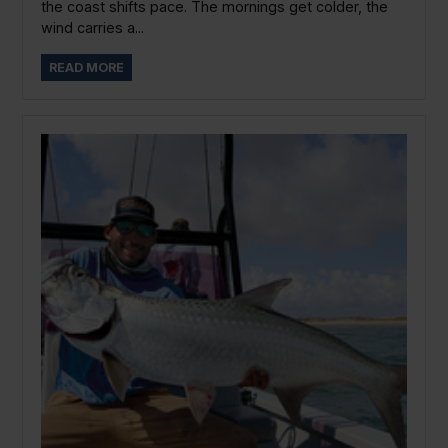
the coast shifts pace. The mornings get colder, the
wind carries a...
READ MORE