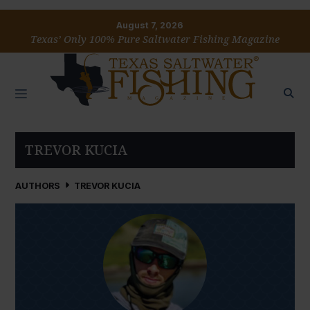
August 7, 2026
Texas’ Only 100% Pure Saltwater Fishing Magazine
TREVOR KUCIA
AUTHORS
TREVOR KUCIA