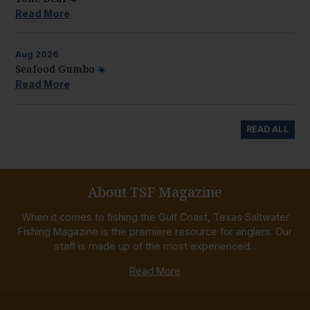
Read More
Aug
2026
Seafood Gumbo
Read More
READ ALL
About TSF Magazine
When it comes to fishing the Gulf Coast, Texas Saltwater
Fishing Magazine is the premiere resource for anglers. Our
staff is made up of the most experienced...
Read More