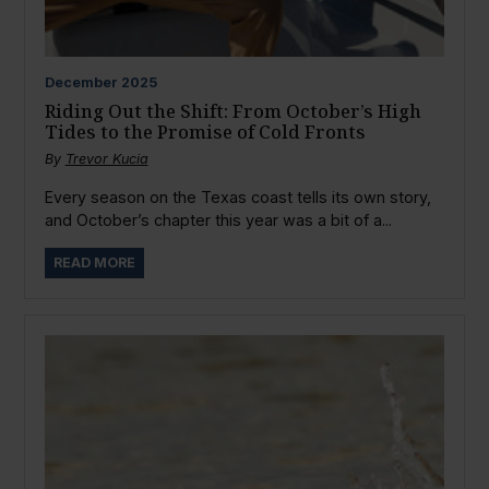
December
2025
Riding Out the Shift: From October’s High
Tides to the Promise of Cold Fronts
By
Trevor Kucia
Every season on the Texas coast tells its own story,
and October’s chapter this year was a bit of a...
READ MORE