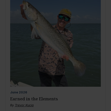
June
2026
Earned in the Elements
By
Trevor Kucia