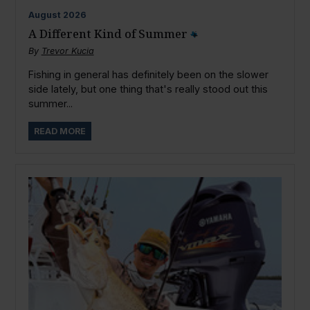
August
2026
A Different Kind of Summer
By
Trevor Kucia
Fishing in general has definitely been on the slower
side lately, but one thing that's really stood out this
summer...
READ MORE