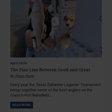
April
2026
The Fine Line Between Good and Great
By
Trevor Kucia
Every year the Texas Saltwater Legends Tournament
brings together some of the best anglers on the
coast in Port Mansfield....
READ MORE