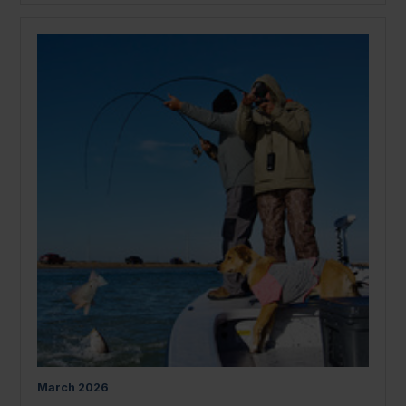
March
2026