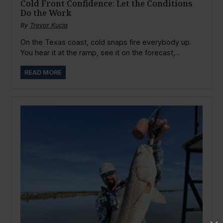
Cold Front Confidence: Let the Conditions
Do the Work
By
Trevor Kucia
On the Texas coast, cold snaps fire everybody up.
You hear it at the ramp, see it on the forecast,...
READ MORE