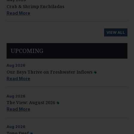
Crab & Shrimp Enchiladas
Read More
VIEW ALL
UPCOMING
Aug
2026
Our Bays Thrive on Freshwater Inflows
Read More
Aug
2026
The View: August 2026
Read More
Aug
2026
Tone Deaf