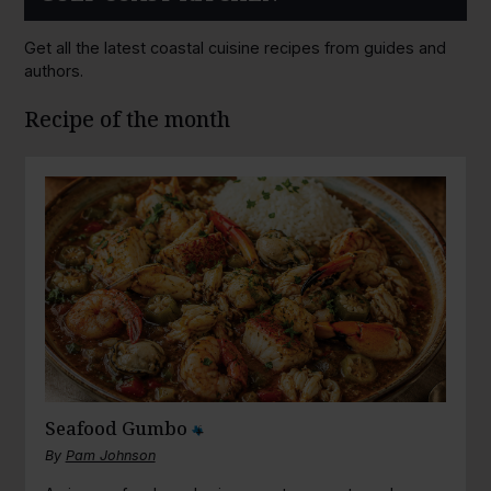
Get all the latest coastal cuisine recipes from guides and
authors.
Recipe of the month
Seafood Gumbo
By
Pam Johnson