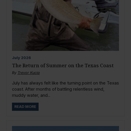
July
2026
The Return of Summer on the Texas Coast
By
Trevor Kucia
July has always felt like the turning point on the Texas
coast. After months of battling relentless wind,
muddy water, and...
READ MORE