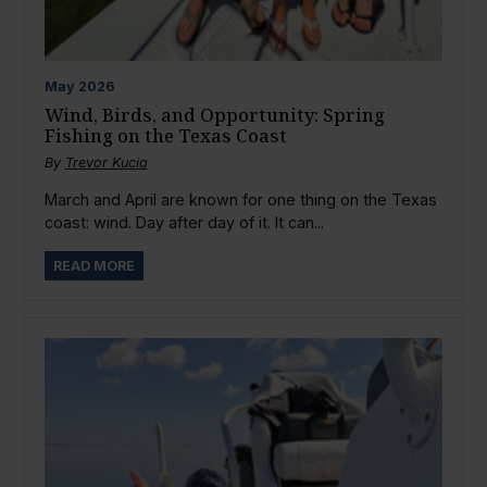
May
2026
Wind, Birds, and Opportunity: Spring
Fishing on the Texas Coast
By
Trevor Kucia
March and April are known for one thing on the Texas
coast: wind. Day after day of it. It can...
READ MORE