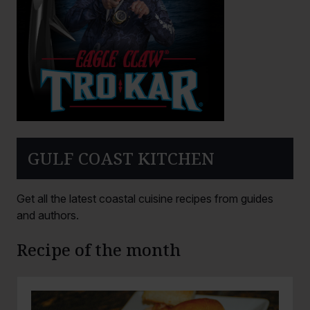
GULF COAST KITCHEN
Get all the latest coastal cuisine recipes from guides
and authors.
Recipe of the month