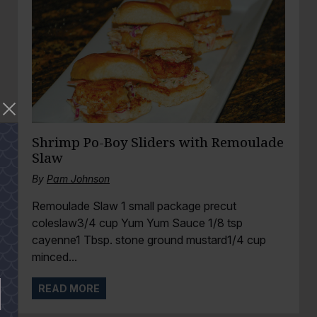
Shrimp Po-Boy Sliders with Remoulade
Slaw
By
Pam Johnson
Remoulade Slaw 1 small package precut
coleslaw3/4 cup Yum Yum Sauce 1/8 tsp
cayenne1 Tbsp. stone ground mustard1/4 cup
minced...
READ MORE