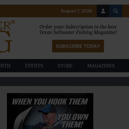
August 7, 2026
Order your Subscription to the best
Texas Saltwater Fishing Magazine!
SUBSCRIBE TODAY
ONTH
EVENTS
STORE
MAGAZINES
PAUSE SLIDESHOW
PLAY SLIDESHOW