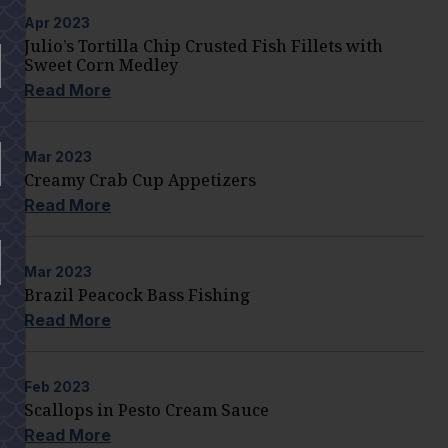
Apr
2023
Julio’s Tortilla Chip Crusted Fish Fillets with
Sweet Corn Medley
Read More
Mar
2023
Creamy Crab Cup Appetizers
Read More
Mar
2023
Brazil Peacock Bass Fishing
Read More
Feb
2023
Scallops in Pesto Cream Sauce
Read More