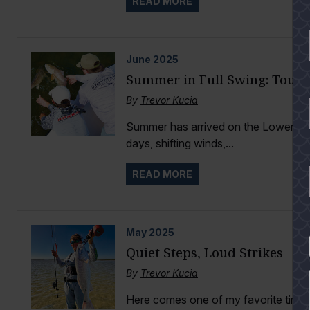
READ MORE
June
2025
Summer in Full Swing: Tourn
By
Trevor Kucia
Summer has arrived on the Lower Lag
days, shifting winds,...
READ MORE
May
2025
YES
Quiet Steps, Loud Strikes
By
Trevor Kucia
Here comes one of my favorite times 