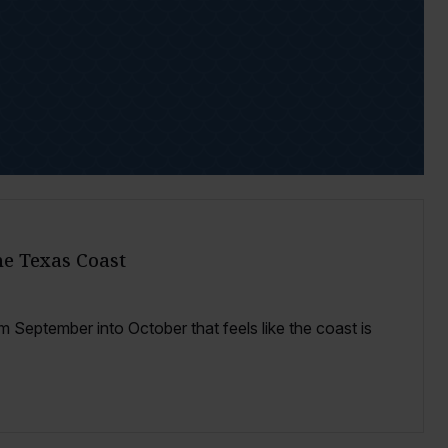
the Texas Coast
 September into October that feels like the coast is