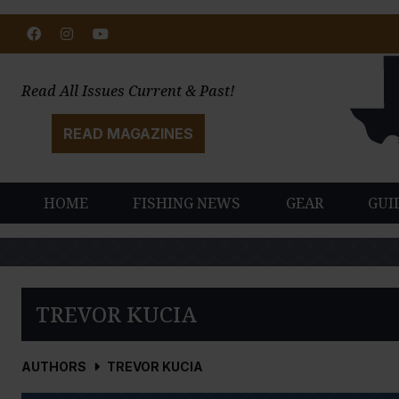
Facebook
Instagram
Youtube
Read All Issues Current & Past!
READ MAGAZINES
HOME
FISHING NEWS
GEAR
GUI
TREVOR KUCIA
AUTHORS
TREVOR KUCIA