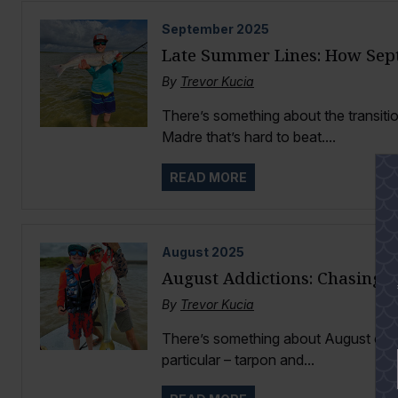
September
2025
Late Summer Lines: How Sep
By
Trevor Kucia
There’s something about the transit
Madre that’s hard to beat....
READ MORE
August
2025
August Addictions: Chasing 
By
Trevor Kucia
There’s something about August on th
particular – tarpon and...