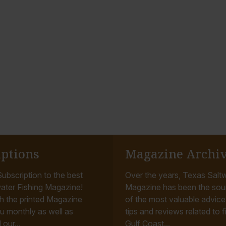
iptions
Magazine Archi
ubscription to the best
Over the years, Texas Saltw
ater Fishing Magazine!
Magazine has been the sou
h the printed Magazine
of the most valuable advice, 
u monthly as well as
tips and reviews related to f
 our...
Gulf Coast...