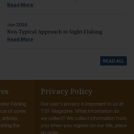
Read More
Jun
2026
Non-Typical Approach to Sight-Fishing
Read More
READ ALL
ves
Privacy Policy
ater Fishing
Our user's privacy is important to us at
rce of some
TSF Magazine. What information do
articles,
we collect? We collect information from
ishing the
you when you register on our site, place
an order...