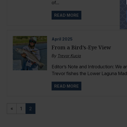
of...
READ MORE
April
2025
From a Bird’s-Eye View
By
Trevor Kucia
Editor’s Note and Introduction: We a
Trevor fishes the Lower Laguna Madr
READ MORE
«
1
2