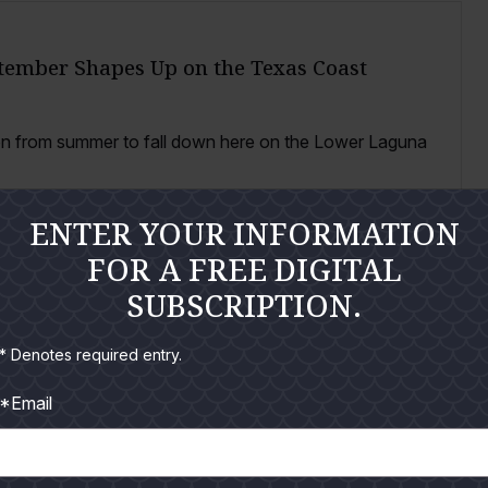
tember Shapes Up on the Texas Coast
ion from summer to fall down here on the Lower Laguna
ENTER YOUR INFORMATION
FOR A FREE DIGITAL
SUBSCRIPTION.
Tarpon and Snook on the Lower Coast
* Denotes required entry.
*Email
e lower Texas coast that pulls me toward two fish in