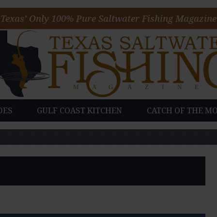
Texas’ Only 100% Pure Saltwater Fishing Magazine
DES
GULF COAST KITCHEN
CATCH OF THE M