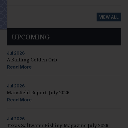
VIEW ALL
UPCOMING
Jul
2026
A Baffling Golden Orb
Read More
Jul
2026
Mansfield Report: July 2026
Read More
Jul
2026
Texas Saltwater Fishing Magazine July 2026