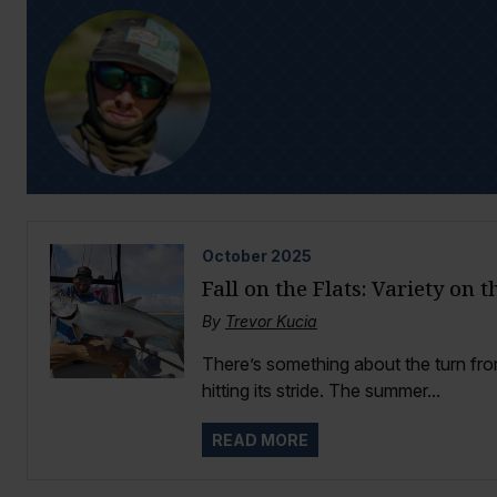
October
2025
Fall on the Flats: Variety on 
By
Trevor Kucia
There’s something about the turn from
hitting its stride. The summer...
READ MORE