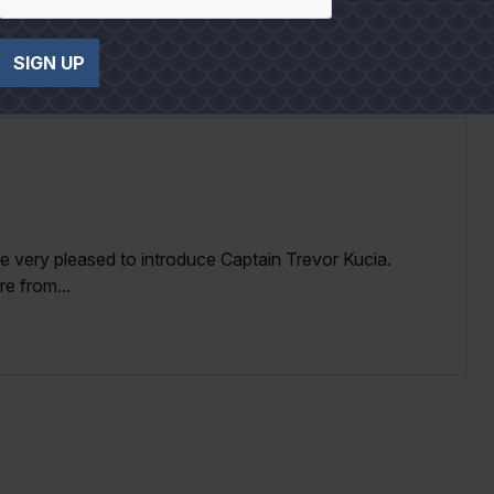
SIGN UP
re very pleased to introduce Captain Trevor Kucia.
e from...