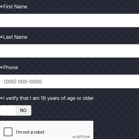
*First Name
ament Time on the Texas Coast
*Last Name
una Madre, and with it comes the familiar rhythm of hot
*Phone
*I verify that I am 16 years of age or older
NO
of the year to fish. February and March can be a bit