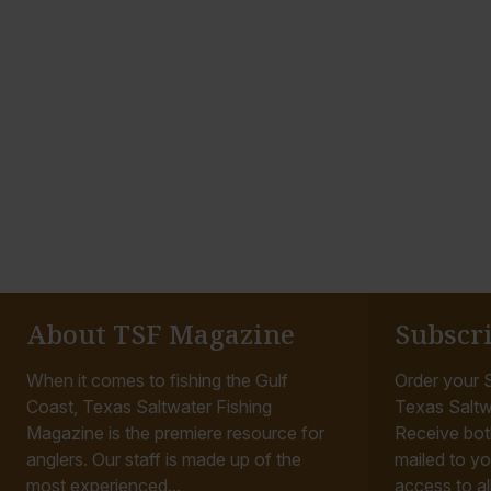
About TSF Magazine
Subscr
When it comes to fishing the Gulf
Order your S
Coast, Texas Saltwater Fishing
Texas Saltw
Magazine is the premiere resource for
Receive bot
anglers. Our staff is made up of the
mailed to yo
most experienced...
access to all