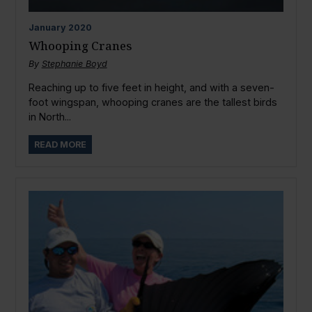
January
2020
Whooping Cranes
By
Stephanie Boyd
Reaching up to five feet in height, and with a seven-
foot wingspan, whooping cranes are the tallest birds
in North...
READ MORE