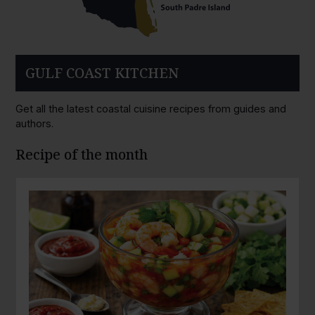
GULF COAST KITCHEN
Get all the latest coastal cuisine recipes from guides and
authors.
Recipe of the month