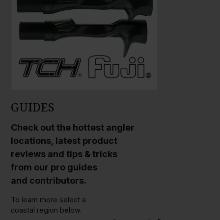
GUIDES
Check out the hottest angler
locations, latest product
reviews and tips & tricks
from our pro guides
and contributors.
To learn more select a
coastal region below.