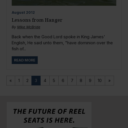
August
2012
Lessons from Hanger
By
Mike McBride
Back when the Good Lord spoke in King James'
English, He said unto them, "have dominion over the
fish of...
READ MORE
«
1
2
3
4
5
6
7
8
9
10
»