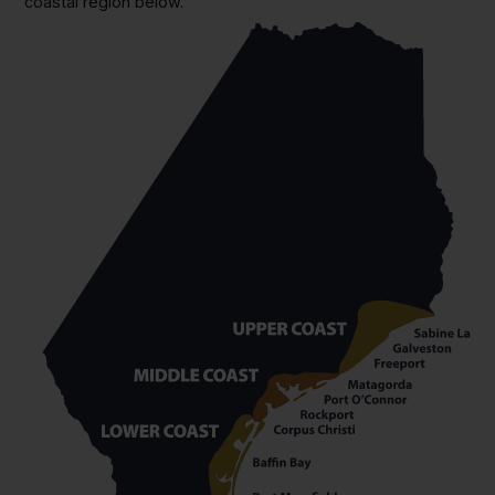
coastal region below.