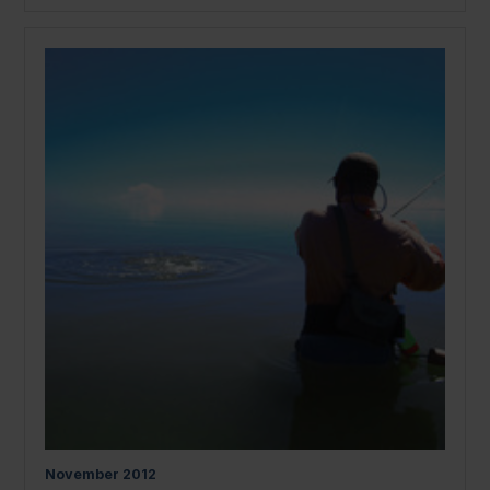
November
2012