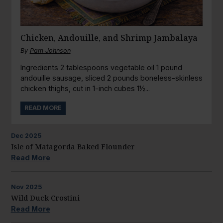
Chicken, Andouille, and Shrimp Jambalaya
By
Pam Johnson
Ingredients 2 tablespoons vegetable oil 1 pound
andouille sausage, sliced 2 pounds boneless-skinless
chicken thighs, cut in 1-inch cubes 1½...
READ MORE
Dec
2025
Isle of Matagorda Baked Flounder
Read More
Nov
2025
Wild Duck Crostini
Read More