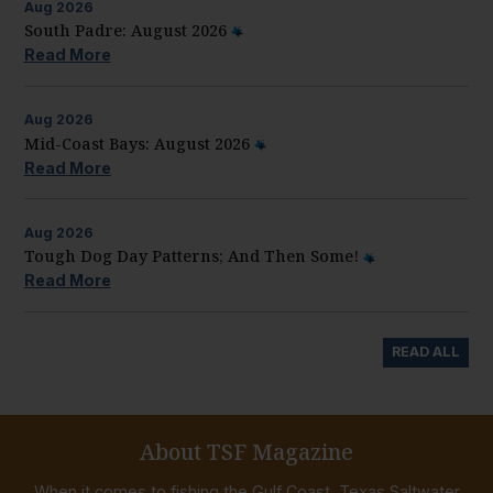
Aug
2026
South Padre: August 2026
Read More
Aug
2026
Mid-Coast Bays: August 2026
Read More
Aug
2026
Tough Dog Day Patterns; And Then Some!
Read More
READ ALL
About TSF Magazine
When it comes to fishing the Gulf Coast, Texas Saltwater