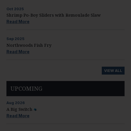
Oct
2025
Shrimp Po-Boy Sliders with Remoulade Slaw
Read More
Sep
2025
Northwoods Fish Fry
Read More
VIEW ALL
UPCOMING
Aug
2026
A Big Switch
Read More