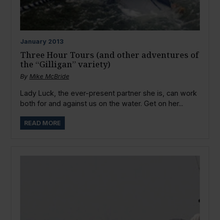
January
2013
Three Hour Tours (and other adventures of
the “Gilligan” variety)
By
Mike McBride
Lady Luck, the ever-present partner she is, can work
both for and against us on the water. Get on her...
READ MORE