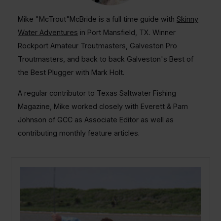
Mike "McTrout"McBride is a full time guide with
Skinny
Water Adventures
in Port Mansfield, TX. Winner
Rockport Amateur Troutmasters, Galveston Pro
Troutmasters, and back to back Galveston's Best of
the Best Plugger with Mark Holt.
A regular contributor to Texas Saltwater Fishing
Magazine, Mike worked closely with Everett & Pam
Johnson of GCC as Associate Editor as well as
contributing monthly feature articles.