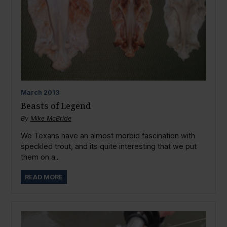
March
2013
Beasts of Legend
By
Mike McBride
We Texans have an almost morbid fascination with
speckled trout, and its quite interesting that we put
them on a...
READ MORE