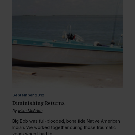
September
2012
Diminishing Returns
By
Mike McBride
Big Bob was full-blooded, bona fide Native American
Indian. We worked together during those traumatic
years when I had to...