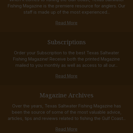
Fishing Magazine is the premiere resource for anglers. Our
staff is made up of the most experienced...
Read More
Subscriptions
Order your Subscription to the best Texas Saltwater
Fishing Magazine! Receive both the printed Magazine
mailed to you monthly as well as access to all our...
Read More
Magazine Archives
Over the years, Texas Saltwater Fishing Magazine has
been the source of some of the most valuable advice,
articles, tips and reviews related to fishing the Gulf Coast...
Read More