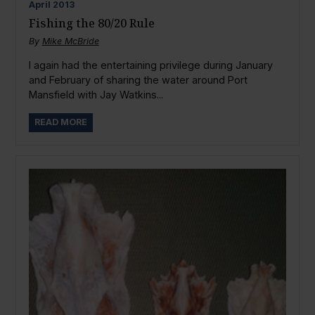
April
2013
Fishing the 80/20 Rule
By
Mike McBride
I again had the entertaining privilege during January
and February of sharing the water around Port
Mansfield with Jay Watkins...
READ MORE