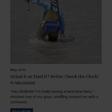
May
2013
Grind It or Find It? Better Check the Clock!
By
Mike McBride
"Hey McBride! I'm really having a hard time here,"
shouted one of my guys, shuffling toward me with a
confused...
READ MORE