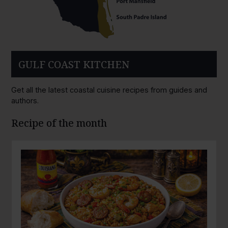
GULF COAST KITCHEN
Get all the latest coastal cuisine recipes from guides and
authors.
Recipe of the month