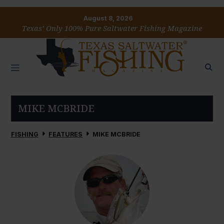
August 8, 2026
Texas’ Only 100% Pure Saltwater Fishing Magazine
MIKE MCBRIDE
FISHING
FEATURES
MIKE MCBRIDE