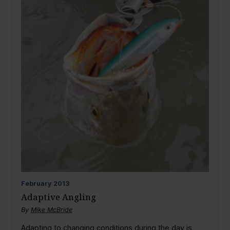
February
2013
Adaptive Angling
By
Mike McBride
Adapting to changing conditions during the day is