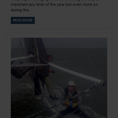
important any time of the year but even more so
during the...
READ MORE