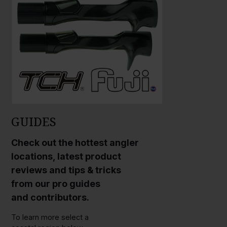
GUIDES
Check out the hottest angler
locations, latest product
reviews and tips & tricks
from our pro guides
and contributors.
To learn more select a