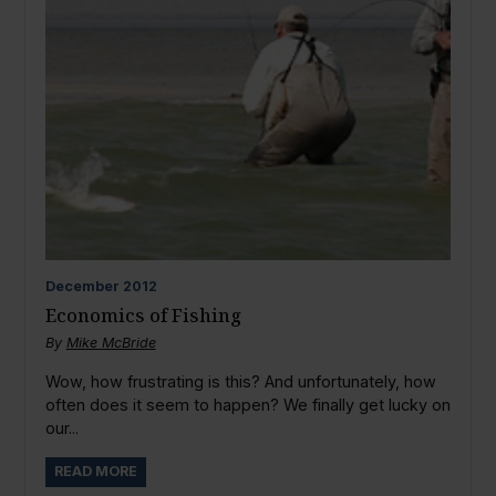
December
2012
Economics of Fishing
By
Mike McBride
Wow, how frustrating is this? And unfortunately, how
often does it seem to happen? We finally get lucky on
our...
READ MORE