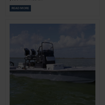
READ MORE