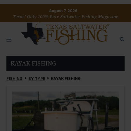
August 7, 2026
Texas’ Only 100% Pure Saltwater Fishing Magazine
KAYAK FISHING
FISHING
BY TYPE
KAYAK FISHING