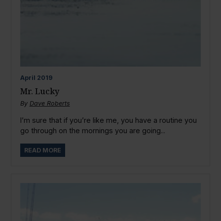
April
2019
Mr. Lucky
By
Dave Roberts
I’m sure that if you’re like me, you have a routine you
go through on the mornings you are going...
READ MORE