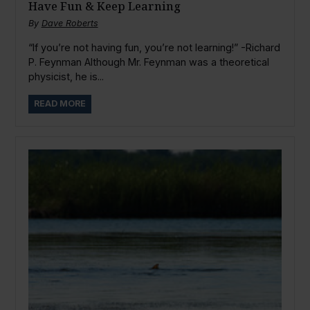
Have Fun & Keep Learning
By
Dave Roberts
“If you’re not having fun, you’re not learning!” -Richard
P. Feynman Although Mr. Feynman was a theoretical
physicist, he is...
READ MORE