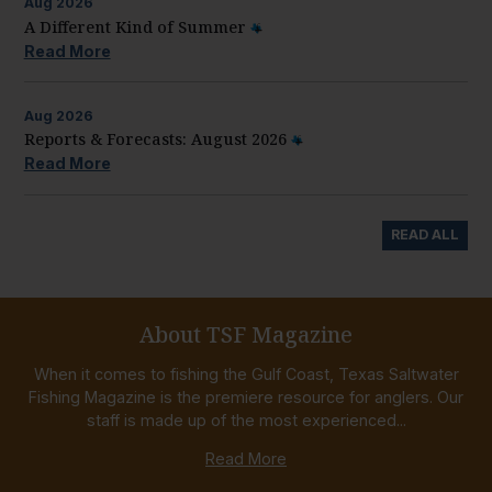
Aug
2026
A Different Kind of Summer
Read More
Aug
2026
Reports & Forecasts: August 2026
Read More
READ ALL
About TSF Magazine
When it comes to fishing the Gulf Coast, Texas Saltwater
Fishing Magazine is the premiere resource for anglers. Our
staff is made up of the most experienced...
Read More