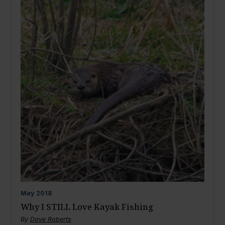
May
2018
Why I STILL Love Kayak Fishing
By
Dave Roberts