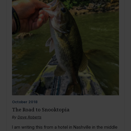
October
2018
The Road to Snooktopia
By
Dave Roberts
I am writing this from a hotel in Nashville in the middle