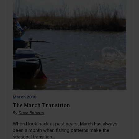
March
2019
The March Transition
By
Dave Roberts
When I look back at past years, March has always
been a month when fishing patterns make the
seasonal transition...