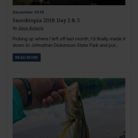
December
2018
Snooktopia 2018: Day 2 & 3
By
Dave Roberts
Picking up where I left off last month; I’d finally made it
down to Johnathan Dickenson State Park and put...
READ MORE