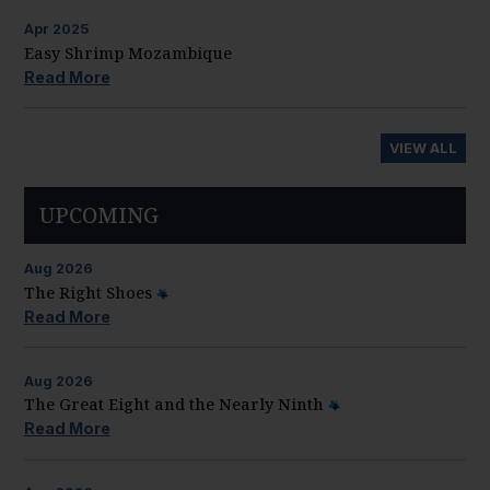
Apr
2025
Easy Shrimp Mozambique
Read More
VIEW ALL
UPCOMING
Aug
2026
The Right Shoes
Read More
Aug
2026
The Great Eight and the Nearly Ninth
Read More