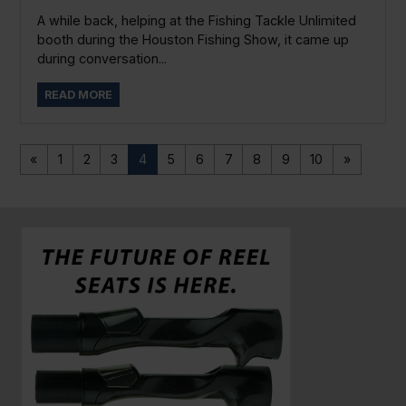
A while back, helping at the Fishing Tackle Unlimited
booth during the Houston Fishing Show, it came up
during conversation...
READ MORE
«
1
2
3
4
5
6
7
8
9
10
»