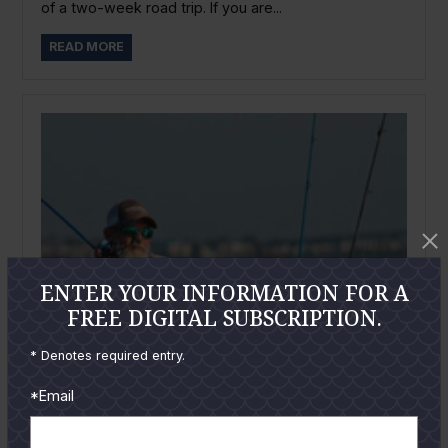
of a two-week road trip. If you are...
READ MORE
ENTER YOUR INFORMATION FOR A
FREE DIGITAL SUBSCRIPTION.
* Denotes required entry.
*Email