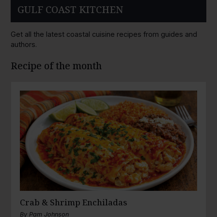
GULF COAST KITCHEN
Get all the latest coastal cuisine recipes from guides and
authors.
Recipe of the month
Crab & Shrimp Enchiladas
By
Pam Johnson