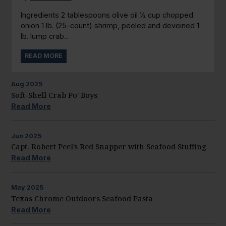
Ingredients 2 tablespoons olive oil ½ cup chopped
onion 1 lb. (25-count) shrimp, peeled and deveined 1
lb. lump crab...
READ MORE
Aug
2025
Soft-Shell Crab Po’ Boys
Read More
Jun
2025
Capt. Robert Peel’s Red Snapper with Seafood Stuffing
Read More
May
2025
Texas Chrome Outdoors Seafood Pasta
Read More