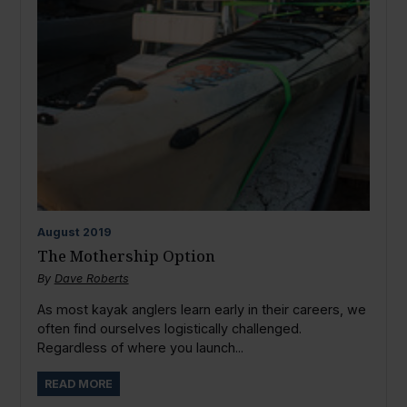
August
2019
The Mothership Option
By
Dave Roberts
As most kayak anglers learn early in their careers, we
often find ourselves logistically challenged.
Regardless of where you launch...
READ MORE