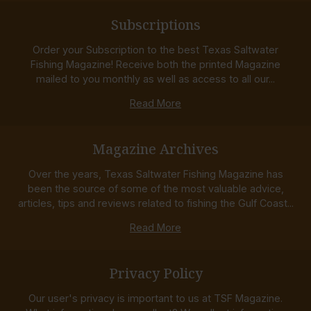
Subscriptions
Order your Subscription to the best Texas Saltwater
Fishing Magazine! Receive both the printed Magazine
mailed to you monthly as well as access to all our...
Read More
Magazine Archives
Over the years, Texas Saltwater Fishing Magazine has
been the source of some of the most valuable advice,
articles, tips and reviews related to fishing the Gulf Coast...
Read More
Privacy Policy
Our user's privacy is important to us at TSF Magazine.