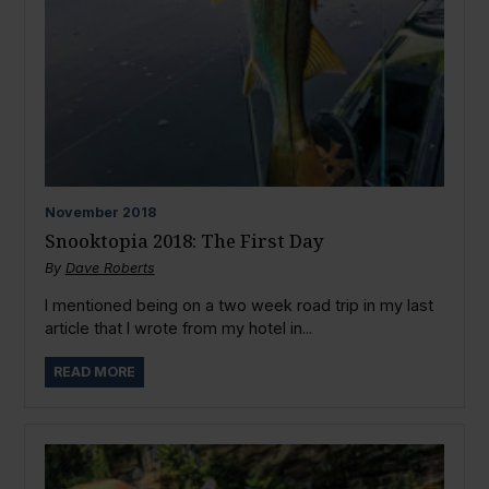
November
2018
Snooktopia 2018: The First Day
By
Dave Roberts
I mentioned being on a two week road trip in my last
article that I wrote from my hotel in...
READ MORE