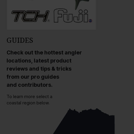
GUIDES
Check out the hottest angler
locations, latest product
reviews and tips & tricks
from our pro guides
and contributors.
To learn more select a
coastal region below.