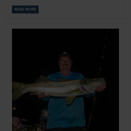
READ MORE