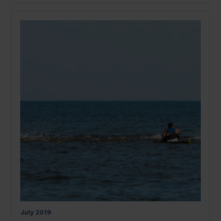
July
2019