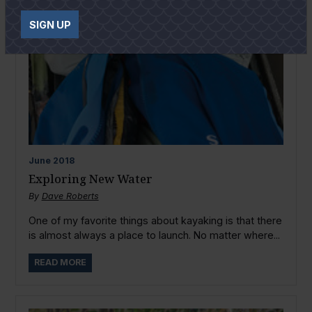
SIGN UP
June
2018
Exploring New Water
By
Dave Roberts
One of my favorite things about kayaking is that there
is almost always a place to launch. No matter where...
READ MORE