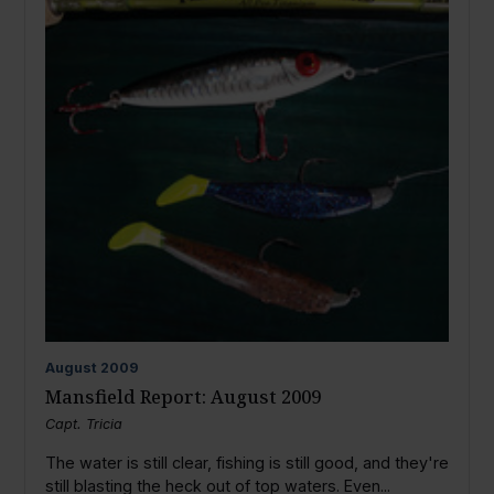
August
2009
Mansfield Report: August 2009
Capt. Tricia
The water is still clear, fishing is still good, and they're
still blasting the heck out of top waters. Even...