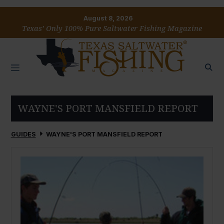
August 8, 2026
Texas’ Only 100% Pure Saltwater Fishing Magazine
WAYNE'S PORT MANSFIELD REPORT
GUIDES
WAYNE'S PORT MANSFIELD REPORT