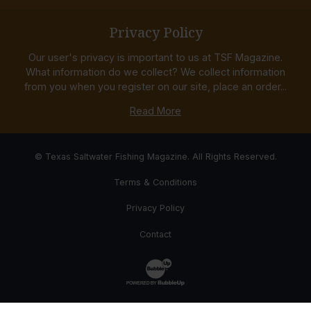
Privacy Policy
Our user's privacy is important to us at TSF Magazine.
What information do we collect? We collect information
from you when you register on our site, place an order...
Read More
© Texas Saltwater Fishing Magazine. All Rights Reserved.
Terms & Conditions
Privacy Policy
Contact
Website Development & Design by Bub