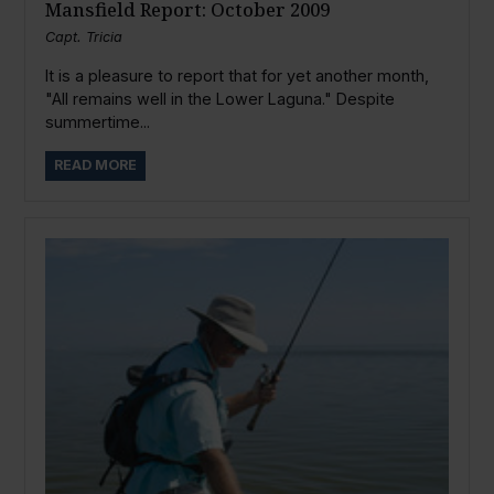
Mansfield Report: October 2009
Capt. Tricia
It is a pleasure to report that for yet another month,
"All remains well in the Lower Laguna." Despite
summertime...
READ MORE