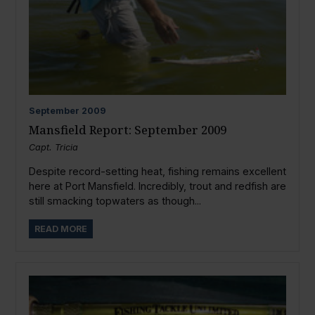
September
2009
Mansfield Report: September 2009
Capt. Tricia
Despite record-setting heat, fishing remains excellent
here at Port Mansfield. Incredibly, trout and redfish are
still smacking topwaters as though...
READ MORE