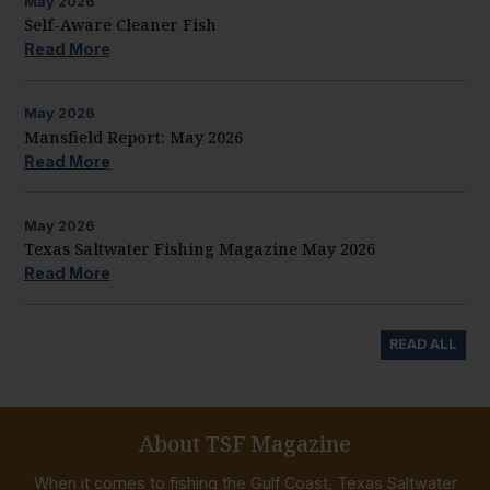
May
2026
Self-Aware Cleaner Fish
Read More
May
2026
Mansfield Report: May 2026
Read More
May
2026
Texas Saltwater Fishing Magazine May 2026
Read More
READ ALL
About TSF Magazine
When it comes to fishing the Gulf Coast, Texas Saltwater