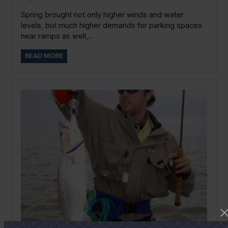
Spring brought not only higher winds and water
levels, but much higher demands for parking spaces
near ramps as well,...
READ MORE