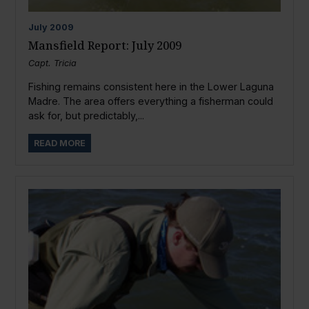
July
2009
Mansfield Report: July 2009
Capt. Tricia
Fishing remains consistent here in the Lower Laguna
Madre. The area offers everything a fisherman could
ask for, but predictably,...
READ MORE