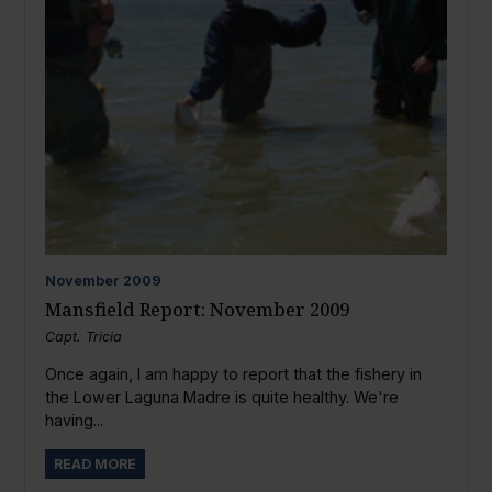
November
2009
Mansfield Report: November 2009
Capt. Tricia
Once again, I am happy to report that the fishery in
the Lower Laguna Madre is quite healthy. We're
having...
READ MORE