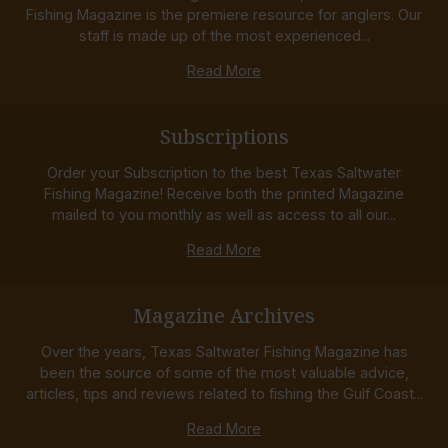
Fishing Magazine is the premiere resource for anglers. Our
staff is made up of the most experienced...
Read More
Subscriptions
Order your Subscription to the best Texas Saltwater
Fishing Magazine! Receive both the printed Magazine
mailed to you monthly as well as access to all our...
Read More
Magazine Archives
Over the years, Texas Saltwater Fishing Magazine has
been the source of some of the most valuable advice,
articles, tips and reviews related to fishing the Gulf Coast...
Read More