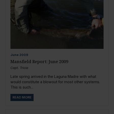
June
2009
Mansfield Report: June 2009
Capt. Tricia
Late spring arrived in the Laguna Madre with what
would constitute a blowout for most other systems.
This is such...
READ MORE