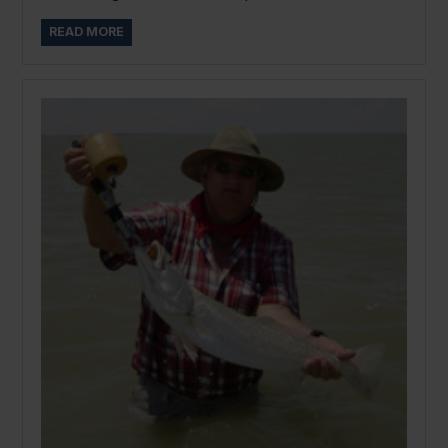
READ MORE