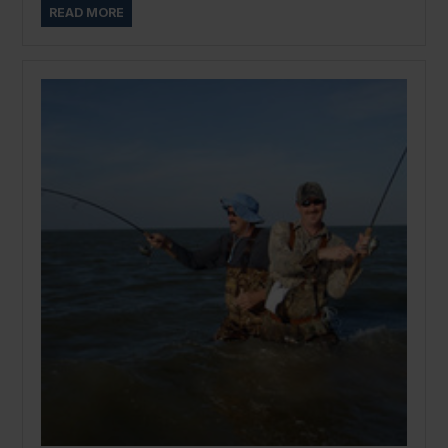
READ MORE