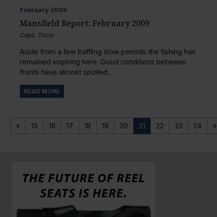
February
2009
Mansfield Report: February 2009
Capt. Tricia
Aside from a few baffling slow periods the fishing has
remained inspiring here. Good conditions between
fronts have almost spoiled...
READ MORE
«
15
16
17
18
19
20
21
22
23
24
»