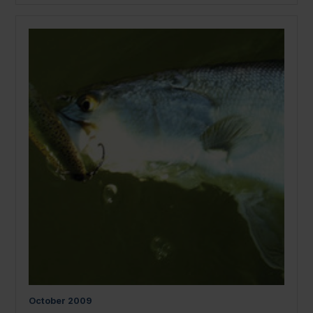
October
2009