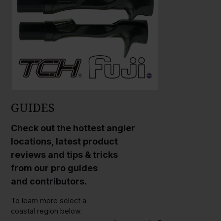
GUIDES
Check out the hottest angler
locations, latest product
reviews and tips & tricks
from our pro guides
and contributors.
To learn more select a
coastal region below.