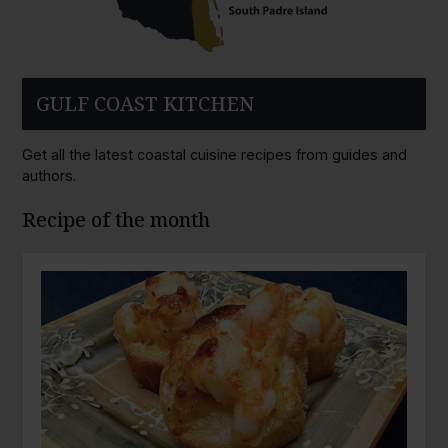
GULF COAST KITCHEN
Get all the latest coastal cuisine recipes from guides and
authors.
Recipe of the month