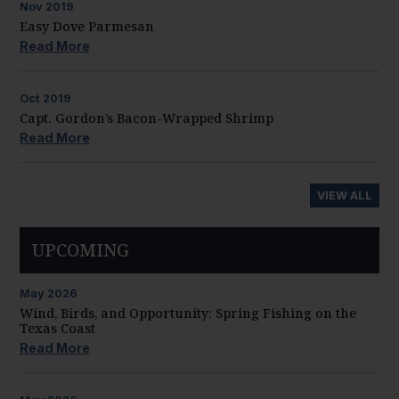
Nov
2019
Easy Dove Parmesan
Read More
Oct
2019
Capt. Gordon’s Bacon-Wrapped Shrimp
Read More
VIEW ALL
UPCOMING
May
2026
Wind, Birds, and Opportunity: Spring Fishing on the
Texas Coast
Read More