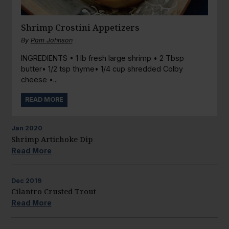
Shrimp Crostini Appetizers
By
Pam Johnson
INGREDIENTS • 1 lb fresh large shrimp • 2 Tbsp
butter• 1/2 tsp thyme• 1/4 cup shredded Colby
cheese •...
READ MORE
Jan
2020
Shrimp Artichoke Dip
Read More
Dec
2019
Cilantro Crusted Trout
Read More