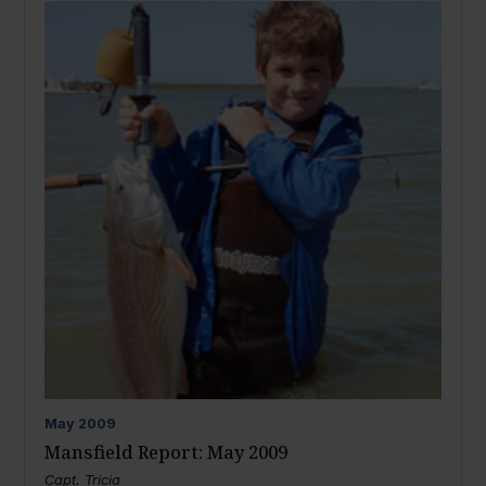
May
2009
Mansfield Report: May 2009
Capt. Tricia