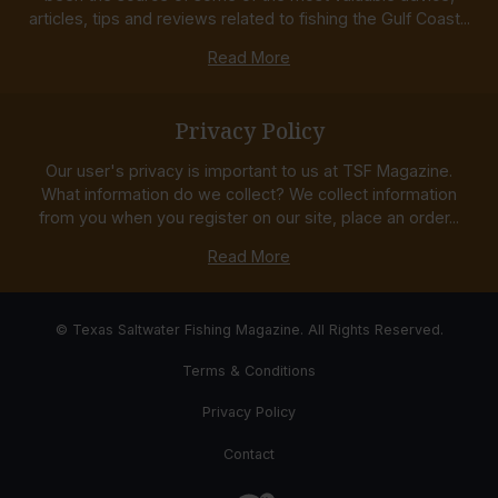
articles, tips and reviews related to fishing the Gulf Coast...
Read More
Privacy Policy
Our user's privacy is important to us at TSF Magazine.
What information do we collect? We collect information
from you when you register on our site, place an order...
Read More
© Texas Saltwater Fishing Magazine. All Rights Reserved.
Terms & Conditions
Privacy Policy
Contact