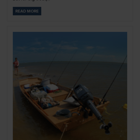
READ MORE