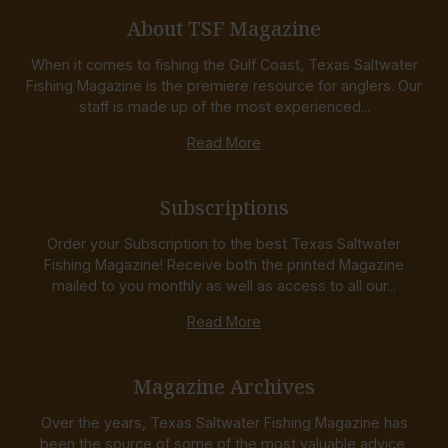
About TSF Magazine
When it comes to fishing the Gulf Coast, Texas Saltwater
Fishing Magazine is the premiere resource for anglers. Our
staff is made up of the most experienced...
Read More
Subscriptions
Order your Subscription to the best Texas Saltwater
Fishing Magazine! Receive both the printed Magazine
mailed to you monthly as well as access to all our...
Read More
Magazine Archives
Over the years, Texas Saltwater Fishing Magazine has
been the source of some of the most valuable advice,