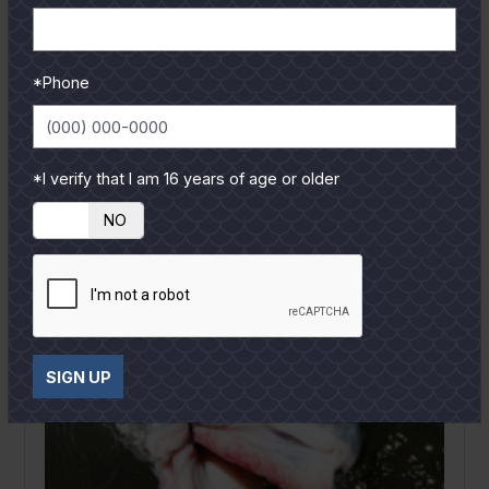
have on a youngster. Hopefully it won’t be a
negative...
READ MORE
*Phone
*I verify that I am 16 years of age or older
YES
NO
SIGN UP