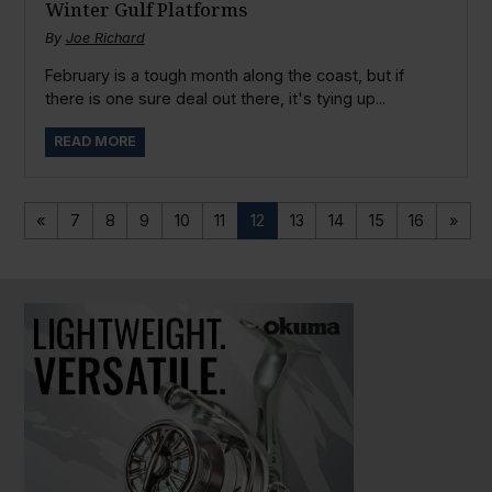
Winter Gulf Platforms
By
Joe Richard
February is a tough month along the coast, but if
there is one sure deal out there, it's tying up...
READ MORE
«
7
8
9
10
11
12
13
14
15
16
»
PAUSE SLIDESHOW
PLAY SLIDESHOW