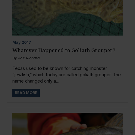
May
2017
Whatever Happened to Goliath Grouper?
By
Joe Richard
Texas used to be known for catching monster
“jewfish,” which today are called goliath grouper. The
name changed only a...
READ MORE