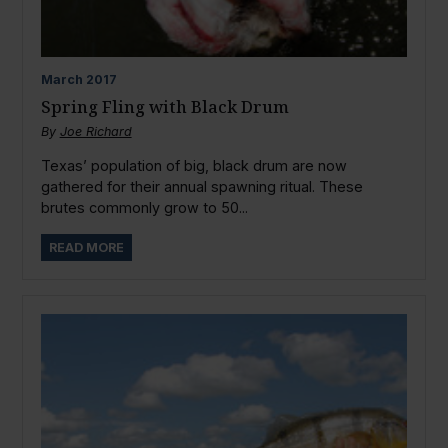
March
2017
Spring Fling with Black Drum
By
Joe Richard
Texas’ population of big, black drum are now
gathered for their annual spawning ritual. These
brutes commonly grow to 50...
READ MORE