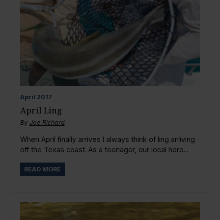
April
2017
April Ling
By
Joe Richard
When April finally arrives I always think of ling arriving
off the Texas coast. As a teenager, our local hero...
READ MORE