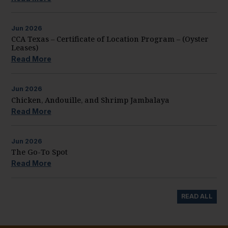
Jun
2026
CCA Texas – Certificate of Location Program – (Oyster
Leases)
Read More
Jun
2026
Chicken, Andouille, and Shrimp Jambalaya
Read More
Jun
2026
The Go-To Spot
Read More
READ ALL