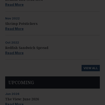
Read More
Nov
2022
Shrimp Potstickers
Read More
Oct
2022
Redfish Sandwich Spread
Read More
VIEW ALL
UPCOMING
Jun
2026
The View: June 2026
Read More