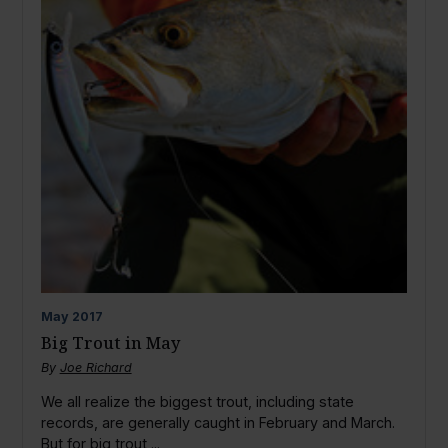
May
2017
Big Trout in May
By
Joe Richard
We all realize the biggest trout, including state
records, are generally caught in February and March.
But for big trout,...