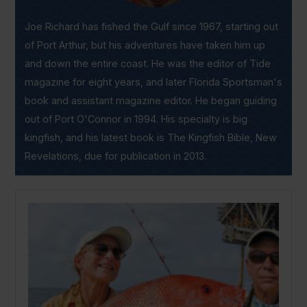
Joe Richard has fished the Gulf since 1967, starting out
of Port Arthur, but his adventures have taken him up
and down the entire coast. He was the editor of Tide
magazine for eight years, and later Florida Sportsman's
book and assistant magazine editor. He began guiding
out of Port O'Connor in 1994. His specialty is big
kingfish, and his latest book is The Kingfish Bible, New
Revelations, due for publication in 2013.