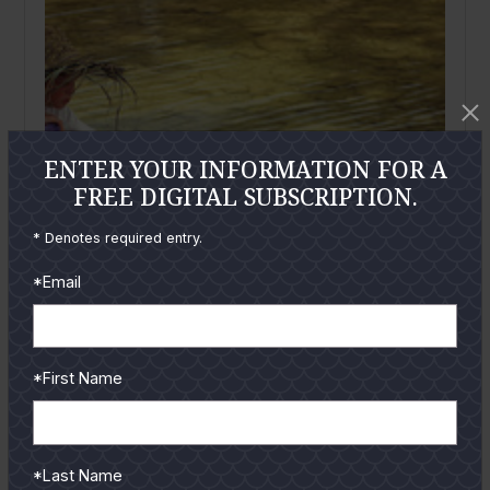
ENTER YOUR INFORMATION FOR A
FREE DIGITAL SUBSCRIPTION.
* Denotes required entry.
*Email
*First Name
March
2017
Take a Kid Fishing
By
Joe Richard
*Last Name
You never know what effect that first fishing trip will