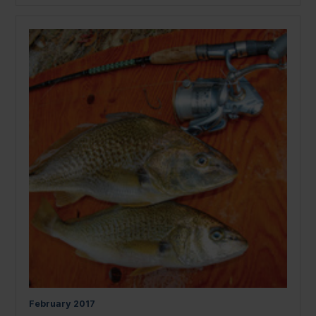
February
2017