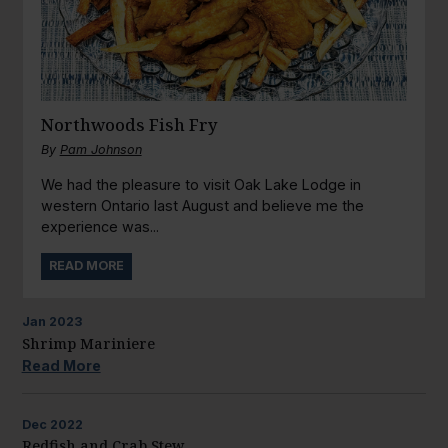
Northwoods Fish Fry
By
Pam Johnson
We had the pleasure to visit Oak Lake Lodge in
western Ontario last August and believe me the
experience was...
READ MORE
Jan
2023
Shrimp Mariniere
Read More
Dec
2022
Redfish and Crab Stew