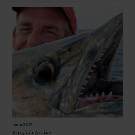
June
2017
Kingfish Arrive