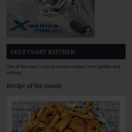
GULF COAST KITCHEN
Get all the latest coastal cuisine recipes from guides and
authors.
Recipe of the month