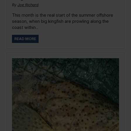
By
Joe Richard
This month is the real start of the summer offshore
season, when big kingfish are prowling along the
coast within...
READ MORE