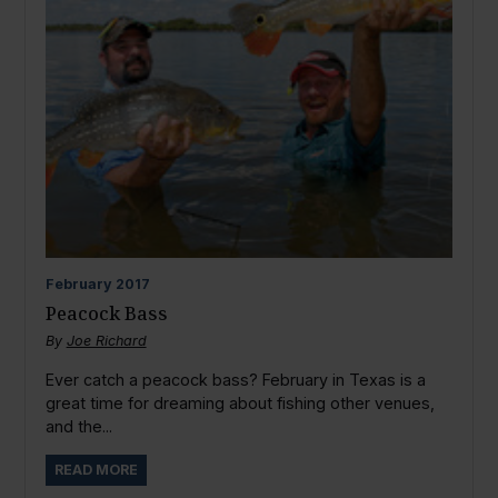
February
2017
Peacock Bass
By
Joe Richard
Ever catch a peacock bass? February in Texas is a
great time for dreaming about fishing other venues,
and the...
READ MORE