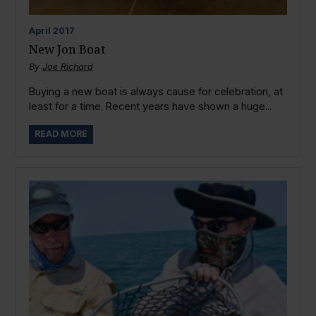
April
2017
New Jon Boat
By
Joe Richard
Buying a new boat is always cause for celebration, at
least for a time. Recent years have shown a huge...
READ MORE