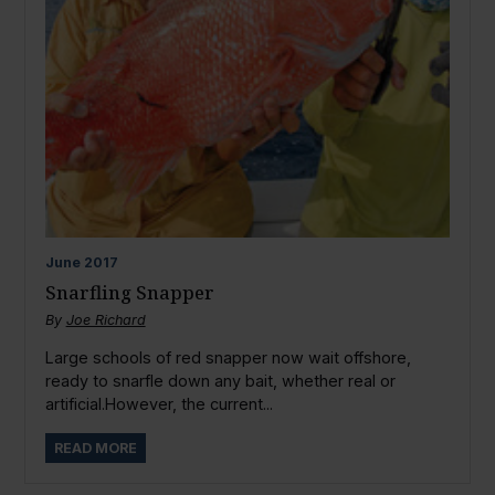
June
2017
Snarfling Snapper
By
Joe Richard
Large schools of red snapper now wait offshore,
ready to snarfle down any bait, whether real or
artificial.However, the current...
READ MORE