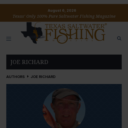
August 6, 2026
Texas’ Only 100% Pure Saltwater Fishing Magazine
JOE RICHARD
AUTHORS
JOE RICHARD