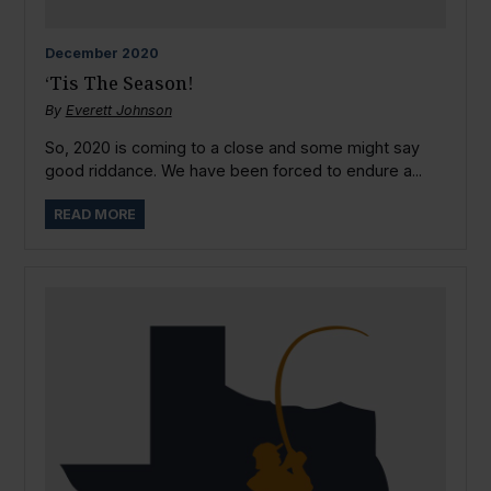
December
2020
‘Tis The Season!
By
Everett Johnson
So, 2020 is coming to a close and some might say
good riddance. We have been forced to endure a...
READ MORE