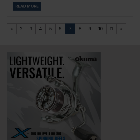
READ MORE
«
2
3
4
5
6
7
8
9
10
11
»
PAUSE SLIDESHOW
PLAY SLIDESHOW