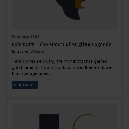
February
2021
February – The Month of Angling Legends
By
Everett Johnson
Here comes February; the month that has gained
great fame for trophy trout. Cold weather and lower
than average tides...
READ MORE