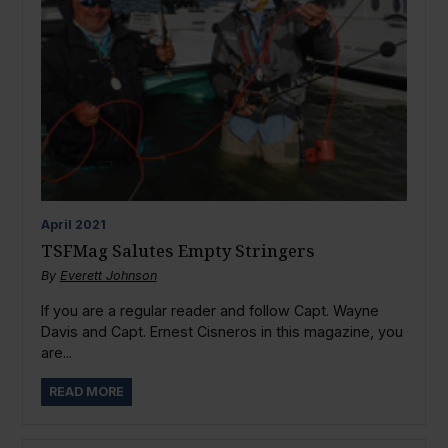
April
2021
TSFMag Salutes Empty Stringers
By
Everett Johnson
If you are a regular reader and follow Capt. Wayne
Davis and Capt. Ernest Cisneros in this magazine, you
are...
READ MORE