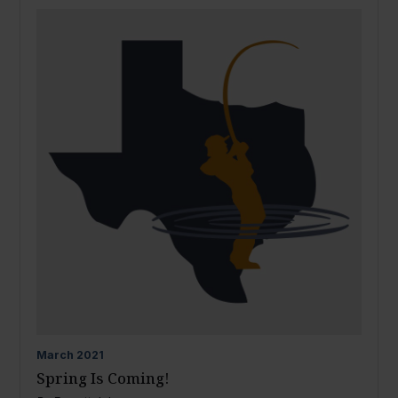
March
2021
Spring Is Coming!