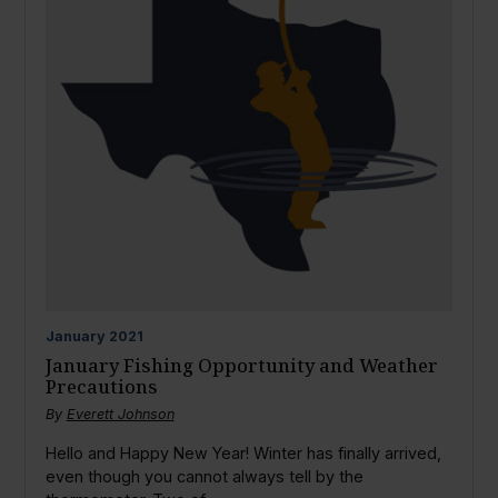
January
2021
January Fishing Opportunity and Weather
Precautions
By
Everett Johnson
Hello and Happy New Year! Winter has finally arrived,
even though you cannot always tell by the