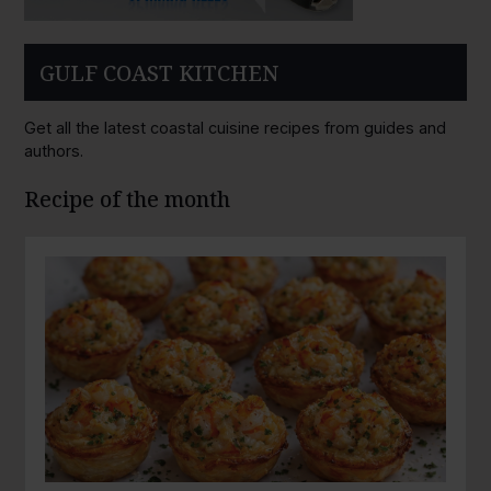
GULF COAST KITCHEN
Get all the latest coastal cuisine recipes from guides and
authors.
Recipe of the month