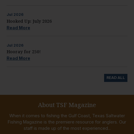
Jul
2026
Hooked Up: July 2026
Read More
Jul
2026
Hooray for 250!
Read More
READ ALL
About TSF Magazine
When it comes to fishing the Gulf Coast, Texas Saltwater
Fishing Magazine is the premiere resource for anglers. Our
staff is made up of the most experienced...