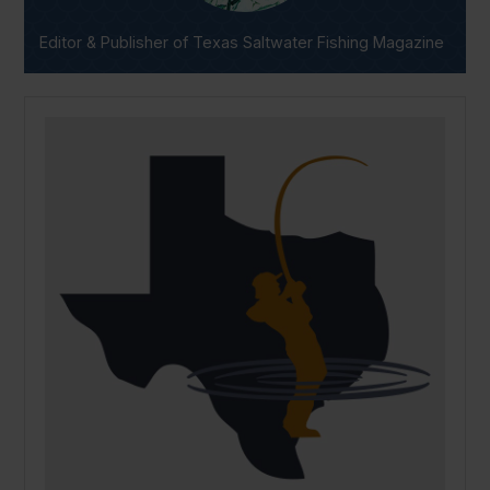
Editor & Publisher of Texas Saltwater Fishing Magazine