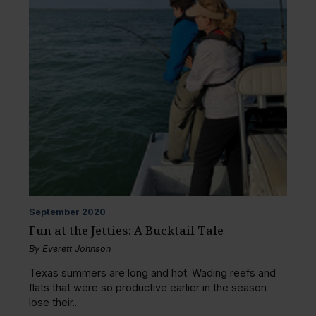
September
2020
Fun at the Jetties: A Bucktail Tale
By
Everett Johnson
Texas summers are long and hot. Wading reefs and
flats that were so productive earlier in the season
lose their...