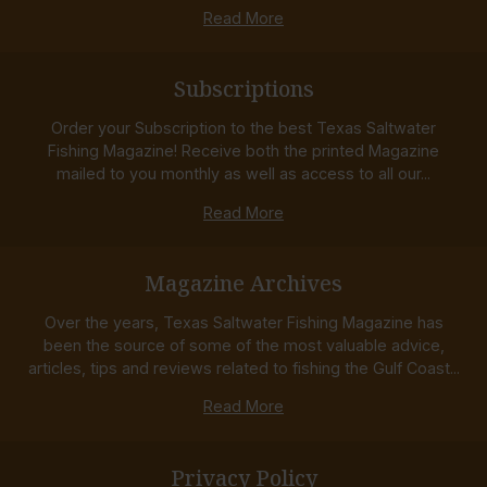
Read More
Subscriptions
Order your Subscription to the best Texas Saltwater
Fishing Magazine! Receive both the printed Magazine
mailed to you monthly as well as access to all our...
Read More
Magazine Archives
Over the years, Texas Saltwater Fishing Magazine has
been the source of some of the most valuable advice,
articles, tips and reviews related to fishing the Gulf Coast...
Read More
Privacy Policy