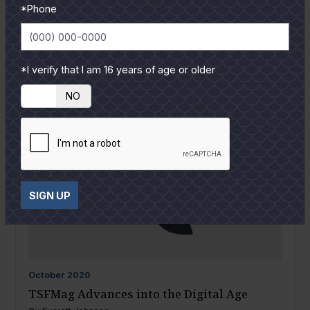
*Phone
*I verify that I am 16 years of age or older
YES
NO
SIGN UP
October
2020
TSFMag Advances into the Digital Age