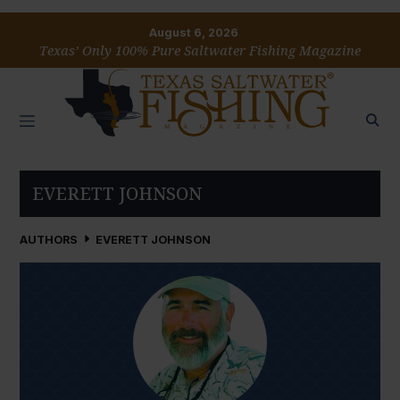
August 6, 2026
Texas’ Only 100% Pure Saltwater Fishing Magazine
EVERETT JOHNSON
AUTHORS
EVERETT JOHNSON