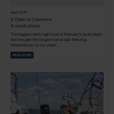
April
2021
A Time to Conserve
By
Everett Johnson
The biggest news right now is February’s arctic blast
that brought the longest run of sub-freezing
temperatures to our coast...
READ MORE