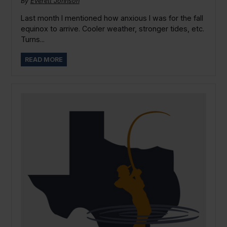
By
Everett Johnson
Last month I mentioned how anxious I was for the fall
equinox to arrive. Cooler weather, stronger tides, etc.
Turns...
READ MORE