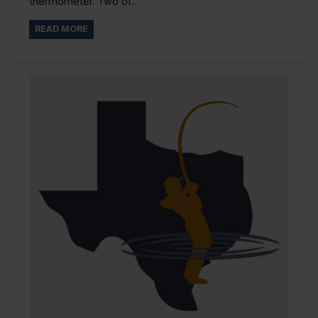
thermometer. Two of...
READ MORE