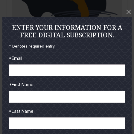
ENTER YOUR INFORMATION FOR A
FREE DIGITAL SUBSCRIPTION.
* Denotes required entry.
*Email
November
2020
Red Snapper Surprise – Increased Fishing
Participation
By
Everett Johnson
*First Name
Just when it seems 2020 couldn’t get any whackier,
recreational red snapper anglers were blindsided by
NOAA/NMFS announcing that red...
*Last Name
READ MORE