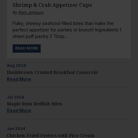
Shrimp & Crab Appetizer Cups
By
Pam Johnson
Flaky, cheesy seafood-filled bites that make the
perfect appetizer for parties or brunch! Ingredients 1
sheet puff pastry 2 Tbsp...
READ MORE
Aug
2024
Hashbrown-Crusted Breakfast Casserole
Read More
Jul
2024
Maple Rum Redfish Bites
Read More
Jun
2024
Chicken-Fried Oysters with Pico Cream