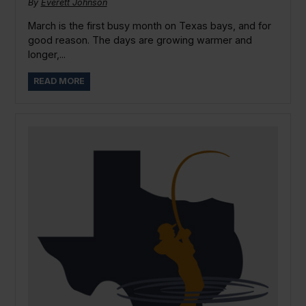
By
Everett Johnson
March is the first busy month on Texas bays, and for
good reason. The days are growing warmer and
longer,...
READ MORE