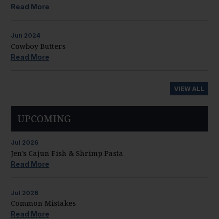
Read More
Jun
2024
Cowboy Butters
Read More
VIEW ALL
UPCOMING
Jul
2026
Jen’s Cajun Fish & Shrimp Pasta
Read More
Jul
2026
Common Mistakes
Read More