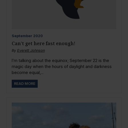
September
2020
Can’t get here fast enough!
By
Everett Johnson
I’m talking about the equinox; September 22 is the
magic day when the hours of daylight and darkness
become equal,...
READ MORE