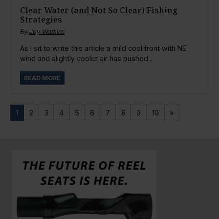
Clear Water (and Not So Clear) Fishing
Strategies
By
Jay Watkins
As I sit to write this article a mild cool front with NE
wind and slightly cooler air has pushed...
READ MORE
1
2
3
4
5
6
7
8
9
10
»