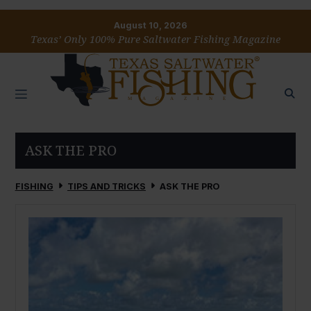
August 10, 2026
Texas’ Only 100% Pure Saltwater Fishing Magazine
ASK THE PRO
FISHING
TIPS AND TRICKS
ASK THE PRO