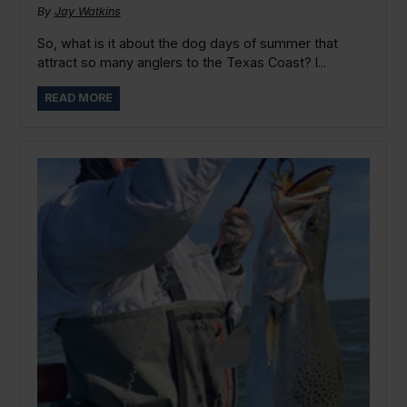
By
Jay Watkins
So, what is it about the dog days of summer that
attract so many anglers to the Texas Coast? I...
READ MORE