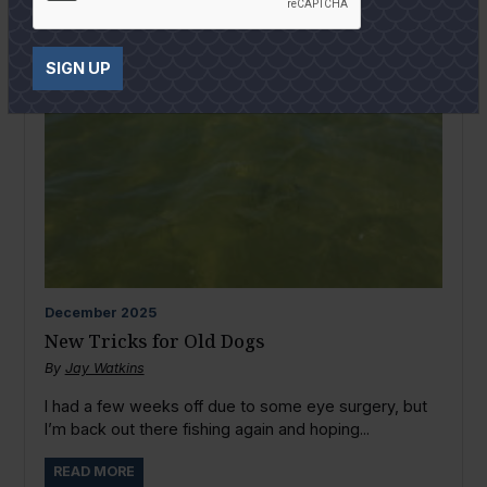
SIGN UP
December
2025
New Tricks for Old Dogs
By
Jay Watkins
I had a few weeks off due to some eye surgery, but
I’m back out there fishing again and hoping...
READ MORE