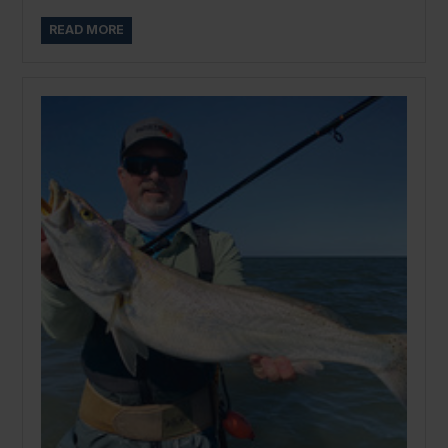
READ MORE