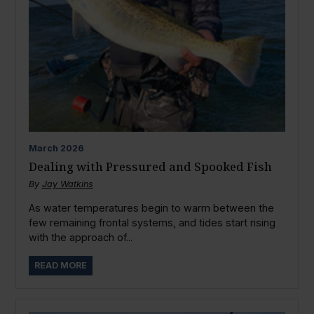
March
2026
Dealing with Pressured and Spooked Fish
By
Jay Watkins
As water temperatures begin to warm between the
few remaining frontal systems, and tides start rising
with the approach of...
READ MORE