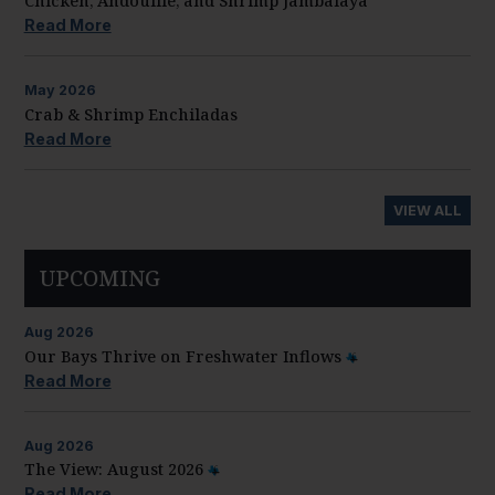
Chicken, Andouille, and Shrimp Jambalaya
Read More
May
2026
Crab & Shrimp Enchiladas
Read More
VIEW ALL
UPCOMING
Aug
2026
Our Bays Thrive on Freshwater Inflows
Read More
Aug
2026
The View: August 2026
Read More