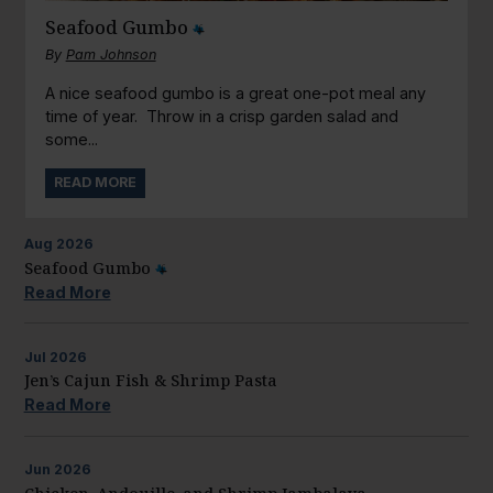
Seafood Gumbo
By
Pam Johnson
A nice seafood gumbo is a great one-pot meal any
time of year. Throw in a crisp garden salad and
some...
READ MORE
Aug
2026
Seafood Gumbo
Read More
Jul
2026
Jen’s Cajun Fish & Shrimp Pasta
Read More
Jun
2026