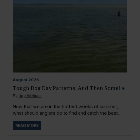
August
2026
Tough Dog Day Patterns; And Then Some!
By
Jay Watkins
Now that we are in the hottest weeks of summer,
what should anglers do to find and catch the best...
READ MORE