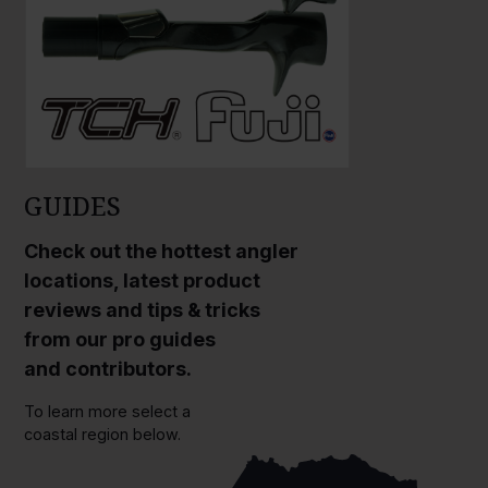
GUIDES
Check out the hottest angler
locations, latest product
reviews and tips & tricks
from our pro guides
and contributors.
To learn more select a
coastal region below.