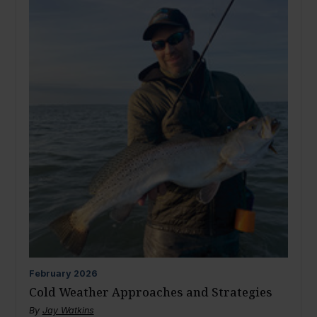
February
2026
Cold Weather Approaches and Strategies
By
Jay Watkins