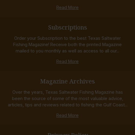
Read More
Subscriptions
Order your Subscription to the best Texas Saltwater
Fishing Magazine! Receive both the printed Magazine
mailed to you monthly as well as access to all our...
Read More
Magazine Archives
Over the years, Texas Saltwater Fishing Magazine has
been the source of some of the most valuable advice,
articles, tips and reviews related to fishing the Gulf Coast...
Read More