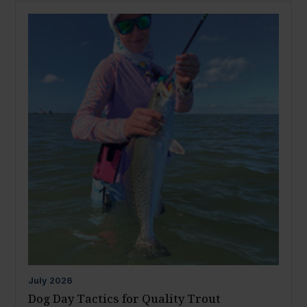
July
2026
Dog Day Tactics for Quality Trout