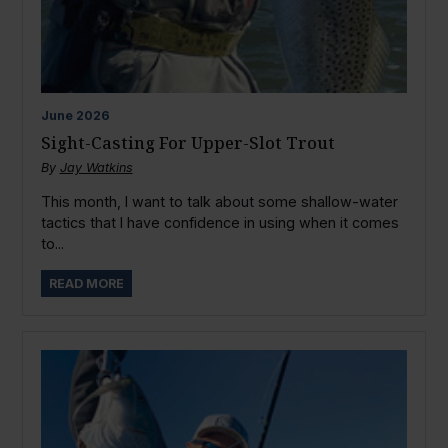
June
2026
Sight-Casting For Upper-Slot Trout
By
Jay Watkins
This month, I want to talk about some shallow-water
tactics that I have confidence in using when it comes
to...
READ MORE