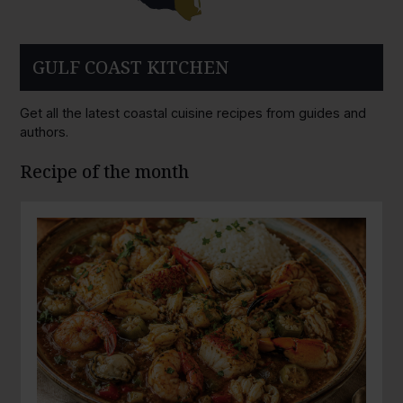
GULF COAST KITCHEN
Get all the latest coastal cuisine recipes from guides and
authors.
Recipe of the month