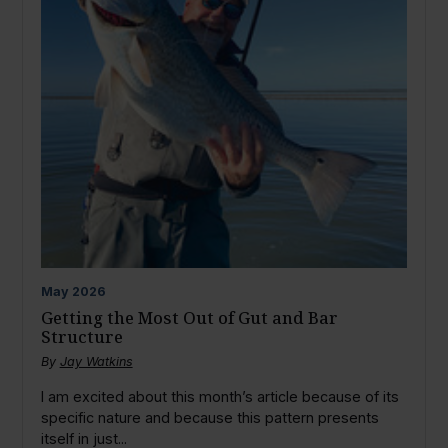
May
2026
Getting the Most Out of Gut and Bar
Structure
By
Jay Watkins
I am excited about this month’s article because of its
specific nature and because this pattern presents
itself in just...