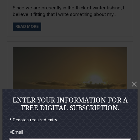
Since we are presently in the thick of winter fishing, I
believe it fitting that I write something about my...
READ MORE
ENTER YOUR INFORMATION FOR A
FREE DIGITAL SUBSCRIPTION.
* Denotes required entry.
*Email