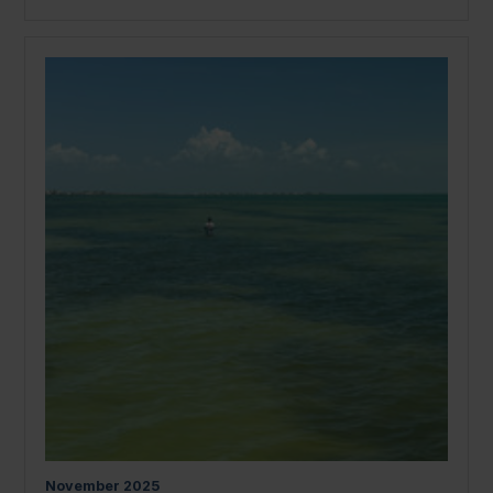
November
2025