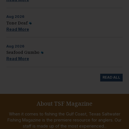
Aug
2026
Tone Deaf
Read More
Aug
2026
Seafood Gumbo
Read More
READ ALL
About TSF Magazine
When it comes to fishing the Gulf Coast, Texas Saltwater
Fishing Magazine is the premiere resource for anglers. Our
staff is made up of the most experienced...