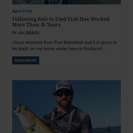
April
2026
Following Bait to Find Fish Has Worked
More Than 45 Years
By
Jay Watkins
I have returned from Port Mansfield and it is good to
be back on my home water here in Rockport....
READ MORE