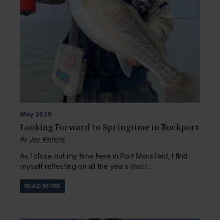
May
2025
Looking Forward to Springtime in Rockport
By
Jay Watkins
As I close out my time here in Port Mansfield, I find
myself reflecting on all the years that I...
READ MORE