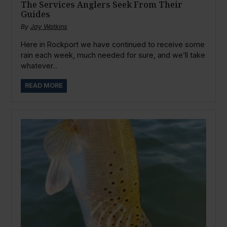
The Services Anglers Seek From Their
Guides
By
Jay Watkins
Here in Rockport we have continued to receive some
rain each week, much needed for sure, and we’ll take
whatever...
READ MORE