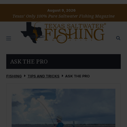
August 9, 2026
Texas’ Only 100% Pure Saltwater Fishing Magazine
ASK THE PRO
FISHING
TIPS AND TRICKS
ASK THE PRO