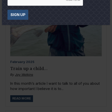
SIGN UP
February
2025
Train up a child…
By
Jay Watkins
In this month’s article I want to talk to all of you about
how important I believe it is to...
READ MORE