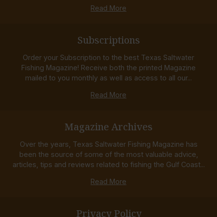
Read More
Subscriptions
Order your Subscription to the best Texas Saltwater
Fishing Magazine! Receive both the printed Magazine
mailed to you monthly as well as access to all our...
Read More
Magazine Archives
Over the years, Texas Saltwater Fishing Magazine has
been the source of some of the most valuable advice,
articles, tips and reviews related to fishing the Gulf Coast...
Read More
Privacy Policy