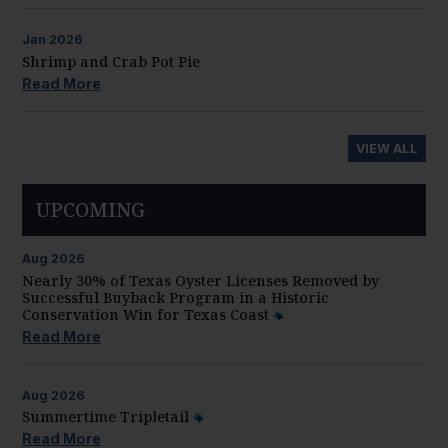
Jan
2026
Shrimp and Crab Pot Pie
Read More
VIEW ALL
UPCOMING
Aug
2026
Nearly 30% of Texas Oyster Licenses Removed by
Successful Buyback Program in a Historic
Conservation Win for Texas Coast
Read More
Aug
2026
Summertime Tripletail
Read More