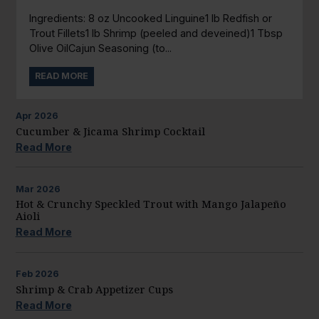
Ingredients: 8 oz Uncooked Linguine1 lb Redfish or
Trout Fillets1 lb Shrimp (peeled and deveined)1 Tbsp
Olive OilCajun Seasoning (to...
READ MORE
Apr
2026
Cucumber & Jicama Shrimp Cocktail
Read More
Mar
2026
Hot & Crunchy Speckled Trout with Mango Jalapeño
Aioli
Read More
Feb
2026
Shrimp & Crab Appetizer Cups
Read More