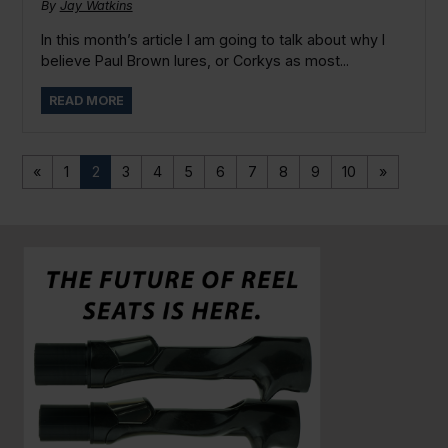
By
Jay Watkins
In this month’s article I am going to talk about why I
believe Paul Brown lures, or Corkys as most...
READ MORE
«
1
2
3
4
5
6
7
8
9
10
»