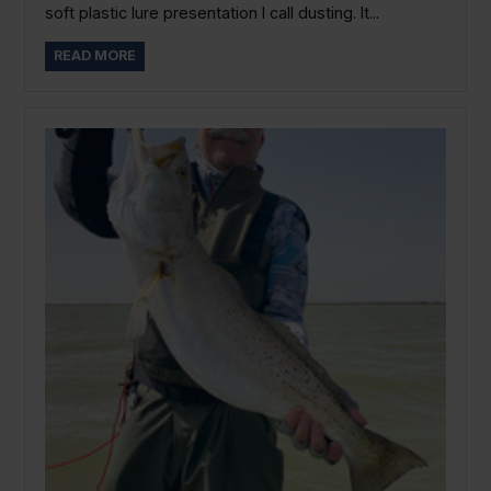
soft plastic lure presentation I call dusting. It...
READ MORE