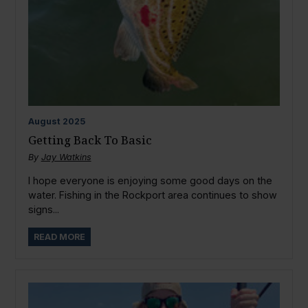
August
2025
Getting Back To Basic
By
Jay Watkins
I hope everyone is enjoying some good days on the
water. Fishing in the Rockport area continues to show
signs...
READ MORE