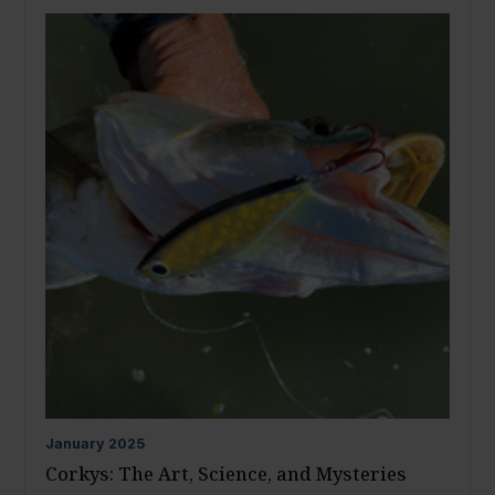
January
2025
Corkys: The Art, Science, and Mysteries