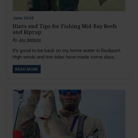
June
2025
Hints and Tips for Fishing Mid-Bay Reefs
and Riprap
By
Jay Watkins
It’s good to be back on my home water in Rockport.
High winds and low tides have made some days...
READ MORE