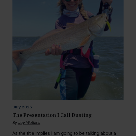
July
2025
The Presentation I Call Dusting
By
Jay Watkins
As the title implies I am going to be talking about a