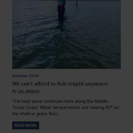
October
2025
We can’t afford to fish stupid anymore!
By
Jay Watkins
The heat wave continues here along the Middle
Texas Coast. Water temperatures are nearing 90° on
the shallow grass flats...
READ MORE