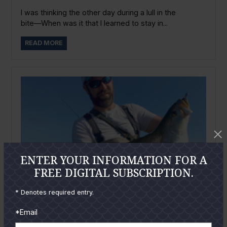
I was thinking the other day during a lull in the
bite―When was it that I learned to stay in...
READ MORE
ENTER YOUR INFORMATION FOR A
FREE DIGITAL SUBSCRIPTION.
* Denotes required entry.
*Email