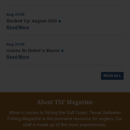
Aug
2026
Hooked Up: August 2026
Read More
Aug
2026
Gonna Be Hotter’n Blazes
Read More
READ ALL
About TSF Magazine
When it comes to fishing the Gulf Coast, Texas Saltwater
Fishing Magazine is the premiere resource for anglers. Our
staff is made up of the most experienced...