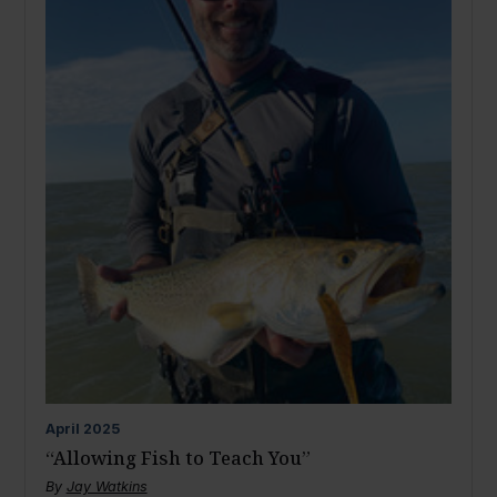
April
2025
“Allowing Fish to Teach You”
By
Jay Watkins