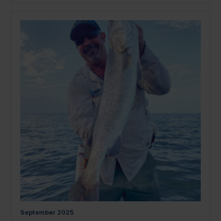
September
2025