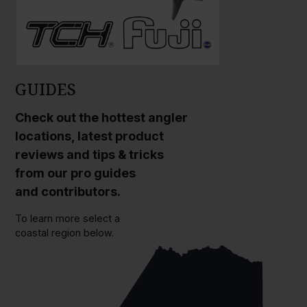
GUIDES
Check out the hottest angler
locations, latest product
reviews and tips & tricks
from our pro guides
and contributors.
To learn more select a
coastal region below.