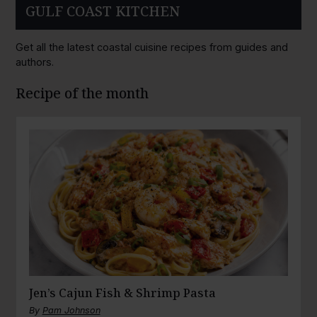
GULF COAST KITCHEN
Get all the latest coastal cuisine recipes from guides and
authors.
Recipe of the month
Jen’s Cajun Fish & Shrimp Pasta
By
Pam Johnson