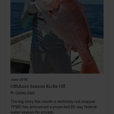
June
2018
Offshore Season Kicks Off
By
Curtiss Cash
The big story this month is definitely red snapper.
TPWD has announced a projected 82-day federal
water season for private...