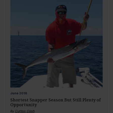
June
2016
Shortest Snapper Season But Still Plenty of
Opportunity
By
Curtiss Cash