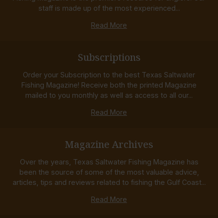
staff is made up of the most experienced...
Read More
Subscriptions
Order your Subscription to the best Texas Saltwater
Fishing Magazine! Receive both the printed Magazine
mailed to you monthly as well as access to all our...
Read More
Magazine Archives
Over the years, Texas Saltwater Fishing Magazine has
been the source of some of the most valuable advice,
articles, tips and reviews related to fishing the Gulf Coast...
Read More