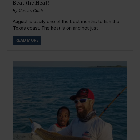
Beat the Heat!
By
Curtiss Cash
August is easily one of the best months to fish the
Texas coast. The heat is on and not just...
READ MORE