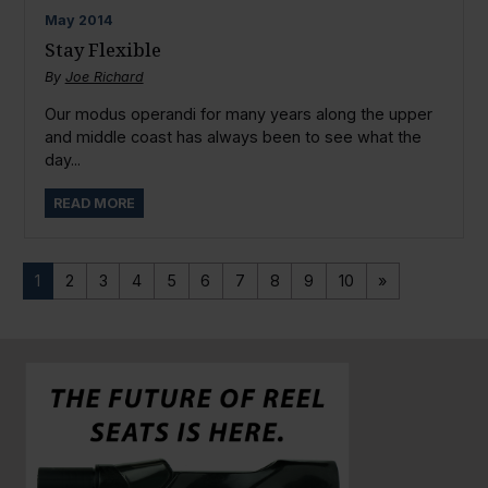
May
2014
Stay Flexible
By
Joe Richard
Our modus operandi for many years along the upper
and middle coast has always been to see what the
day...
READ MORE
1
2
3
4
5
6
7
8
9
10
»