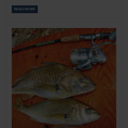
READ MORE