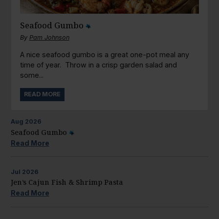
Seafood Gumbo
By
Pam Johnson
A nice seafood gumbo is a great one-pot meal any
time of year. Throw in a crisp garden salad and
some...
READ MORE
Aug
2026
Seafood Gumbo
Read More
Jul
2026
Jen’s Cajun Fish & Shrimp Pasta
Read More