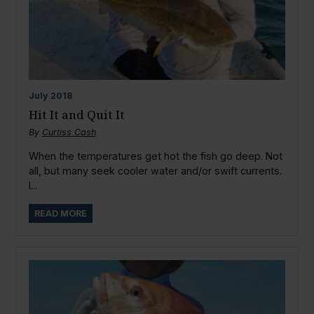
July
2018
Hit It and Quit It
By
Curtiss Cash
When the temperatures get hot the fish go deep. Not
all, but many seek cooler water and/or swift currents.
I...
READ MORE