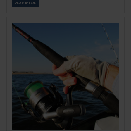
READ MORE