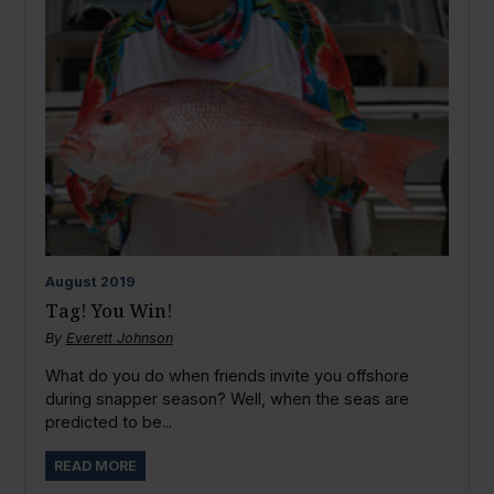
August
2019
Tag! You Win!
By
Everett Johnson
What do you do when friends invite you offshore
during snapper season? Well, when the seas are
predicted to be...
READ MORE