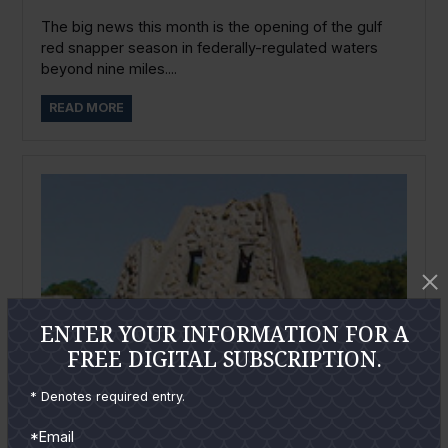
The big news this month is the opening of the gulf
red snapper season in federally-regulated waters
beyond nine miles....
READ MORE
ENTER YOUR INFORMATION FOR A
FREE DIGITAL SUBSCRIPTION.
* Denotes required entry.
*Email