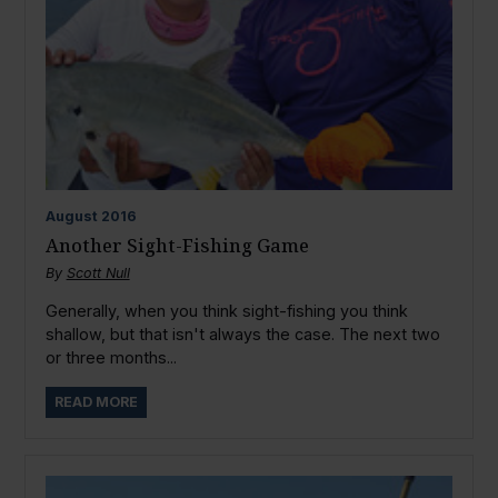
August
2016
Another Sight-Fishing Game
By
Scott Null
Generally, when you think sight-fishing you think
shallow, but that isn't always the case. The next two
or three months...
READ MORE