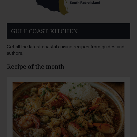
GULF COAST KITCHEN
Get all the latest coastal cuisine recipes from guides and
authors.
Recipe of the month