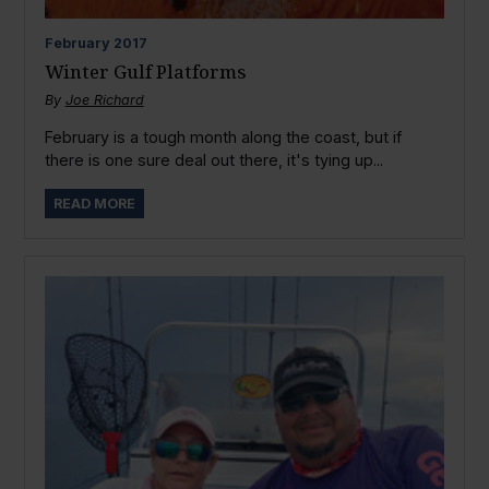
February
2017
Winter Gulf Platforms
By
Joe Richard
February is a tough month along the coast, but if
there is one sure deal out there, it's tying up...
READ MORE