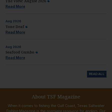
The View: August 2026
Read More
Aug
2026
Tone Deaf
Read More
Aug
2026
Seafood Gumbo
Read More
READ ALL
About TSF Magazine
When it comes to fishing the Gulf Coast, Texas Saltwater
Fishing Magazine is the premiere resource for anglers. Our