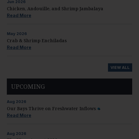
Jun
2026
Chicken, Andouille, and Shrimp Jambalaya
Read More
May
2026
Crab & Shrimp Enchiladas
Read More
VIEW ALL
UPCOMING
Aug
2026
Our Bays Thrive on Freshwater Inflows
Read More
Aug
2026