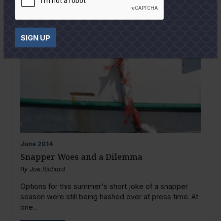
SIGN UP
June
2014
Snapper Woes and a Dilemma
By
Joe Richard
Options for this summer's short joke of a snapper
season were still being hashed over at press time. At
one...