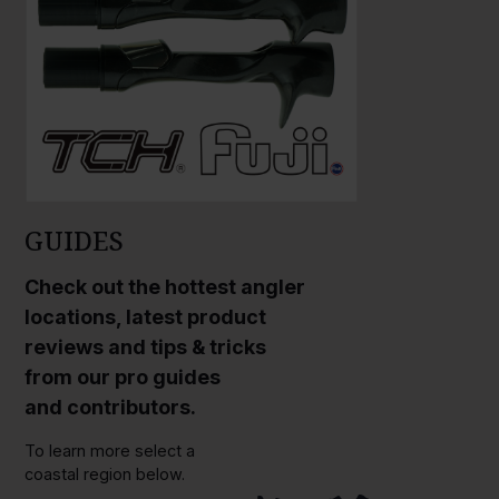
GUIDES
Check out the hottest angler
locations, latest product
reviews and tips & tricks
from our pro guides
and contributors.
To learn more select a
coastal region below.