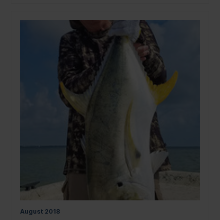
August
2018