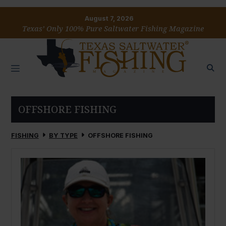
August 7, 2026
Texas’ Only 100% Pure Saltwater Fishing Magazine
OFFSHORE FISHING
FISHING
BY TYPE
OFFSHORE FISHING