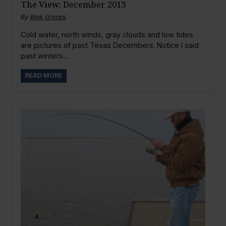
The View: December 2013
By
Bink Grimes
Cold water, north winds, gray clouds and low tides
are pictures of past Texas Decembers. Notice I said
past winters....
READ MORE