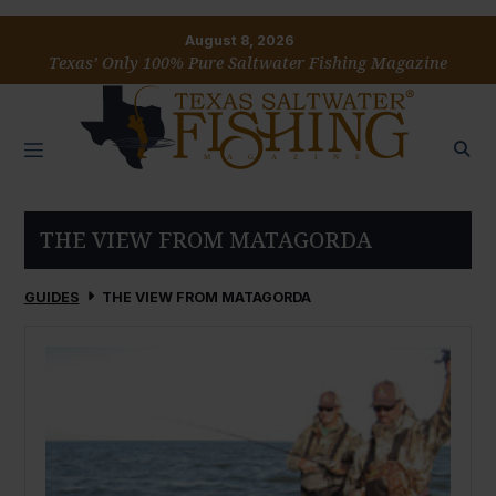
August 8, 2026
Texas’ Only 100% Pure Saltwater Fishing Magazine
THE VIEW FROM MATAGORDA
GUIDES
THE VIEW FROM MATAGORDA