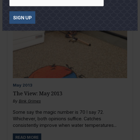
SIGN UP
May
2013
The View: May 2013
By
Bink Grimes
Some say the magic number is 70 I say 72.
Whichever, both opinions suffice. Catches
consistently improve when water temperatures...
READ MORE