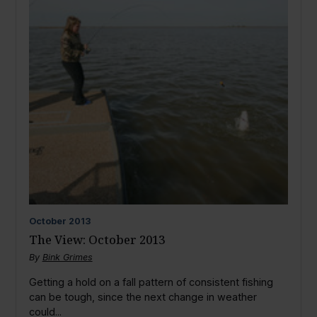
October
2013
The View: October 2013
By
Bink Grimes
Getting a hold on a fall pattern of consistent fishing
can be tough, since the next change in weather
could...