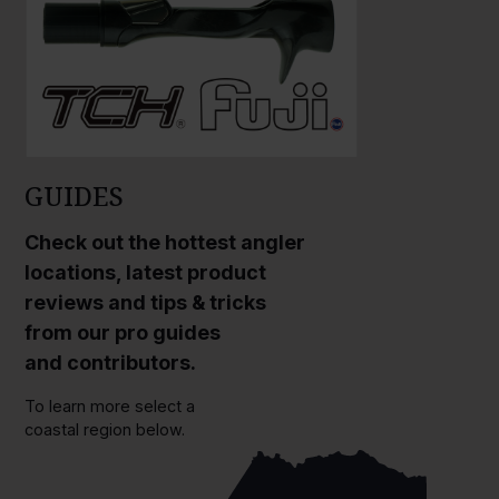
GUIDES
Check out the hottest angler
locations, latest product
reviews and tips & tricks
from our pro guides
and contributors.
To learn more select a
coastal region below.