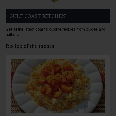
GULF COAST KITCHEN
Get all the latest coastal cuisine recipes from guides and
authors.
Recipe of the month