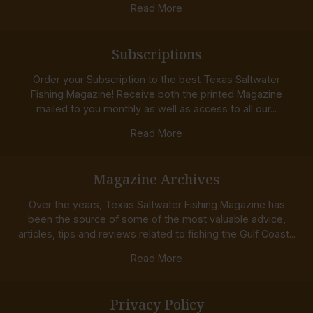
Read More
Subscriptions
Order your Subscription to the best Texas Saltwater
Fishing Magazine! Receive both the printed Magazine
mailed to you monthly as well as access to all our...
Read More
Magazine Archives
Over the years, Texas Saltwater Fishing Magazine has
been the source of some of the most valuable advice,
articles, tips and reviews related to fishing the Gulf Coast...
Read More
Privacy Policy