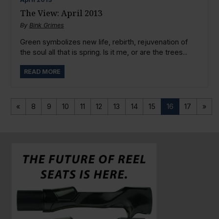
The View: April 2013
By
Bink Grimes
Green symbolizes new life, rebirth, rejuvenation of
the soul all that is spring. Is it me, or are the trees...
READ MORE
«
8
9
10
11
12
13
14
15
16
17
»