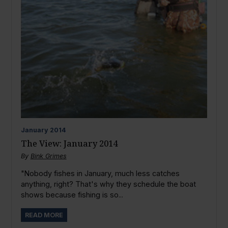
January
2014
The View: January 2014
By
Bink Grimes
"Nobody fishes in January, much less catches
anything, right? That's why they schedule the boat
shows because fishing is so...
READ MORE