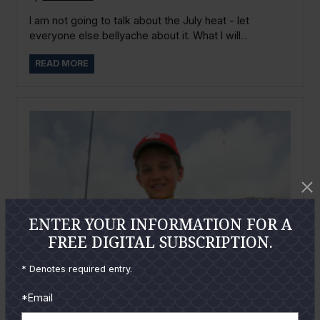
I am not going to talk about the July heat - let
everyone else bellyache about it. What I will...
READ MORE
ENTER YOUR INFORMATION FOR A
FREE DIGITAL SUBSCRIPTION.
* Denotes required entry.
*Email