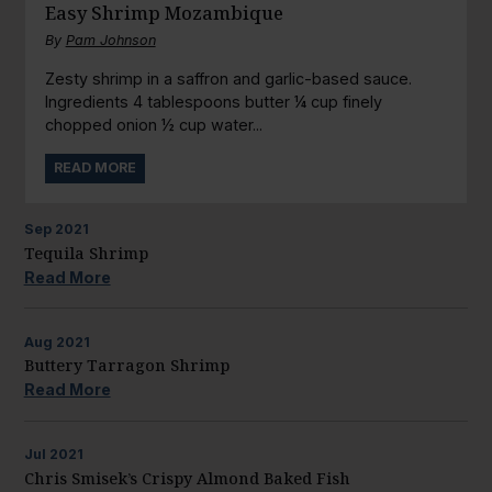
Easy Shrimp Mozambique
By
Pam Johnson
Zesty shrimp in a saffron and garlic-based sauce.
Ingredients 4 tablespoons butter ¼ cup finely
chopped onion ½ cup water...
READ MORE
Sep
2021
Tequila Shrimp
Read More
Aug
2021
Buttery Tarragon Shrimp
Read More
Jul
2021
Chris Smisek’s Crispy Almond Baked Fish