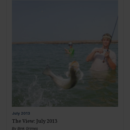
July
2013
The View: July 2013
By
Bink Grimes