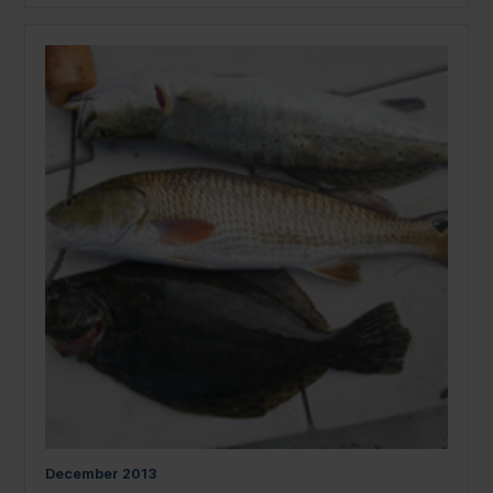
December
2013