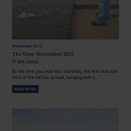
November
2013
The View: November 2013
By
Bink Grimes
By the time you read this, hopefully, the first real cold
front of the fall has arrived, bringing with it...
READ MORE