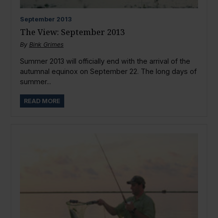
September
2013
The View: September 2013
By
Bink Grimes
Summer 2013 will officially end with the arrival of the
autumnal equinox on September 22. The long days of
summer...
READ MORE