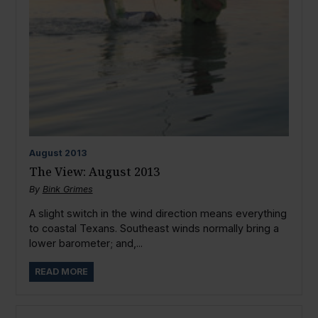
August
2013
The View: August 2013
By
Bink Grimes
A slight switch in the wind direction means everything
to coastal Texans. Southeast winds normally bring a
lower barometer; and,...
READ MORE