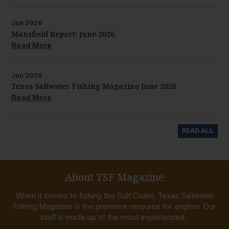
Jun
2026
Mansfield Report: June 2026
Read More
Jun
2026
Texas Saltwater Fishing Magazine June 2026
Read More
READ ALL
About TSF Magazine
When it comes to fishing the Gulf Coast, Texas Saltwater
Fishing Magazine is the premiere resource for anglers. Our
staff is made up of the most experienced...