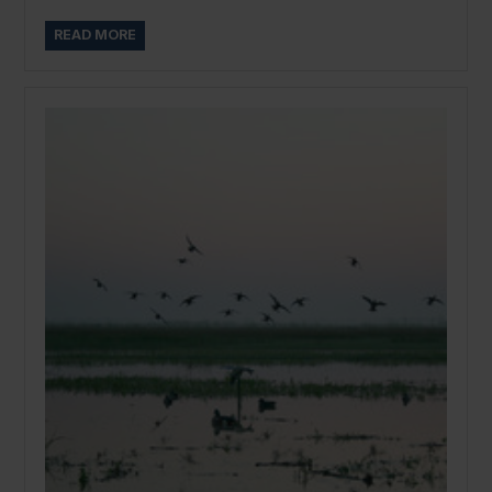
READ MORE