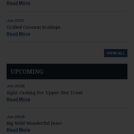
Read More
Jun
2021
Grilled Coconut Scallops
Read More
VIEW ALL
UPCOMING
Jun
2026
Sight-Casting For Upper-Slot Trout
Read More
Jun
2026
Big Wild Wonderful June!
Read More