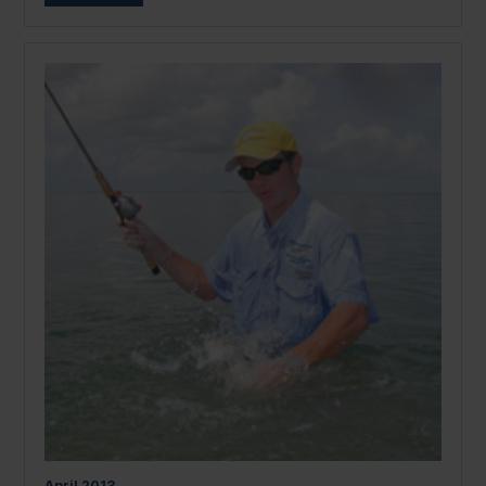
April
2013